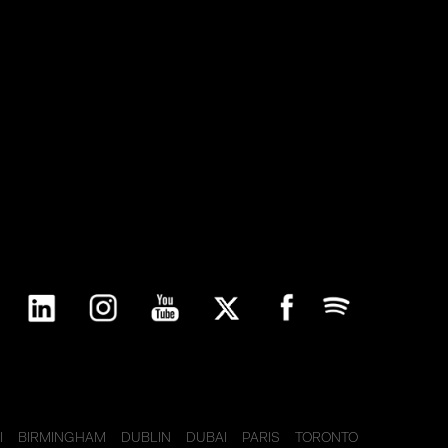
I
BIRMINGHAM
DUBLIN
DUBAI
PARIS
TORONTO