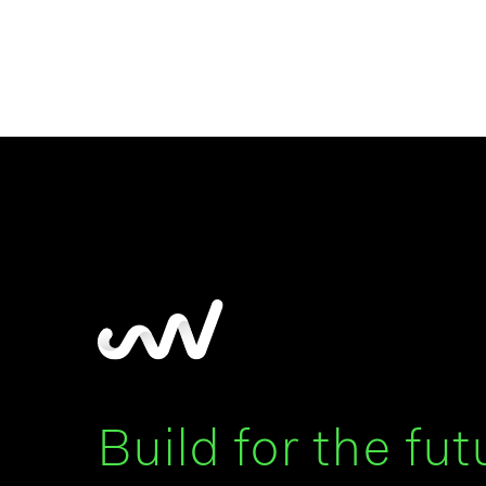
Build for the fut