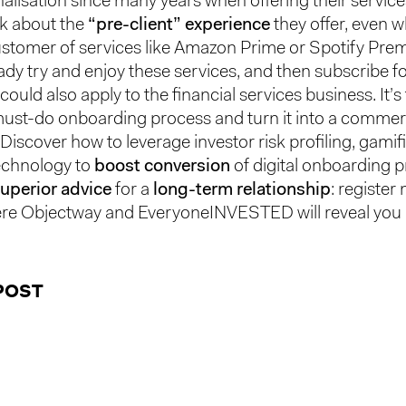
alisation since many years when offering their service
nk about the
“pre-client” experience
they offer, even 
a customer of services like Amazon Prime or Spotify Pre
ady try and enjoy these services, and then subscribe fo
 could also apply to the financial services business. It’s
must-do onboarding process and turn it into a commer
Discover how to leverage investor risk profiling, gamif
echnology to
boost conversion
of digital onboarding 
uperior advice
for a
long-term relationship
: register
e Objectway and EveryoneINVESTED will reveal you ho
POST