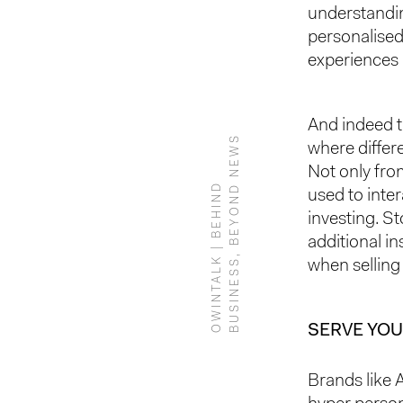
understandin
personalised
experiences 
And indeed 
S
where differ
Not only from
O
W
I
N
T
A
L
K
|
B
E
H
I
N
D
B
U
S
I
N
E
S
S
,
B
E
Y
O
N
D
N
E
W
used to inter
investing. S
additional in
when selling
SERVE YOU
Brands like 