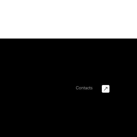
Contacts