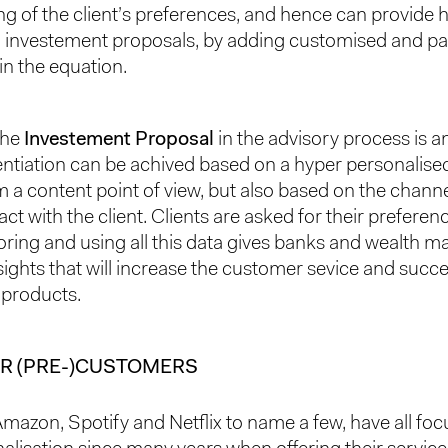
g of the client’s preferences, and hence can provide 
 investement proposals, by adding customised and pa
in the equation.
the
Investement Proposal
in the advisory process is a
entiation can be achived based on a hyper personalis
 a content point of view, but also based on the channel
act with the client. Clients are asked for their preferen
toring and using all this data gives banks and wealth 
sights that will increase the customer sevice and succe
 products.
R (PRE-)CUSTOMERS
Amazon, Spotify and Netflix to name a few, have all fo