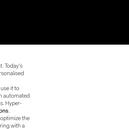
t. Today’s
rsonalised
use it to
 in automated
s. Hyper-
ions
.
optimize the
ring with a