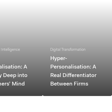
Intelligence
Digital Transformation
Hyper-
lisation: A
Personalisation: A
y Deep into
Real Differentiator
ers’ Mind
Between Firms