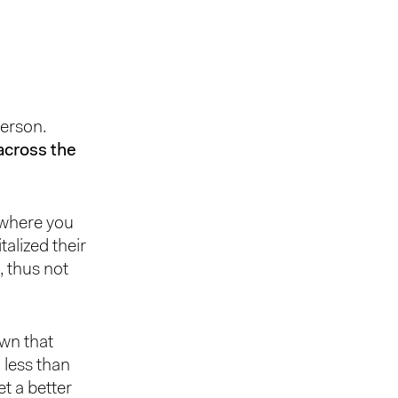
person.
across the
 where you
alized their
, thus not
own that
 less than
t a better