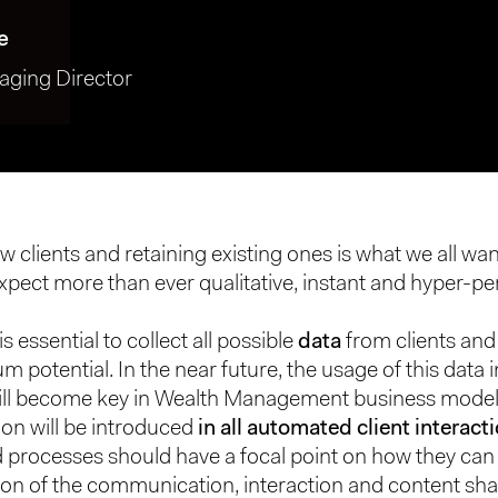
e
ging Director
 clients and retaining existing ones is what we all wan
pect more than ever qualitative, instant and hyper-pe
is essential to collect all possible
data
from clients and 
m potential. In the near future, the usage of this data
ill become key in Wealth Management business model
ion will be introduced
in all automated client interact
processes should have a focal point on how they can 
ion of the communication, interaction and content sha