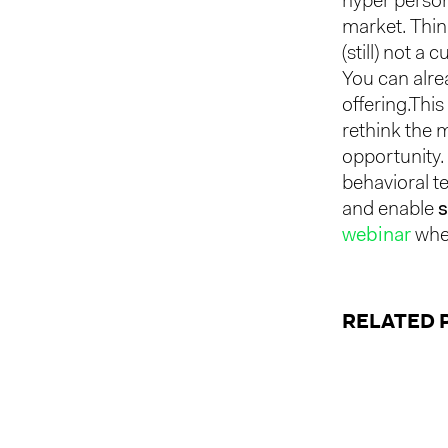
hyper person
market. Thi
(still) not 
You can alre
offering.This
rethink the 
opportunity. 
behavioral t
and enable
s
webinar
wher
RELATED 