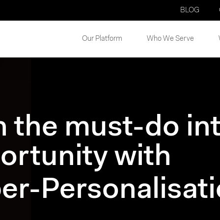
BLOG
Our Platform
Who We Serve
n the must-do in
ortunity with
er-Personalisat