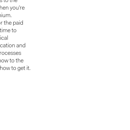
s to the
when you’re
mium.
r the paid
 time to
ical
ication and
processes
 now to the
w to get it.