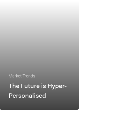
Market Trends
The Future is Hyper-
Personalised