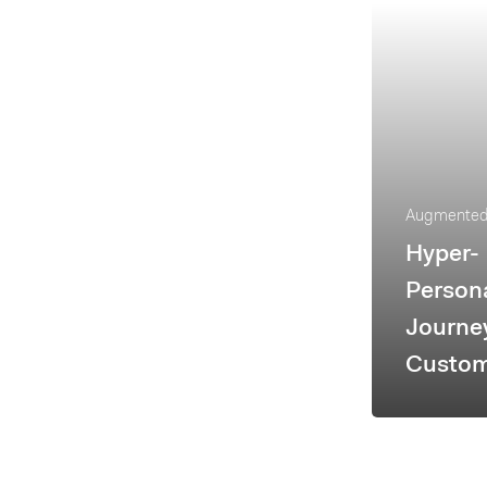
Augmented 
Hyper-
Persona
Journe
Custom