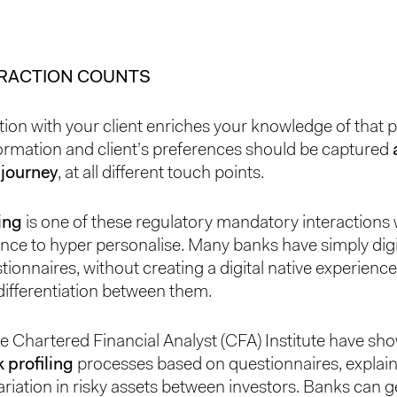
ERACTION COUNTS
tion with your client enriches your knowledge of that 
ormation and client’s preferences should be captured
 journey
, at all different touch points.
ling
is one of these regulatory mandatory interactions
nce to hyper personalise. Many banks have simply digit
tionnaires, without creating a digital native experience
ifferentiation between them.
he Chartered Financial Analyst (CFA) Institute have sh
k profiling
processes based on questionnaires, explain
ariation in risky assets between investors. Banks can ge