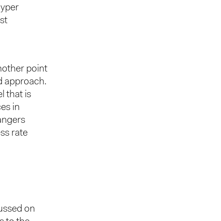
hyper
st
nother point
ed approach.
 that is
ces in
mangers
ss rate
cussed on