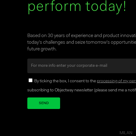
perform today!
Based on 30 years of experience and product innova
today’s challenges and seize tomorrow’s opportunities
future growth.
By ticking the box, I consent to the
processing of my per
subscribing to Objectway newsletter (please send me a notifi
Your brand company
MILAN