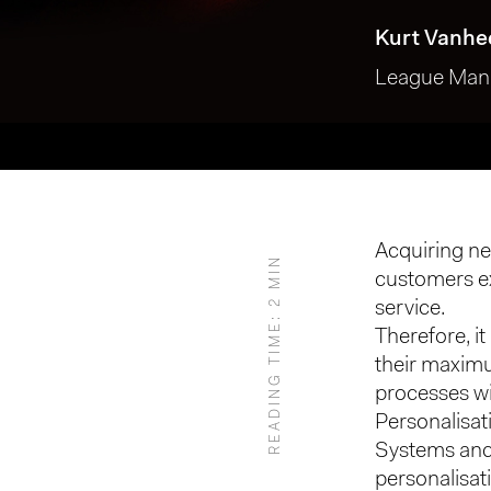
Kurt Vanhe
League Mana
Acquiring new
READING TIME: 2 MIN
customers ex
Hit enter to search or ESC to close
service.
Therefore, it 
their maximu
processes w
Personalisat
Systems and 
personalisat