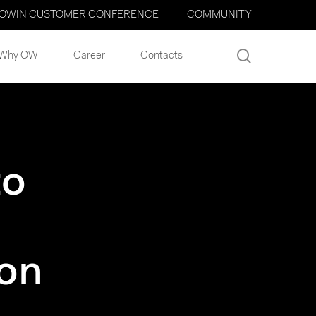
OWIN CUSTOMER CONFERENCE
COMMUNITY
search
Why OW
Career
Contacts
to
ion