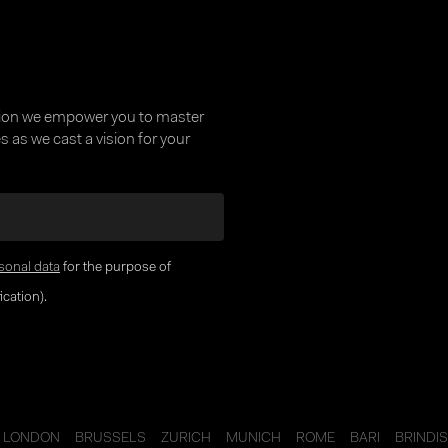
tion we empower you to master
 as we cast a vision for your
sonal data
for the purpose of
cation).
LONDON
BRUSSELS
ZURICH
MUNICH
ROME
BARI
BRINDIS