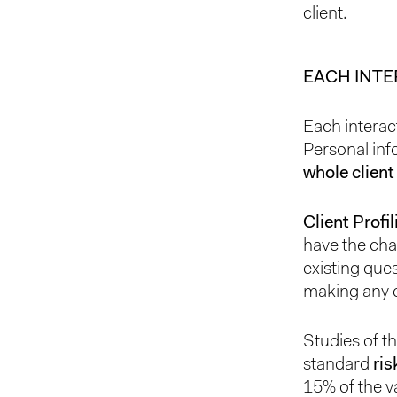
client.
EACH INT
Each interac
Personal inf
whole client
Client Profi
have the cha
existing ques
making any d
Studies of t
standard
ris
15% of the v