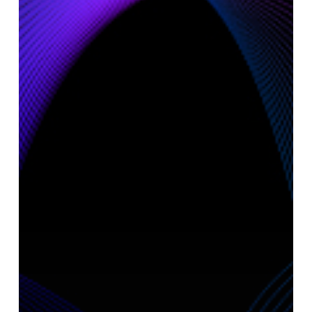
AI
Ecosystem:
Objectway
and
BEI
on
Driving
Value
Creation