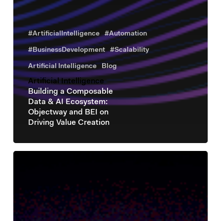
#ArtificialIntelligence
#Automation
#BusinessDevelopment
#Scalability
Artificial Intelligence
Blog
Artificial Intelligence
Building a Composable
Data & AI Ecosystem:
Objectway and BEI on
Driving Value Creation
Artificial
Intelligence
Objectway
at
the
BEI