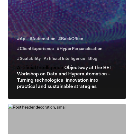
#Api
#Automation
#BackOffice
#ClientExperience
#HyperPersonalisation
#Scalability
Artificial Intelligence
Blog
Artificial Intelligence
Objectway at the BEI
Workshop on Data and Hyperautomation –
Turning technological innovation into
practical and sustainable strategies
Artificial
intelligence
The
use