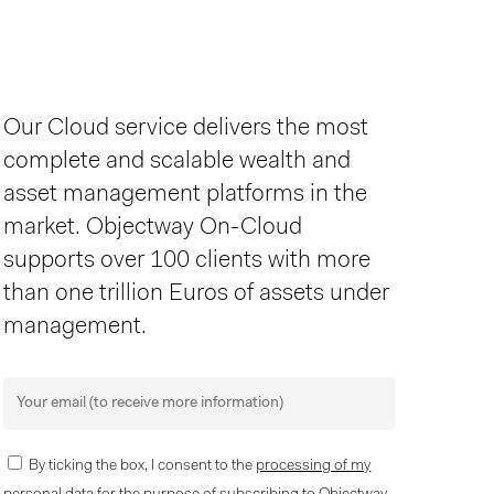
Our Cloud service delivers the most
complete and scalable wealth and
asset management platforms in the
market. Objectway On-Cloud
supports over 100 clients with more
than one trillion Euros of assets under
management.
By ticking the box, I consent to the
processing of my