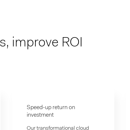
es, improve ROI
Speed-up return on
investment
Our transformational cloud