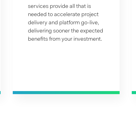
services provide all that is
needed to accelerate project
delivery and platform go-live,
delivering sooner the expected
benefits from your investment.