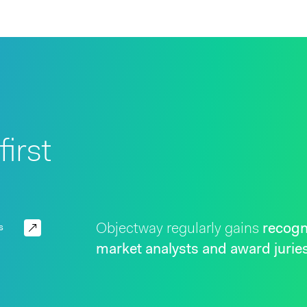
irst
Objectway regularly gains
recogn
s
market analysts and award jurie