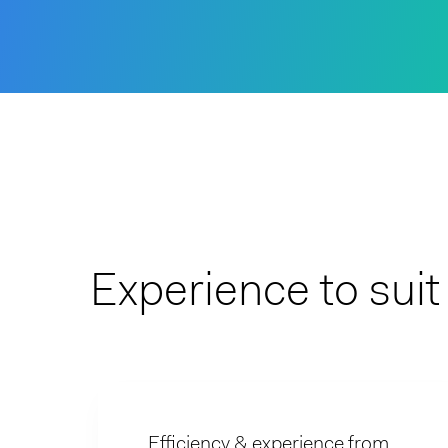
Experience to sui
Efficiency & experience from