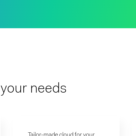
t your needs
Tailor-made cloud for your