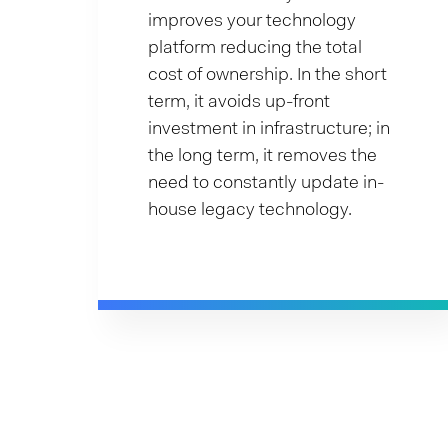
improves your technology
platform reducing the total
cost of ownership. In the short
term, it avoids up-front
investment in infrastructure; in
the long term, it removes the
need to constantly update in-
house legacy technology.