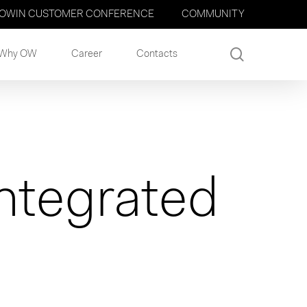
OWIN CUSTOMER CONFERENCE
COMMUNITY
search
Why OW
Career
Contacts
ntegrated