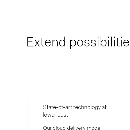
Extend possibiliti
State-of-art technology at
lower cost
Our cloud delivery model