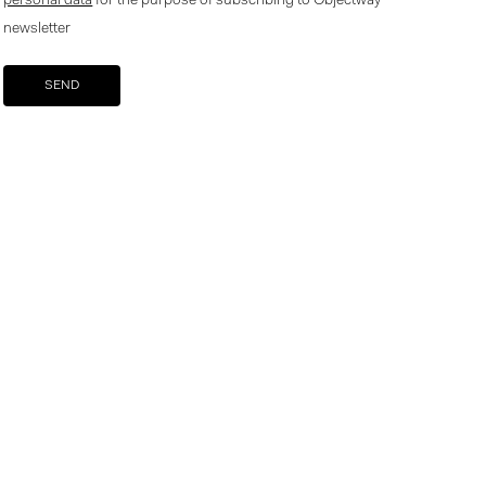
personal data
for the purpose of subscribing to Objectway
newsletter
Your brand company