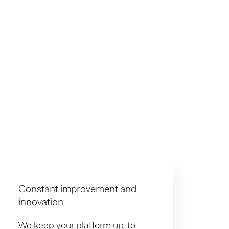
Constant improvement and
innovation
We keep your platform up-to-