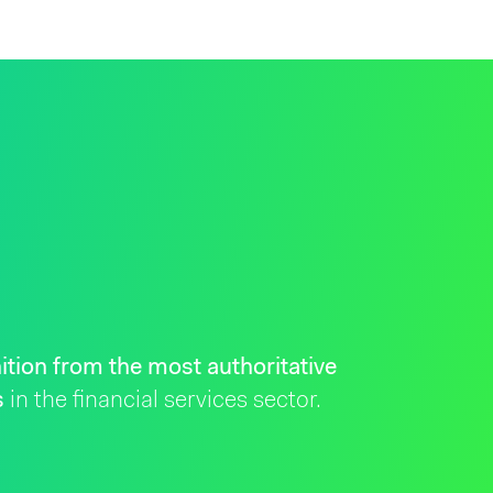
ition from the most authoritative
s
in the financial services sector.