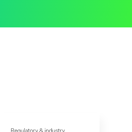
Regulatory & industry