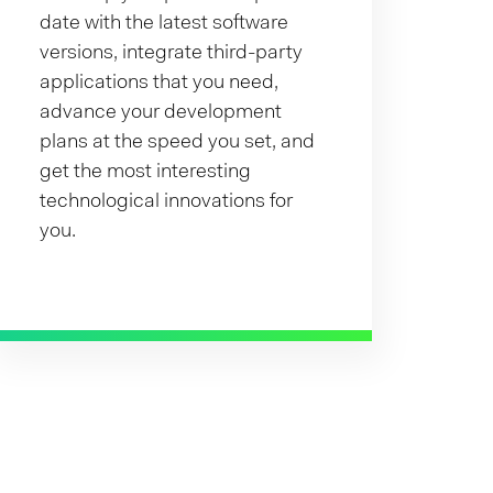
date with the latest software
versions, integrate third-party
applications that you need,
advance your development
plans at the speed you set, and
get the most interesting
technological innovations for
you.