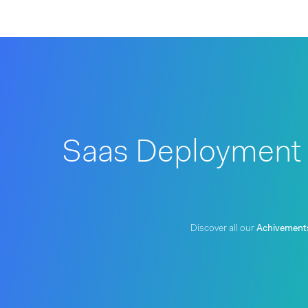
Saas Deployment f
Discover all our
Achivement