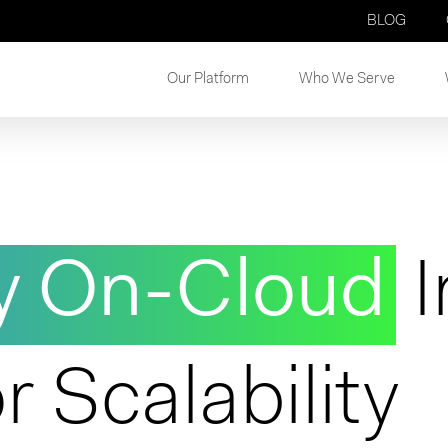
BLOG
Our Platform
Who We Serve
y On-Cloud
I
r Scalability