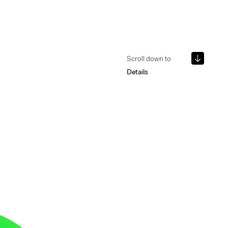
Scroll down to
Details