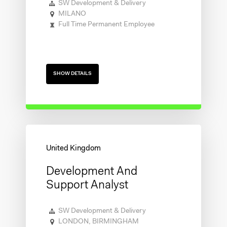
SW Development & Delivery
MILANO
Full Time Permanent Employee
SHOW DETAILS
Development And
Support Analyst
SW Development & Delivery
LONDON, BIRMINGHAM