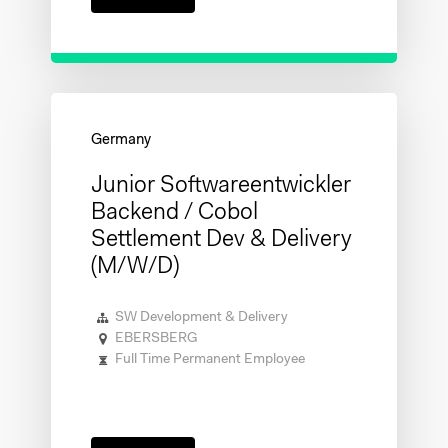
Junior Softwareentwickler
Backend / Cobol
Settlement Dev & Delivery
(m/w/d)
SW Development & Delivery
EBERSBERG
Full Time Permanent Employee