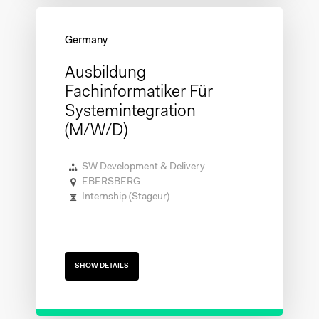
Ausbildung
Fachinformatiker Für
Systemintegration
(m/w/d)
SW Development & Delivery
EBERSBERG
Internship (Stageur)
SHOW DETAILS