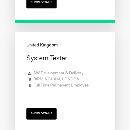
SHOW DETAILS
System Tester
SW Development & Delivery
BIRMINGHAM, LONDON
Full Time Permanent Employee
SHOW DETAILS