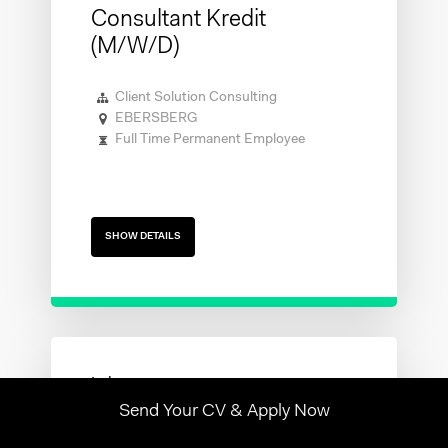
Consultant Kredit
(m/w/d)
Client Solution Consulting
EBERSBERG
Full Time Permanent Employee
SHOW DETAILS
Send Your CV & Apply Now
Contabile