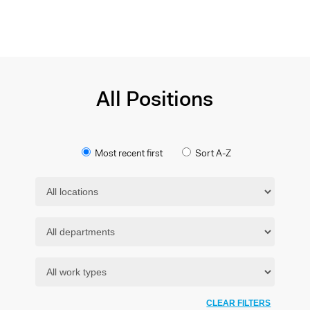
All Positions
Most recent first
Sort A-Z
CLEAR FILTERS