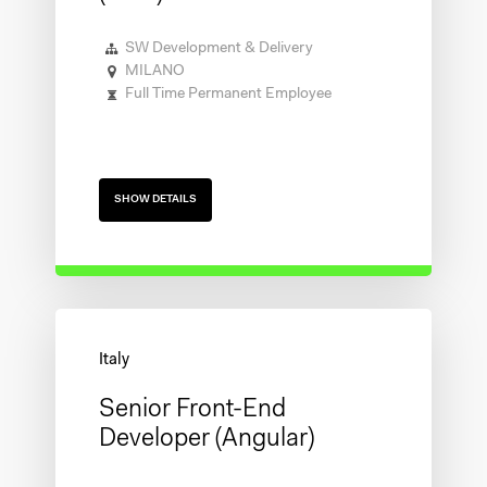
SW Development & Delivery
MILANO
Full Time Permanent Employee
SHOW DETAILS
Senior Front-End
Developer (Angular)