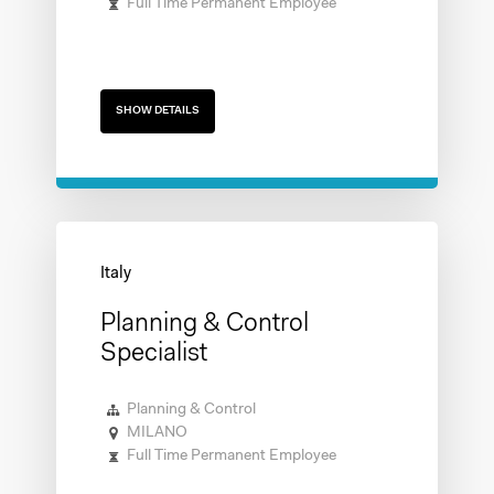
Full Time Permanent Employee
SHOW DETAILS
Planning & Control
Specialist
Planning & Control
MILANO
Full Time Permanent Employee