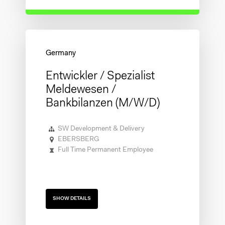
Entwickler / Spezialist
Meldewesen /
Bankbilanzen (m/w/d)
SW Development & Delivery
EBERSBERG
Full Time Permanent Employee
SHOW DETAILS