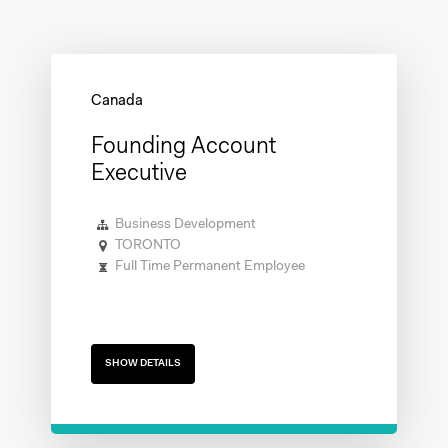
Founding Account
Executive
Business Development
TORONTO
Full Time Permanent Employee
SHOW DETAILS