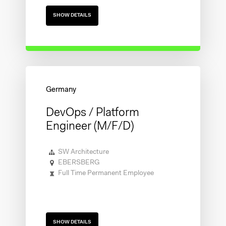
SHOW DETAILS
DevOps / Platform
Engineer (m/f/d)
SW Architecture
EBERSBERG
Full Time Permanent Employee
SHOW DETAILS