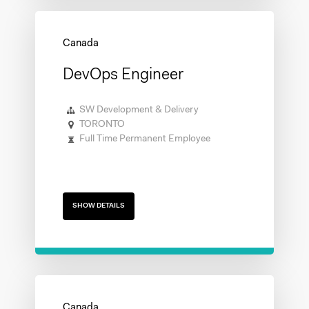
DevOps Engineer
SW Development & Delivery
TORONTO
Full Time Permanent Employee
SHOW DETAILS