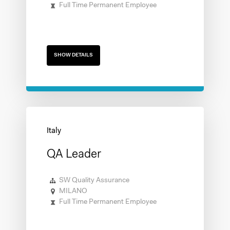
Full Time Permanent Employee
SHOW DETAILS
QA Leader
SW Quality Assurance
MILANO
Full Time Permanent Employee