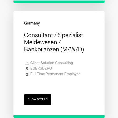
Consultant / Spezialist
Meldewesen /
Bankbilanzen (m/w/d)
Client Solution Consulting
EBERSBERG
Full Time Permanent Employee
SHOW DETAILS