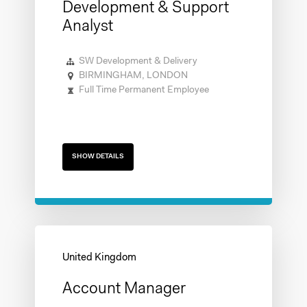
Development & Support
Analyst
SW Development & Delivery
BIRMINGHAM, LONDON
Full Time Permanent Employee
SHOW DETAILS
Account Manager