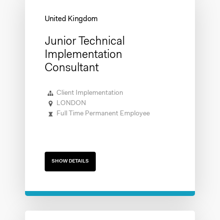
Junior Technical
Implementation
Consultant
Client Implementation
LONDON
Full Time Permanent Employee
SHOW DETAILS