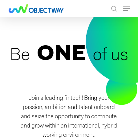
Skip
Menu
to
search
main
content
ONE
Be
of us
Join a leading fintech! Bring your
passion, ambition and talent onboard
and seize the opportunity to contribute
and grow within an international, hybrid
working environment.