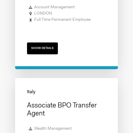
Account Management
LONDON
Full Time Permanent Employee
SHOW DETAILS
Associate BPO Transfer
Agent
Wealth Management