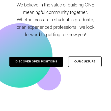
We believe in the value of building ONE
meaningful community together.
Whether you are a student, a graduate,
or an experienced professional, we look
forward to getting to know you!
DISCOVER OPEN POSITIONS
OUR CULTURE