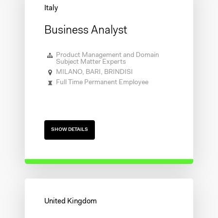
Business Analyst
Product Management and Domain
Subject Matter Experts
MILANO, BARI, BRINDISI
Full Time Permanent Employee
SHOW DETAILS