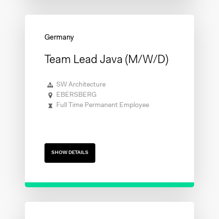
Team Lead Java (m/w/d)
SW Architecture
EBERSBERG
Full Time Permanent Employee
SHOW DETAILS