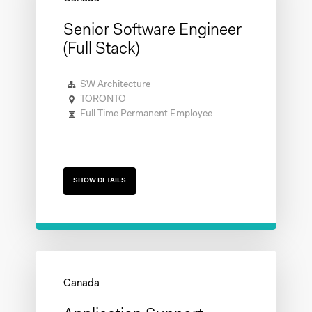
Senior Software Engineer
(Full Stack)
SW Architecture
TORONTO
Full Time Permanent Employee
SHOW DETAILS