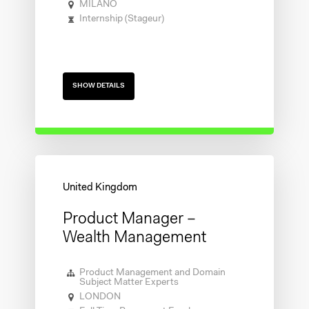
MILANO
Internship (Stageur)
SHOW DETAILS
Product Manager –
Wealth Management
Product Management and Domain
Subject Matter Experts
LONDON