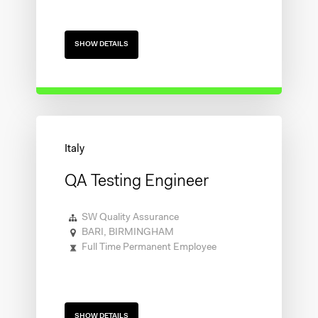
SHOW DETAILS
QA Testing Engineer
SW Quality Assurance
BARI, BIRMINGHAM
Full Time Permanent Employee
SHOW DETAILS