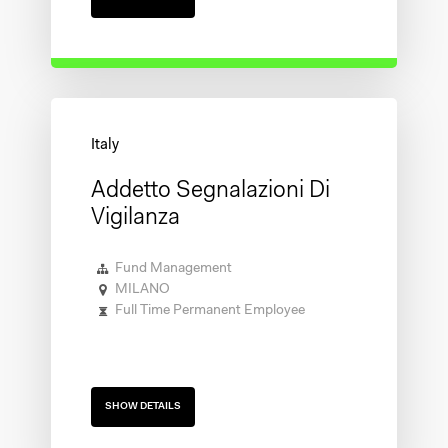
Addetto Segnalazioni Di
Vigilanza
Fund Management
MILANO
Full Time Permanent Employee
SHOW DETAILS