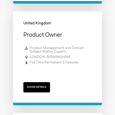
Product Owner
Product Management and Domain
Subject Matter Experts
LONDON, BIRMINGHAM
Full Time Permanent Employee
SHOW DETAILS