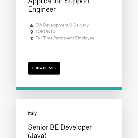
Application Support
Engineer
SW Development & Delivery
TORONTO
Full Time Permanent Employee
SHOW DETAILS
Senior BE Developer
(Java)