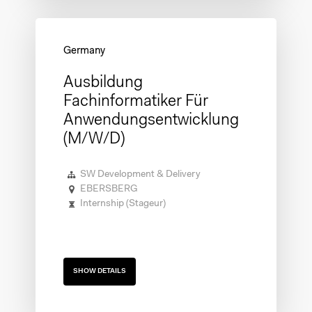
Ausbildung
Fachinformatiker Für
Anwendungsentwicklung
(m/w/d)
SW Development & Delivery
EBERSBERG
Internship (Stageur)
SHOW DETAILS