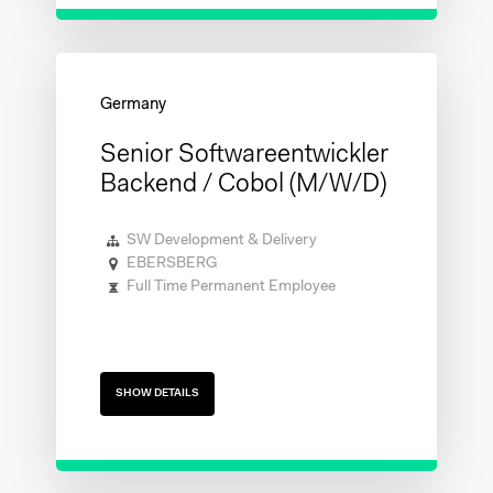
Senior Softwareentwickler
Backend / Cobol (m/w/d)
SW Development & Delivery
EBERSBERG
Full Time Permanent Employee
SHOW DETAILS