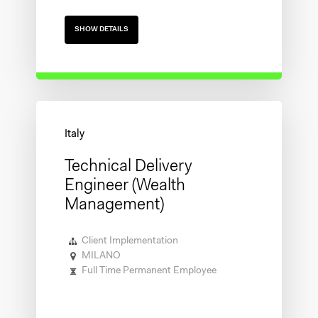
SHOW DETAILS
Technical Delivery
Engineer (Wealth
Management)
Client Implementation
MILANO
Full Time Permanent Employee