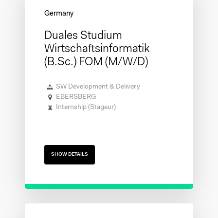
Duales Studium
Wirtschaftsinformatik
(B.Sc.) FOM (m/w/d)
SW Development & Delivery
EBERSBERG
Internship (Stageur)
SHOW DETAILS