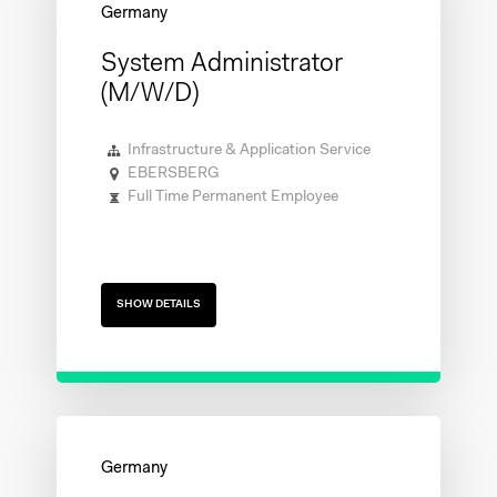
System Administrator
(m/w/d)
Infrastructure & Application Service
EBERSBERG
Full Time Permanent Employee
SHOW DETAILS