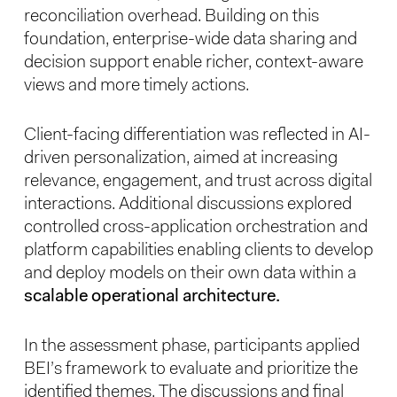
reconciliation overhead. Building on this
foundation, enterprise-wide data sharing and
decision support enable richer, context-aware
views and more timely actions.
Client-facing differentiation was reflected in AI-
driven personalization, aimed at increasing
relevance, engagement, and trust across digital
interactions. Additional discussions explored
controlled cross-application orchestration and
platform capabilities enabling clients to develop
and deploy models on their own data within a
scalable operational architecture.
In the assessment phase, participants applied
BEI’s framework to evaluate and prioritize the
identified themes. The discussions and final