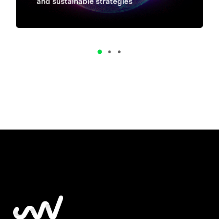
and sustainable strategies