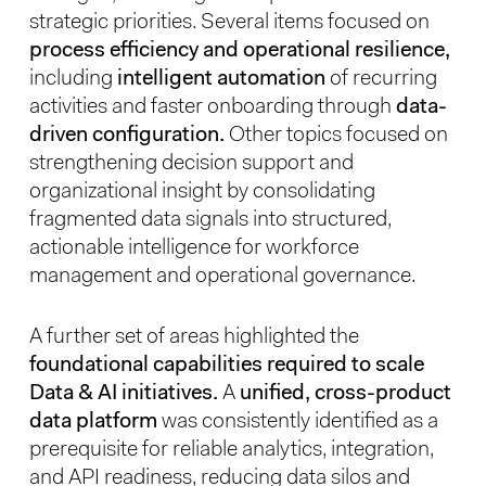
strategic priorities. Several items focused on
process efficiency and operational resilience,
including
intelligent automation
of recurring
activities and faster onboarding through
data-
driven configuration.
Other topics focused on
strengthening decision support and
organizational insight by consolidating
fragmented data signals into structured,
actionable intelligence for workforce
management and operational governance.
A further set of areas highlighted the
foundational capabilities required to scale
Data & AI initiatives.
A
unified, cross-product
data platform
was consistently identified as a
prerequisite for reliable analytics, integration,
and API readiness, reducing data silos and