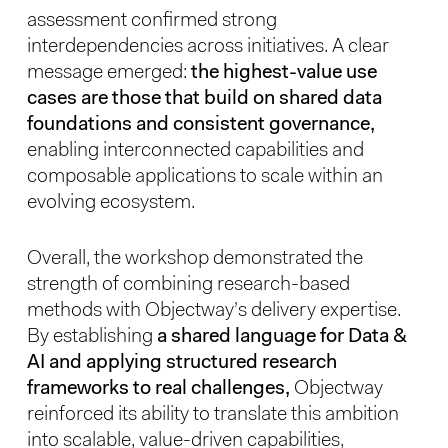
assessment confirmed strong
interdependencies across initiatives. A clear
message emerged:
the highest-value use
cases are those that build on shared data
foundations and consistent governance,
enabling interconnected capabilities and
composable applications to scale within an
evolving ecosystem.
Overall, the workshop demonstrated the
strength of combining research-based
methods with Objectway’s delivery expertise.
By establishing
a shared language for Data &
AI and applying structured research
frameworks to real challenges,
Objectway
reinforced its ability to translate this ambition
into scalable, value-driven capabilities,