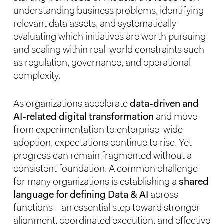
understanding business problems, identifying
relevant data assets, and systematically
evaluating which initiatives are worth pursuing
and scaling within real-world constraints such
as regulation, governance, and operational
complexity.
As organizations accelerate
data-driven and
AI-related digital transformation
and move
from experimentation to enterprise-wide
adoption, expectations continue to rise. Yet
progress can remain fragmented without a
consistent foundation. A common challenge
for many organizations is establishing a
shared
language for defining Data & AI
across
functions—an essential step toward stronger
alignment, coordinated execution, and effective