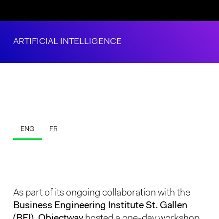
ARTIFICIAL INTELLIGENCE
ENG
FR
As part of its ongoing collaboration with the
Business Engineering Institute St. Gallen
(BEI), Objectway
hosted a one-day workshop