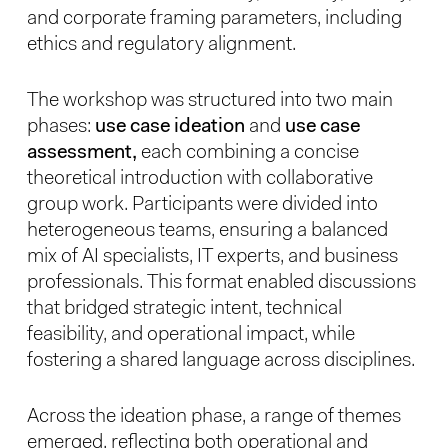
and corporate framing parameters, including
ethics and regulatory alignment.
The workshop was structured into two main
phases:
use case ideation
and
use case
assessment,
each combining a concise
theoretical introduction with collaborative
group work. Participants were divided into
heterogeneous teams, ensuring a balanced
mix of AI specialists, IT experts, and business
professionals. This format enabled discussions
that bridged strategic intent, technical
feasibility, and operational impact, while
fostering a shared language across disciplines.
Across the ideation phase, a range of themes
emerged, reflecting both operational and