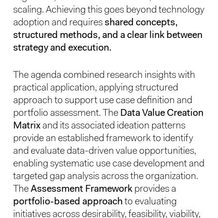
scaling. Achieving this goes beyond technology
adoption and requires
shared concepts,
structured methods, and a clear link between
strategy and execution.
The agenda combined research insights with
practical application, applying structured
approach to support use case definition and
portfolio assessment. The
Data Value Creation
Matrix
and its associated ideation patterns
provide an established framework to identify
and evaluate data-driven value opportunities,
enabling systematic use case development and
targeted gap analysis across the organization.
The
Assessment Framework
provides a
portfolio-based approach
to evaluating
initiatives across desirability, feasibility, viability,