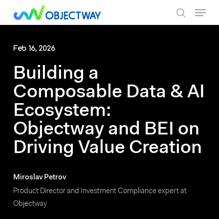
Skip
Menu
to
search
main
content
Feb 16, 2026
Building a
Composable Data & AI
Ecosystem:
Objectway and BEI on
Driving Value Creation
Miroslav Petrov
Product Director and Investment Compliance expert at
Objectway