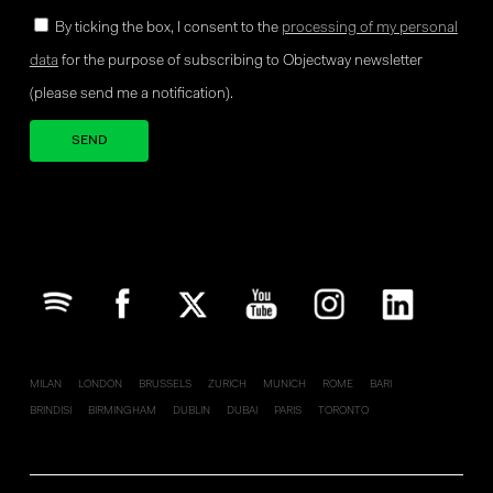
By ticking the box, I consent to the
processing of my personal
data
for the purpose of subscribing to Objectway newsletter
(please send me a notification).
Your brand company
MILAN
LONDON
BRUSSELS
ZURICH
MUNICH
ROME
BARI
BRINDISI
BIRMINGHAM
DUBLIN
DUBAI
PARIS
TORONTO