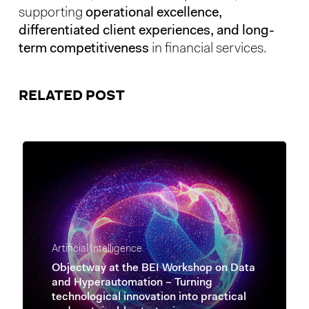
supporting
operational excellence,
differentiated client experiences, and long-
term competitiveness
in financial services.
RELATED POST
Artificial Intelligence
Objectway at the BEI Workshop on Data
and Hyperautomation – Turning
technological innovation into practical