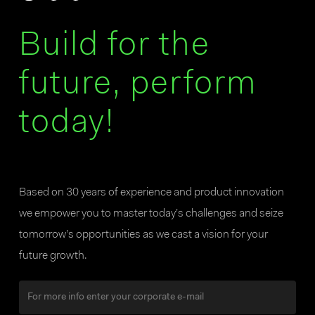
Build for the
future, perform
today!
Based on 30 years of experience and product innovation
we empower you to master today’s challenges and seize
tomorrow’s opportunities as we cast a vision for your
future growth.