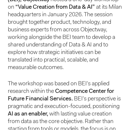
on
“Value Creation from Data & AI”
at its Milan
headquarters in January 2026. The session
brought together product, technology, and
business experts from across Objectway,
working alongside the BEI team to develop a
shared understanding of Data & AI and to
explore how strategic initiatives can be
translated into practical, scalable, and
measurable outcomes.
The workshop was based on BEI’s applied
research within the
Competence Center for
Future Financial Services.
BEI’s perspective is
pragmatic and execution-focused, positioning
AI as an enabler,
with lasting value creation
from data as the core objective. Rather than
starting from tools or models, the focus is on