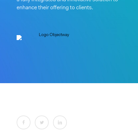
a fully integrated and innovative solution to
enhance their offering to clients.