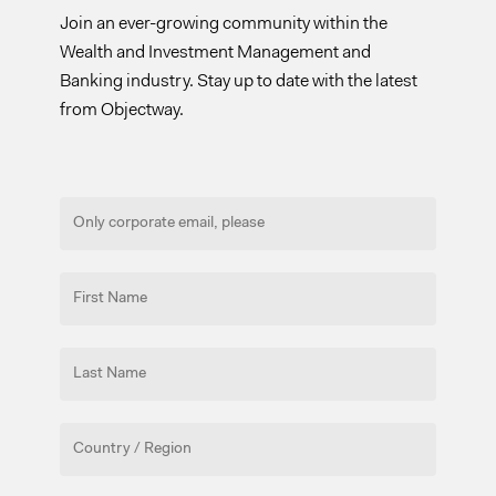
Join an ever-growing community within the
Wealth and Investment Management and
Banking industry. Stay up to date with the latest
from Objectway.