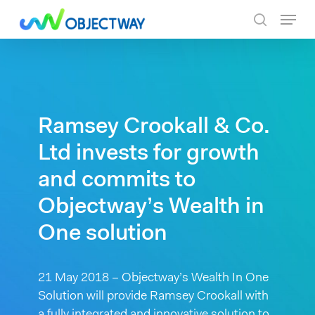
Skip
Menu
to
search
main
content
Ramsey Crookall & Co.
Ltd invests for growth
and commits to
Objectway’s Wealth in
One solution
21 May 2018 – Objectway’s Wealth In One
Solution will provide Ramsey Crookall with