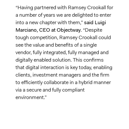
“Having partnered with Ramsey Crookall for
a number of years we are delighted to enter
into a new chapter with them,”
said Luigi
Marciano, CEO at Objectway
. “Despite
tough competition, Ramsey Crookall could
see the value and benefits of a single
vendor, fully integrated, fully managed and
digitally enabled solution. This confirms
that digital interaction is key today, enabling
clients, investment managers and the firm
to efficiently collaborate in a hybrid manner
via a secure and fully compliant
environment.”