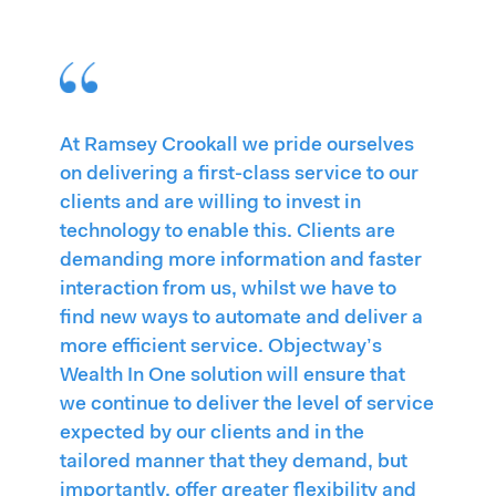
At Ramsey Crookall we pride ourselves
on delivering a first-class service to our
clients and are willing to invest in
technology to enable this. Clients are
demanding more information and faster
interaction from us, whilst we have to
find new ways to automate and deliver a
more efficient service. Objectway’s
Wealth In One solution will ensure that
we continue to deliver the level of service
expected by our clients and in the
tailored manner that they demand, but
importantly, offer greater flexibility and