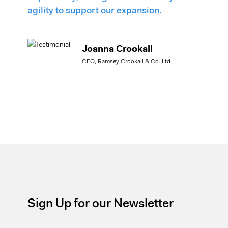
agility to support our expansion.
Joanna Crookall
CEO, Ramsey Crookall & Co. Ltd
Sign Up for our Newsletter