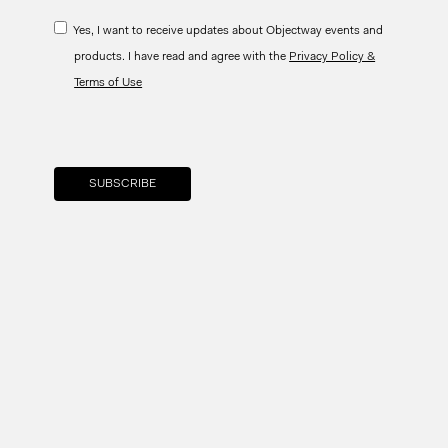
Yes, I want to receive updates about Objectway events and
products. I have read and agree with the
Privacy Policy &
Terms of Use
Your brand company