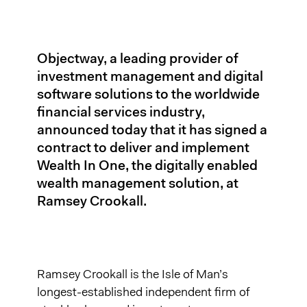
Objectway, a leading provider of
investment management and digital
software solutions to the worldwide
financial services industry,
announced today that it has signed a
contract to deliver and implement
Wealth In One, the digitally enabled
wealth management solution, at
Ramsey Crookall.
Ramsey Crookall is the Isle of Man’s
longest-established independent firm of