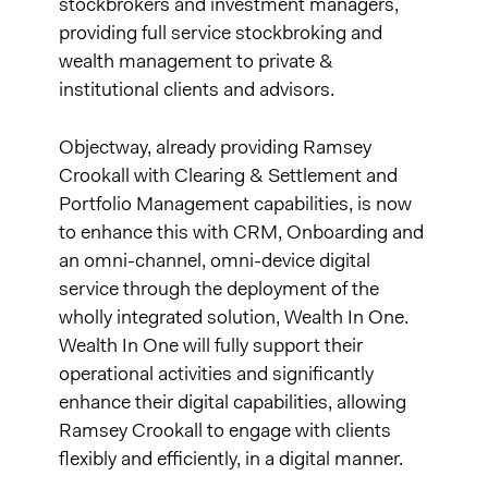
stockbrokers and investment managers,
providing full service stockbroking and
wealth management to private &
institutional clients and advisors.
Objectway, already providing Ramsey
Crookall with Clearing & Settlement and
Portfolio Management capabilities, is now
to enhance this with CRM, Onboarding and
an omni-channel, omni-device digital
service through the deployment of the
wholly integrated solution, Wealth In One.
Wealth In One will fully support their
operational activities and significantly
enhance their digital capabilities, allowing
Ramsey Crookall to engage with clients
flexibly and efficiently, in a digital manner.