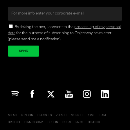
By ticking the box, I consent to the
processing of my personal
data
for the purpose of subscribing to Objectway newsletter
(please send me a notification).
Your brand company
MILAN
LONDON
BRUSSELS
ZURICH
MUNICH
ROME
BARI
BRINDISI
BIRMINGHAM
DUBLIN
DUBAI
PARIS
TORONTO