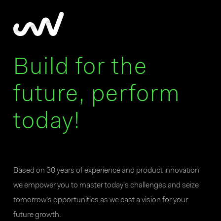
Build for the
future, perform
today!
Based on 30 years of experience and product innovation
we empower you to master today’s challenges and seize
tomorrow’s opportunities as we cast a vision for your
future growth.