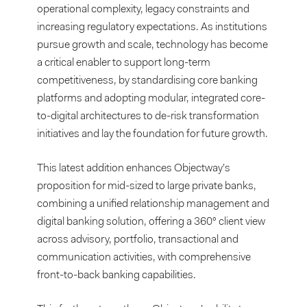
operational complexity, legacy constraints and
increasing regulatory expectations. As institutions
pursue growth and scale, technology has become
a critical enabler to support long-term
competitiveness, by standardising core banking
platforms and adopting modular, integrated core-
to-digital architectures to de-risk transformation
initiatives and lay the foundation for future growth.
This latest addition enhances Objectway’s
proposition for mid-sized to large private banks,
combining a unified relationship management and
digital banking solution, offering a 360° client view
across advisory, portfolio, transactional and
communication activities, with comprehensive
front-to-back banking capabilities.