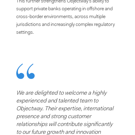
This further strengthens Objectway’s ability to
support private banks operating in offshore and
cross-border environments, across multiple
jurisdictions and increasingly complex regulatory
settings.
We are delighted to welcome a highly
experienced and talented team to
Objectway. Their expertise, international
presence and strong customer
relationships will contribute significantly
to our future growth and innovation