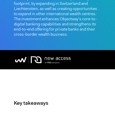
footprint, by expanding in Switzerland and
Liechtenstein, as well as creating opportunities
to expand in other international wealth centres.
The investment enhances Objectway’s core-to-
digital banking capabilities and strengthens its
end-to-end offering for private banks and their
cross-border wealth business.
Key takeaways