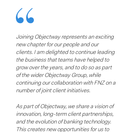
Joining Objectway represents an exciting
new chapter for our people and our
clients. I am delighted to continue leading
the business that teams have helped to
grow over the years, and to do so as part
of the wider Objectway Group, while
continuing our collaboration with FNZ on a
number of joint client initiatives.
As part of Objectway, we share a vision of
innovation, long-term client partnerships,
and the evolution of banking technology.
This creates new opportunities for us to