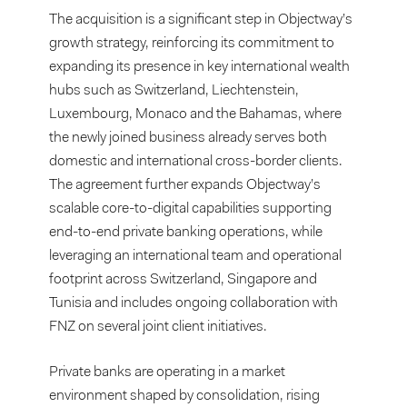
The acquisition is a significant step in Objectway’s
growth strategy, reinforcing its commitment to
expanding its presence in key international wealth
hubs such as Switzerland, Liechtenstein,
Luxembourg, Monaco and the Bahamas, where
the newly joined business already serves both
domestic and international cross-border clients.
The agreement further expands Objectway’s
scalable core-to-digital capabilities supporting
end-to-end private banking operations, while
leveraging an international team and operational
footprint across Switzerland, Singapore and
Tunisia and includes ongoing collaboration with
FNZ on several joint client initiatives.
Private banks are operating in a market
environment shaped by consolidation, rising