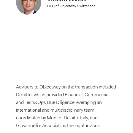
CEO of Objectway Switzerland
Advisors to Objectway on the transaction included
Deloitte, which provided Financial, Commercial
and Tech&Ops Due Diligence leveraging an
international and multidisciplinary team
coordinated by Monitor Deloitte Italy, and
Giovannelli e Associati as the legal advisor.