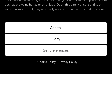
information. Consenting to these technologies will allow us to process data
such as browsing behavior or unique IDs on this site. Not consenting or
withdrawing consent, may adversely affect certain features and functions.
Accept
Deny
Set preferences
Cookie Policy
Privacy Policy