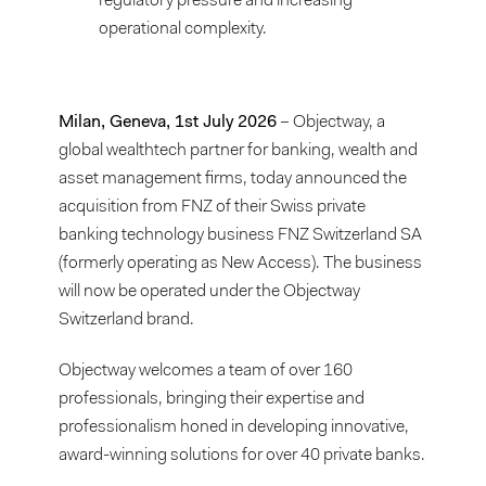
regulatory pressure and increasing
operational complexity.
Milan, Geneva, 1st July 2026
– Objectway, a
global wealthtech partner for banking, wealth and
asset management firms, today announced the
acquisition from FNZ of their Swiss private
banking technology business FNZ Switzerland SA
(formerly operating as New Access). The business
will now be operated under the Objectway
Switzerland brand.
Objectway welcomes a team of over 160
professionals, bringing their expertise and
professionalism honed in developing innovative,
award-winning solutions for over 40 private banks.