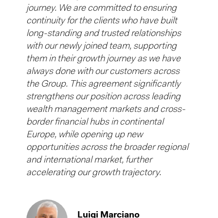
journey. We are committed to ensuring
continuity for the clients who have built
long-standing and trusted relationships
with our newly joined team, supporting
them in their growth journey as we have
always done with our customers across
the Group. This agreement significantly
strengthens our position across leading
wealth management markets and cross-
border financial hubs in continental
Europe, while opening up new
opportunities across the broader regional
and international market, further
accelerating our growth trajectory.
Luigi Marciano