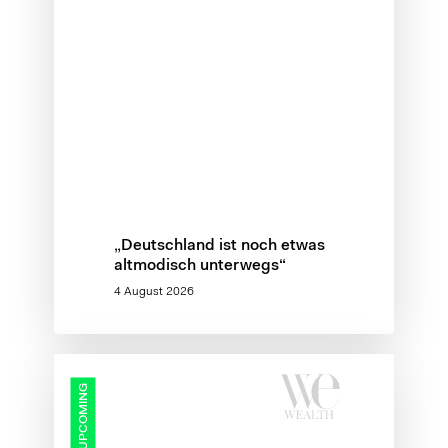
„Deutschland ist noch etwas
altmodisch unterwegs“
4 August 2026
Protected:
UPCOMING
Wealth
Management
Summit