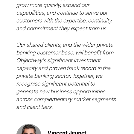
grow more quickly, expand our
capabilities, and continue to serve our
customers with the expertise, continuity,
and commitment they expect from us.
Our shared clients, and the wider private
banking customer base, will benefit from
Objectway’s significant investment
capacity and proven track record in the
private banking sector. Together, we
recognise significant potential to
generate new business opportunities
across complementary market segments
and client tiers.
Vincent Jeunet