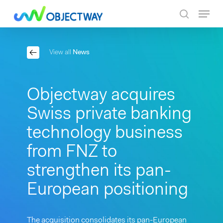
Skip
Menu
to
search
main
content
View all
News
Objectway acquires
Swiss private banking
technology business
from FNZ to
strengthen its pan-
European positioning
The acquisition consolidates its pan-European