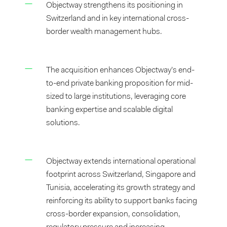
Objectway strengthens its positioning in
Switzerland and in key international cross-
border wealth management hubs.
The acquisition enhances Objectway’s end-
to-end private banking proposition for mid-
sized to large institutions, leveraging core
banking expertise and scalable digital
solutions.
Objectway extends international operational
footprint across Switzerland, Singapore and
Tunisia, accelerating its growth strategy and
reinforcing its ability to support banks facing
cross-border expansion, consolidation,