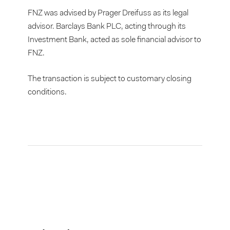
FNZ was advised by Prager Dreifuss as its legal
advisor. Barclays Bank PLC, acting through its
Investment Bank, acted as sole financial advisor to
FNZ.
The transaction is subject to customary closing
conditions.