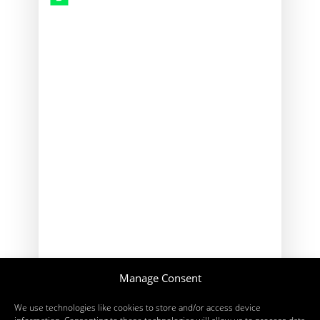
2026
Manage Consent
We use technologies like cookies to store and/or access device