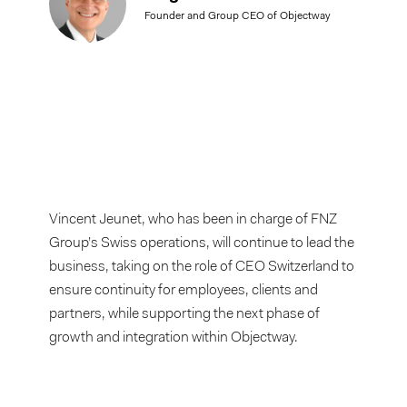
Founder and Group CEO of Objectway
Vincent Jeunet, who has been in charge of FNZ
Group’s Swiss operations, will continue to lead the
business, taking on the role of CEO Switzerland to
ensure continuity for employees, clients and
partners, while supporting the next phase of
growth and integration within Objectway.