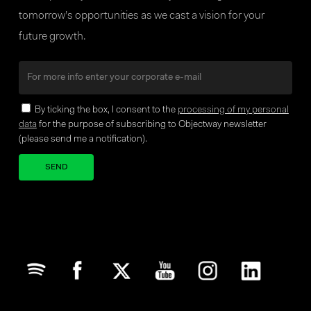
tomorrow’s opportunities as we cast a vision for your
future growth.
By ticking the box, I consent to the
processing of my personal
data
for the purpose of subscribing to Objectway newsletter
(please send me a notification).
Your brand company