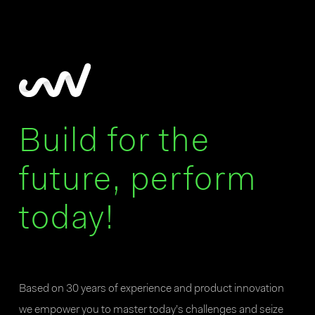
Build for the
future, perform
today!
Based on 30 years of experience and product innovation
we empower you to master today’s challenges and seize