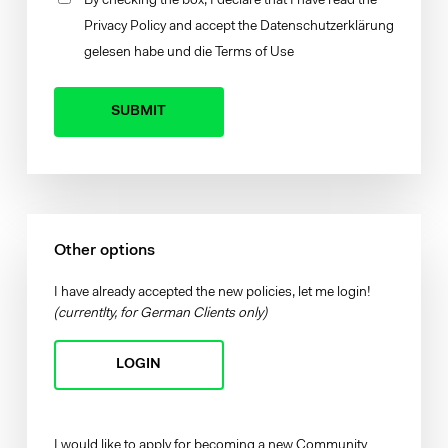
By checking the box, I declare that I have read the
Privacy Policy
and accept the
Datenschutzerklärung
gelesen habe und die
Terms of Use
Your brand company
Other options
I have already accepted the new policies, let me login!
(currentlty, for German Clients only)
LOGIN
I would like to apply for becoming a new Community