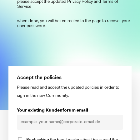
please accept the updated Privacy Policy and Terms of
Service
when done, you will be redirected to the page to recover your
user password.
Accept the policies
Please read and accept the updated policies in order to
sign in the new Community.
Your existing Kundenforum email