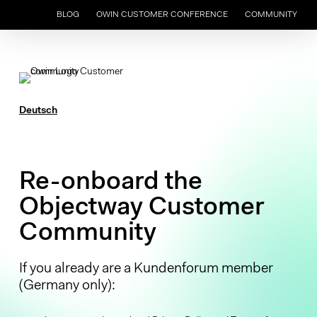
Skip
BLOG
OWIN CUSTOMER CONFERENCE
COMMUNITY
to
main
content
Deutsch
Re-onboard the
Objectway Customer
Community
If you already are a Kundenforum member
(Germany only):