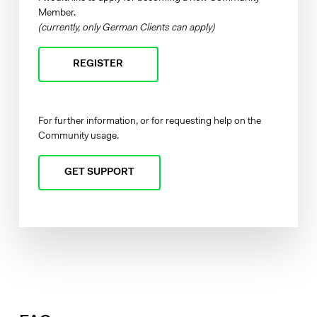
Member.
(currently, only German Clients can apply)
REGISTER
For further information, or for requesting help on the
Community usage.
GET SUPPORT