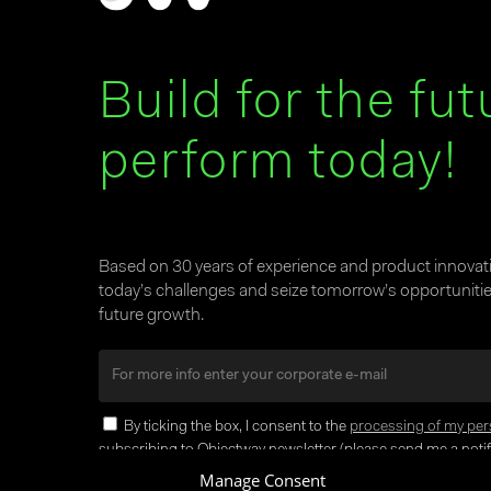
Build for the fut
perform today!
Based on 30 years of experience and product innova
today’s challenges and seize tomorrow’s opportunities
future growth.
By ticking the box, I consent to the
processing of my per
subscribing to Objectway newsletter (please send me a notifi
Manage Consent