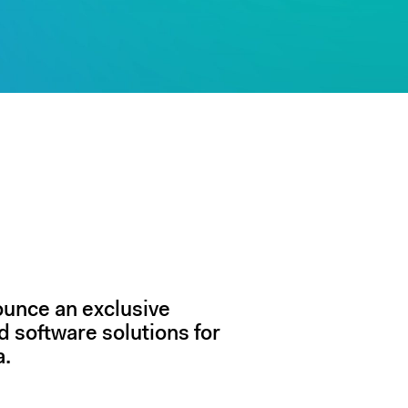
ounce an exclusive
d software solutions for
a.