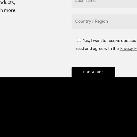
roducts,
ch more.
Yes, I want to receive update
read and agree with the
Privacy P
Your brand company