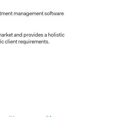
vestment management software
arket and provides a holistic
ic client requirements.