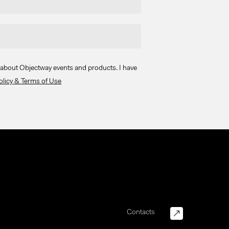
s about Objectway events and products. I have
olicy & Terms of Use
Contacts