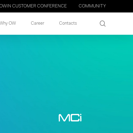
OWIN CUSTOMER CONFERENCE
COMMUNITY
search
Why OW
Career
Contacts