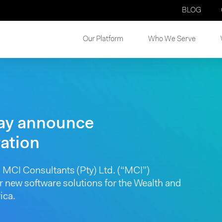
BLOG
Our Platform
Who We Serve
ay announce
ration
MCI Consultants (Pty) Ltd. (“MCI”)
r new software solutions for the Wealth and
ica.