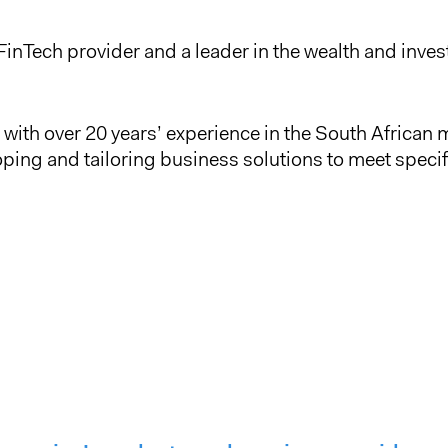
FinTech provider and a leader in the wealth and in
with over 20 years’ experience in the South African m
oping and tailoring business solutions to meet specif