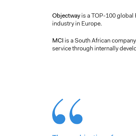
Objectway
is a TOP-100 global 
industry in Europe.
MCI
is a South African company 
service through internally devel