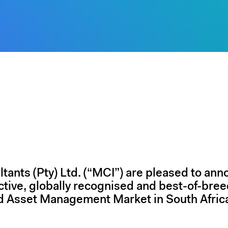
ants (Pty) Ltd. (“MCI”) are pleased to ann
active, globally recognised and best-of-bree
d Asset Management Market in South Afric