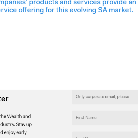
mpanies’ products and services provide an 
ice offering for this evolving SA market.
ter
the Wealth and
ustry. Stay up
d enjoy early