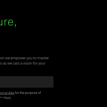
ure,
tion we empower you to master
 as we cast a vision for your
sonal data
for the purpose of
cation).