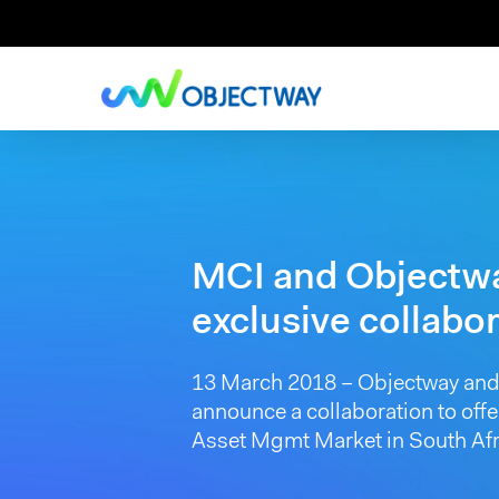
Skip
to
main
content
MCI and Objectw
exclusive collabo
13 March 2018 – Objectway and 
announce a collaboration to offe
Asset Mgmt Market in South Afr