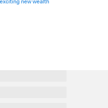
exciting new wealth