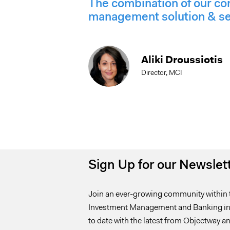
The combination of our co
management solution & serv
Aliki Droussiotis
Director, MCI
Sign Up for our Newslet
Join an ever-growing community within 
Investment Management and Banking ind
to date with the latest from Objectway an