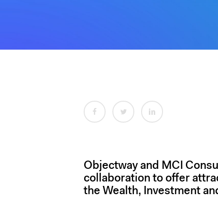
Hit enter to search or ESC to close
Objectway and MCI Consult
collaboration to offer attr
the Wealth, Investment an