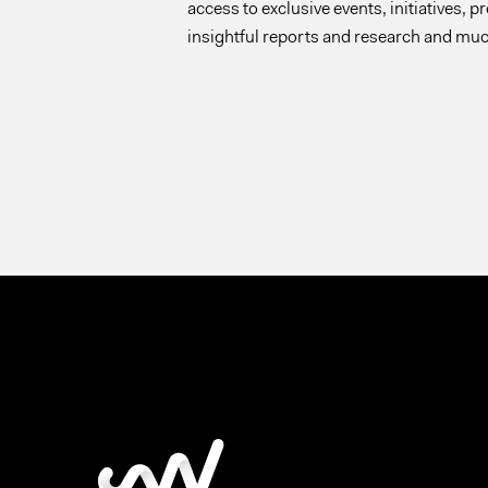
access to exclusive events, initiatives, p
insightful reports and research and mu