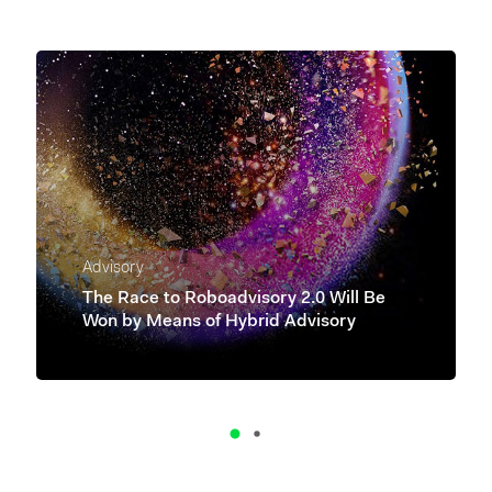
Advisory
The Race to Roboadvisory 2.0 Will Be
Won by Means of Hybrid Advisory