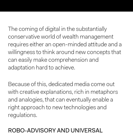
The coming of digital in the substantially
conservative world of wealth management
requires either an open-minded attitude and a
willingness to think around new concepts that
can easily make comprehension and
adaptation hard to achieve.
Because of this, dedicated media come out
with creative explanations, rich in metaphors
and analogies, that can eventually enable a
right approach to new technologies and
regulations.
ROBO-ADVISORY AND UNIVERSAL