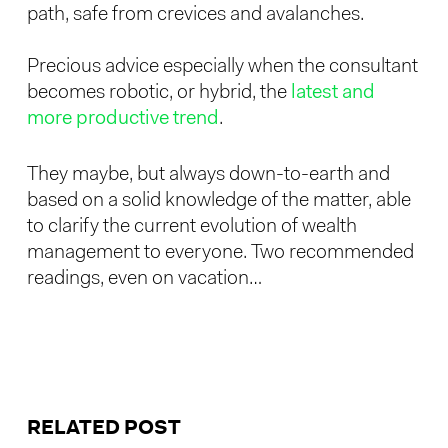
path, safe from crevices and avalanches.
Precious advice especially when the consultant
becomes robotic, or hybrid, the
latest and
more productive trend
.
They maybe, but always down-to-earth and
based on a solid knowledge of the matter, able
to clarify the current evolution of wealth
management to everyone. Two recommended
readings, even on vacation…
RELATED POST