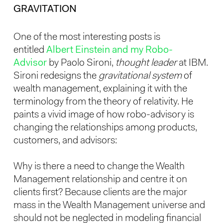
GRAVITATION
One of the most interesting posts is
entitled
Albert Einstein and my Robo-
Advisor
by Paolo Sironi,
thought leader
at IBM.
Sironi redesigns the
gravitational system
of
wealth management, explaining it with the
terminology from the theory of relativity. He
paints a vivid image of how robo-advisory is
changing the relationships among products,
customers, and advisors:
Why is there a need to change the Wealth
Management relationship and centre it on
clients first? Because clients are the major
mass in the Wealth Management universe and
should not be neglected in modeling financial