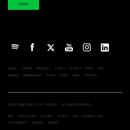
Your brand company
MILAN
LONDON
BRUSSELS
ZURICH
MUNICH
ROME
BARI
BRINDISI
BIRMINGHAM
DUBLIN
DUBAI
PARIS
TORONTO
©2026 OBJECTWAY - IT 07114250967 - ALL RIGHTS RESERVED
RSS
TERM OF USE
SECURITY
ETHICS
ESG
COMPANY DATA
ACCESSIBILITY
COOKIES
PRIVACY