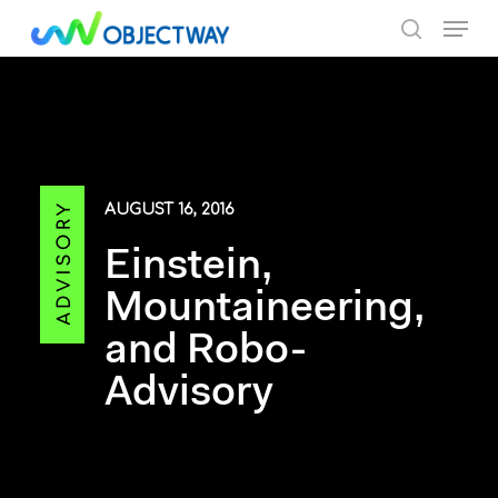
Skip
Menu
to
search
main
content
AUGUST 16, 2016
Einstein,
Mountaineering,
and Robo-
Advisory
By Objectway