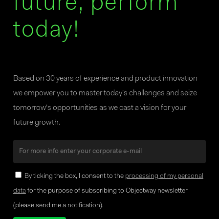
future, perform
today!
Based on 30 years of experience and product innovation
we empower you to master today’s challenges and seize
tomorrow’s opportunities as we cast a vision for your
future growth.
By ticking the box, I consent to the
processing of my personal
data
for the purpose of subscribing to Objectway newsletter
(please send me a notification).