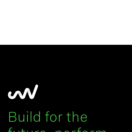
Build for the