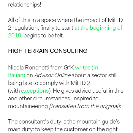
relationships!
All of this in a space where the impact of MiFID
2 regulation, finally to start
at the beginning of
2018
, begins to be felt.
HIGH TERRAIN CONSULTING
Nicola Ronchetti from GfK
writes (in
Italian)
on
Advisor Online
about a sector still
being late to comply with MiFID 2
(with
exceptions
). He gives advice useful in this
and other circumstances, inspired to…
mountaineering
[translated from the original]
:
The consultant’s duty is the mountain guide’s
main duty: to keep the customer on the right