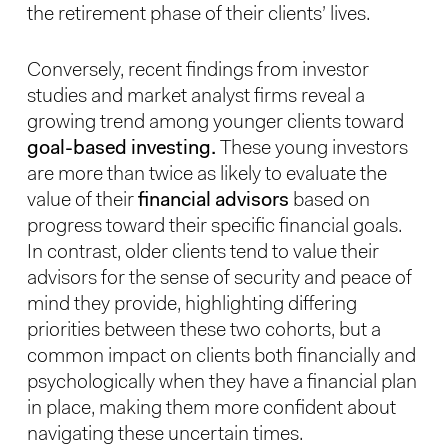
the retirement phase of their clients’ lives.
Conversely, recent findings from investor
studies and market analyst firms reveal a
growing trend among younger clients toward
goal-based investing.
These young investors
are more than twice as likely to evaluate the
value of their
financial advisors
based on
progress toward their specific financial goals.
In contrast, older clients tend to value their
advisors for the sense of security and peace of
mind they provide, highlighting differing
priorities between these two cohorts, but a
common impact on clients both financially and
psychologically when they have a financial plan
in place, making them more confident about
navigating these uncertain times.