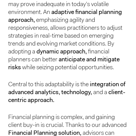
may prove inadequate in today’s volatile
environment. An
adaptive financial planning
approach,
emphasizing agility and
responsiveness, allows practitioners to adjust
strategies in real-time based on emerging
trends and evolving market conditions. By
adopting a
dynamic approach,
financial
planners can better
anticipate and mitigate
risks
while seizing potential opportunities.
Central to this adaptability is the
integration of
advanced analytics, technology,
and a
client-
centric approach.
Financial planning is complex, and gaining
client buy-in is crucial. Thanks to our advanced
Financial Planning solution,
advisors can