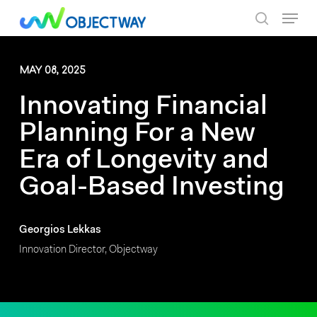
Skip
Menu
to
search
main
content
MAY 08, 2025
Innovating Financial
Planning For a New
Era of Longevity and
Goal-Based Investing
Georgios Lekkas
Innovation Director, Objectway