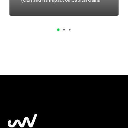
(CEI) and Its Impact on Capital Gains