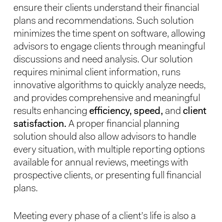
ensure their clients understand their financial
plans and recommendations. Such solution
minimizes the time spent on software, allowing
advisors to engage clients through meaningful
discussions and need analysis. Our solution
requires minimal client information, runs
innovative algorithms to quickly analyze needs,
and provides comprehensive and meaningful
results enhancing
efficiency, speed,
and
client
satisfaction.
A proper financial planning
solution should also allow advisors to handle
every situation, with multiple reporting options
available for annual reviews, meetings with
prospective clients, or presenting full financial
plans.
Meeting every phase of a client’s life is also a