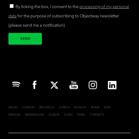
By ticking the box, I consent to the
processing of my personal
data
for the purpose of subscribing to Objectway newsletter
(please send me a notification).
Your brand company
MILAN
LONDON
BRUSSELS
ZURICH
MUNICH
ROME
BARI
BRINDISI
BIRMINGHAM
DUBLIN
DUBAI
PARIS
TORONTO