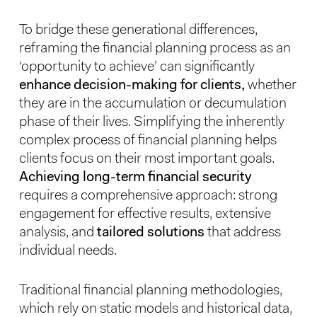
To bridge these generational differences,
reframing the financial planning process as an
‘opportunity to achieve’ can significantly
enhance decision-making for clients,
whether
they are in the accumulation or decumulation
phase of their lives. Simplifying the inherently
complex process of financial planning helps
clients focus on their most important goals.
Achieving long-term financial security
requires a comprehensive approach: strong
engagement for effective results, extensive
analysis, and
tailored solutions
that address
individual needs.
Traditional financial planning methodologies,
which rely on static models and historical data,