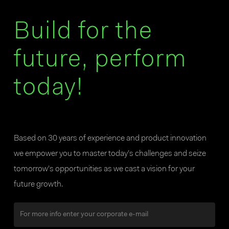
Build for the
future, perform
today!
Based on 30 years of experience and product innovation
we empower you to master today’s challenges and seize
tomorrow’s opportunities as we cast a vision for your
future growth.