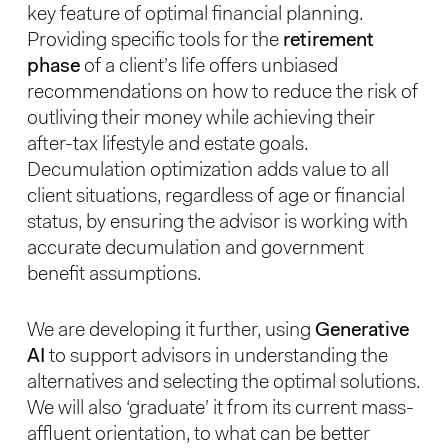
key feature of optimal financial planning.
Providing specific tools for the
retirement
phase
of a client’s life offers unbiased
recommendations on how to reduce the risk of
outliving their money while achieving their
after-tax lifestyle and estate goals.
Decumulation optimization adds value to all
client situations, regardless of age or financial
status, by ensuring the advisor is working with
accurate decumulation and government
benefit assumptions.
We are developing it further, using
Generative
AI
to support advisors in understanding the
alternatives and selecting the optimal solutions.
We will also ‘graduate’ it from its current mass-
affluent orientation, to what can be better