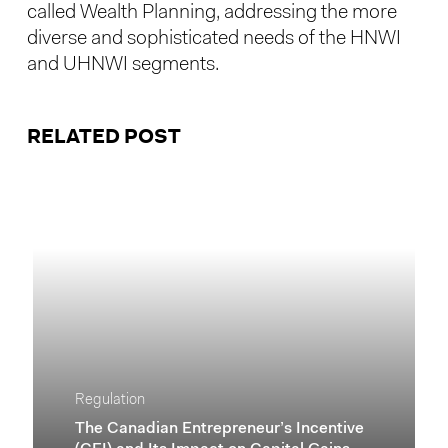
called Wealth Planning, addressing the more
diverse and sophisticated needs of the HNWI
and UHNWI segments.
RELATED POST
Regulation
The Canadian Entrepreneur’s Incentive