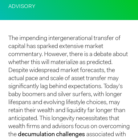
ADVISORY
The impending intergenerational transfer of
capital has sparked extensive market
commentary. However, there is a debate about
whether this will materialize as predicted.
Despite widespread market forecasts, the
actual pace and scale of asset transfer may
significantly lag behind expectations. Today’s
baby boomers and silver surfers, with longer
lifespans and evolving lifestyle choices, may
retain their wealth and liquidity far longer than
anticipated. This longevity necessitates that
wealth firms and advisors focus on overcoming
the
decumulation challenges
associated with