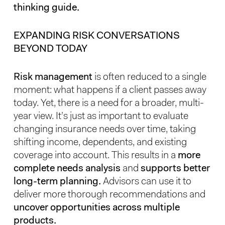
thinking guide.
EXPANDING RISK CONVERSATIONS
BEYOND TODAY
Risk management
is often reduced to a single
moment: what happens if a client passes away
today. Yet, there is a need for a broader, multi-
year view. It’s just as important to evaluate
changing insurance needs over time, taking
shifting income, dependents, and existing
coverage into account. This results in a
more
complete needs analysis
and
supports better
long-term planning.
Advisors can use it to
deliver more thorough recommendations and
uncover opportunities across multiple
products.