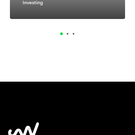
Investing