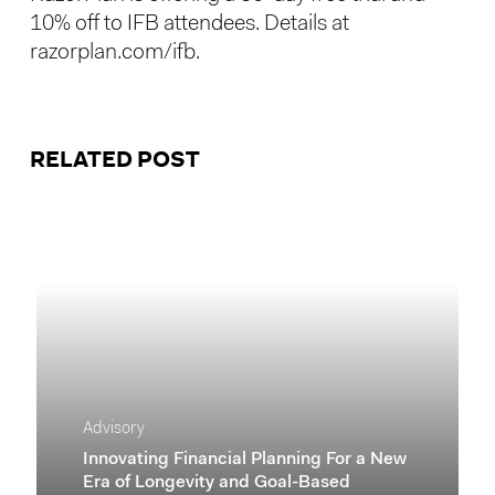
10% off to IFB attendees. Details at
razorplan.com/ifb
.
RELATED POST
Advisory
Innovating Financial Planning For a New
Era of Longevity and Goal-Based