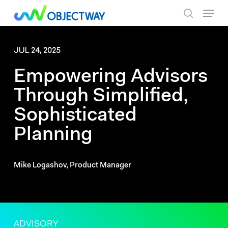
Skip
Menu
to
search
main
content
JUL 24, 2025
Empowering Advisors
Through Simplified,
Sophisticated
Planning
Mike Logashov, Product Manager
ADVISORY