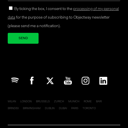
By ticking the box, I consent to the
processing of my personal
data
for the purpose of subscribing to Objectway newsletter
(please send me a notification).
Your brand company
MILAN
LONDON
BRUSSELS
ZURICH
MUNICH
ROME
BARI
BRINDISI
BIRMINGHAM
DUBLIN
DUBAI
PARIS
TORONTO