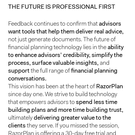
THE FUTURE IS PROFESSIONAL FIRST
Feedback continues to confirm that
advisors
want tools that help them deliver real advice,
not just generate documents. The future of
financial planning technology lies in the
ability
to enhance advisors’ credibility, simplify the
process, surface valuable insights,
and
support
the full range of
financial planning
conversations.
This vision has been at the heart of
RazorPlan
since day one. We strive to build technology
that empowers advisors to
spend less time
building plans and more time building trust,
ultimately
delivering greater value to the
clients
they serve. If you missed the session,
RazorPlan is offering a 30-day free trial and