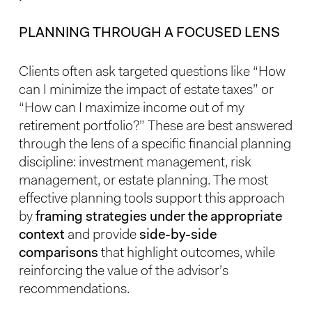
PLANNING THROUGH A FOCUSED LENS
Clients often ask targeted questions like “How
can I minimize the impact of estate taxes” or
“How can I maximize income out of my
retirement portfolio?” These are best answered
through the lens of a specific financial planning
discipline: investment management, risk
management, or estate planning. The most
effective planning tools support this approach
by
framing strategies under the appropriate
context
and provide
side-by-side
comparisons
that highlight outcomes, while
reinforcing the value of the advisor’s
recommendations.