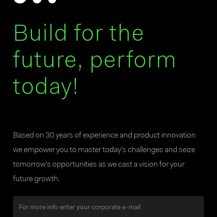
Build for the
future, perform
today!
Based on 30 years of experience and product innovation
we empower you to master today’s challenges and seize
tomorrow’s opportunities as we cast a vision for your
future growth.