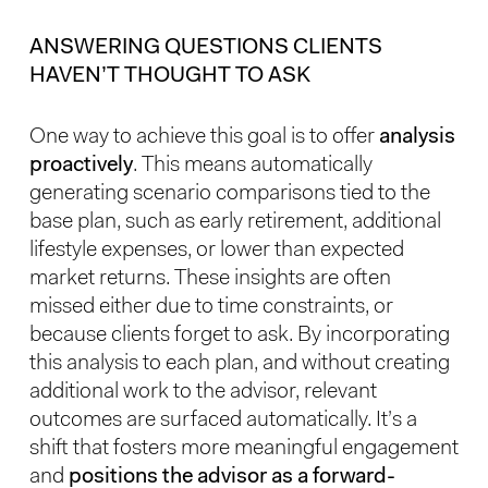
ANSWERING QUESTIONS CLIENTS
HAVEN’T THOUGHT TO ASK
One way to achieve this goal is to offer
analysis
proactively
. This means automatically
generating scenario comparisons tied to the
base plan, such as early retirement, additional
lifestyle expenses, or lower than expected
market returns. These insights are often
missed either due to time constraints, or
because clients forget to ask. By incorporating
this analysis to each plan, and without creating
additional work to the advisor, relevant
outcomes are surfaced automatically. It’s a
shift that fosters more meaningful engagement
and
positions the advisor as a forward-