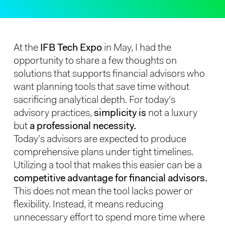
At the
IFB Tech Expo
in May, I had the
opportunity to share a few thoughts on
solutions that supports financial advisors who
want planning tools that save time without
sacrificing analytical depth. For today’s
advisory practices,
simplicity is
not a luxury
but
a professional necessity.
Today’s advisors are expected to produce
comprehensive plans under tight timelines.
Utilizing a tool that makes this easier can be a
competitive advantage for financial advisors.
This does not mean the tool lacks power or
flexibility. Instead, it means reducing
unnecessary effort to spend more time where