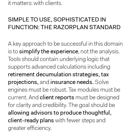
it matters: with clients.
SIMPLE TO USE, SOPHISTICATED IN
FUNCTION: THE RAZORPLAN STANDARD
A key approach to be successful in this domain
is to
simplify the experience
, not the analysis.
Tools should contain underlying logic that
supports advanced calculations including
retirement decumulation strategies, tax
projections,
and
insurance needs.
Solve
engines must be robust. Tax modules must be
current. And
client reports
must be designed
for clarity and credibility. The goal should be
allowing advisors to produce thoughtful,
client-ready plans
with fewer steps and
greater efficiency.