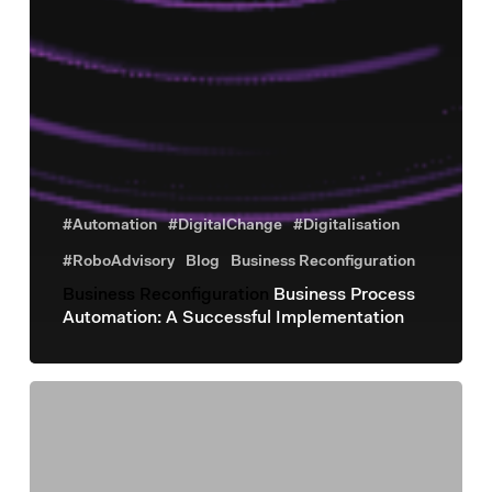
#Automation
#DigitalChange
#Digitalisation
#RoboAdvisory
Blog
Business Reconfiguration
Business Reconfiguration
Business Process
Automation: A Successful Implementation
Business
Reconfiguration
Investire
in