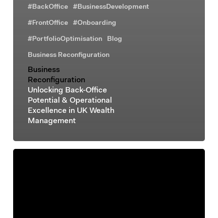
#BackOffice
#BusinessDevelopment
#FrontOffice
#Onboarding
#PortfolioOptimisation
Blog
Business Reconfiguration
Business
Reconfiguration
Unlocking Back-Office
Potential & Operational
Excellence in UK Wealth
Management
Business
Reconfiguration
Business
Process
Automation:
A