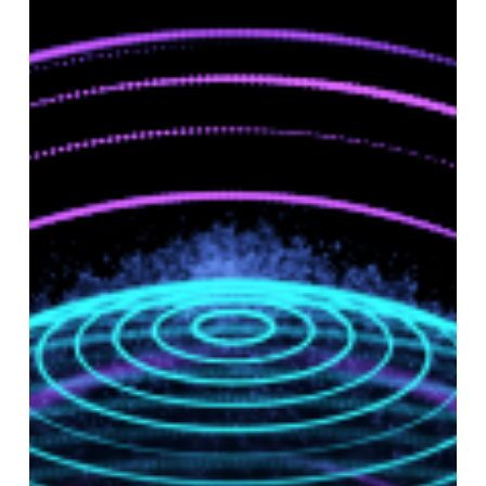
Successful
Implementation