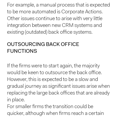
For example, a manual process that is expected
to be more automated is Corporate Actions.
Other issues continue to arise with very little
integration between new CRM systems and
existing (outdated) back office systems.
OUTSOURCING BACK OFFICE
FUNCTIONS
If the firms were to start again, the majority
would be keen to outsource the back office.
However, this is expected to be a slow and
gradual journey as significant issues arise when
replacing the large back offices that are already
in place.
For smaller firms the transition could be
quicker, although when firms reach a certain