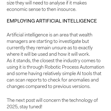
size they will need to analyse if it makes
economic sense to then insource.
EMPLOYING ARTIFICIAL INTELLIGENCE
Artificial intelligence is an area that wealth
managers are starting to investigate but
currently they remain unsure as to exactly
where it will be used and how it will work.
As it stands, the closest the industry comes to
using it is through Robotic Process Automation
and some having relatively simple AI tools that
can scan reports to check for anomalies and
changes compared to previous versions.
The next post will concern the technology of
2025, stay tuned!