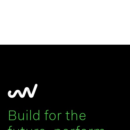
Build for the