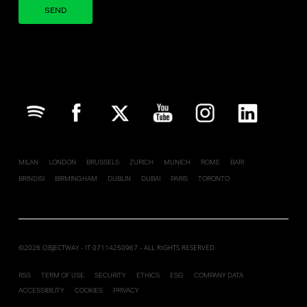
Your brand company
MILAN
LONDON
BRUSSELS
ZURICH
MUNICH
ROME
BARI
BRINDISI
BIRMINGHAM
DUBLIN
DUBAI
PARIS
TORONTO
©2026 OBJECTWAY - IT 07114250967 - ALL RIGHTS RESERVED
RSS
TERM OF USE
SECURITY
ETHICS
ESG
COMPANY DATA
ACCESSIBILITY
COOKIES
PRIVACY