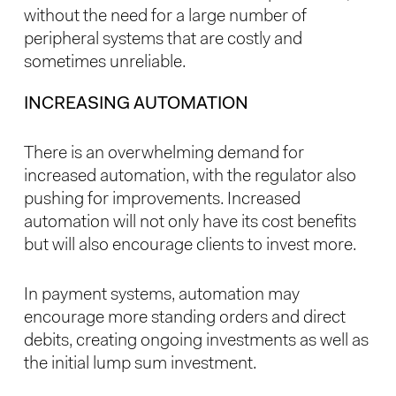
without the need for a large number of
peripheral systems that are costly and
sometimes unreliable.
INCREASING AUTOMATION
There is an overwhelming demand for
increased automation, with the regulator also
pushing for improvements. Increased
automation will not only have its cost benefits
but will also encourage clients to invest more.
In payment systems, automation may
encourage more standing orders and direct
debits, creating ongoing investments as well as
the initial lump sum investment.