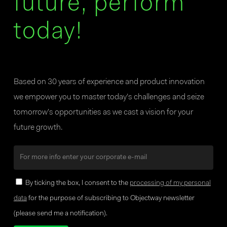
future, perform
today!
Based on 30 years of experience and product innovation
we empower you to master today’s challenges and seize
tomorrow’s opportunities as we cast a vision for your
future growth.
By ticking the box, I consent to the
processing of my personal
data
for the purpose of subscribing to Objectway newsletter
(please send me a notification).