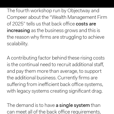
The fourth workshop run by Objectway and
Compeer about the “Wealth Management Firm
of 2025” tells us that back office
costs are
increasing
as the business grows and this is
the reason why firms are struggling to achieve
scalability.
A contributing factor behind these rising costs
is the continual need to recruit additional staff,
and pay them more than average, to support
the additional business. Currently firms are
suffering from inefficient back office systems,
with legacy systems creating significant drag.
The demand is to have
a single system
than
can meet all of the back office requirements,