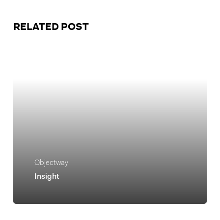
RELATED POST
Objectway
Insight