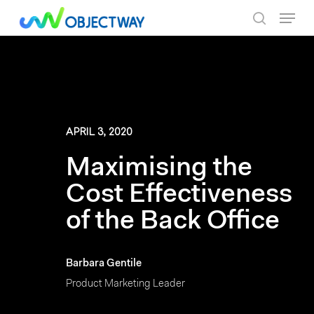
Skip
Menu
to
search
main
content
APRIL 3, 2020
Maximising the
Cost Effectiveness
of the Back Office
Barbara Gentile
Product Marketing Leader