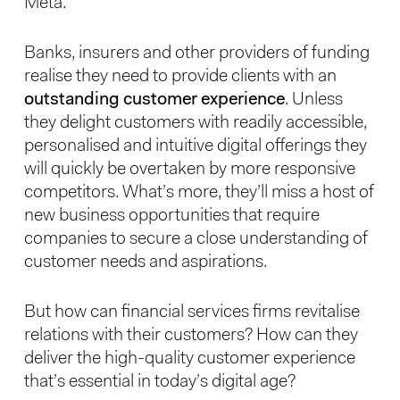
Meta.
Banks, insurers and other providers of funding
realise they need to provide clients with an
outstanding customer experience
. Unless
they delight customers with readily accessible,
personalised and intuitive digital offerings they
will quickly be overtaken by more responsive
competitors. What’s more, they’ll miss a host of
new business opportunities that require
companies to secure a close understanding of
customer needs and aspirations.
But how can financial services firms revitalise
relations with their customers? How can they
deliver the high-quality customer experience
that’s essential in today’s digital age?