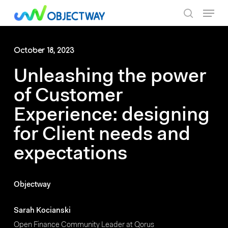
Skip
Menu
to
search
main
content
October 18, 2023
Unleashing the power
of Customer
Experience: designing
for Client needs and
expectations
Objectway
Sarah Kocianski
Open Finance Community Leader at Qorus