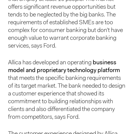
offers significant revenue opportunities but
tends to be neglected by the big banks. The
requirements of established SMEs are too
complex for consumer banking but don’t have
enough value to warrant corporate banking
services, says Ford.
Allica has developed an operating
business
model and proprietary technology platform
that meets the specific banking requirements
of its target market. The bank needed to design
a customer experience that showed its
commitment to building relationships with
clients and also differentiated the company
from competitors, says Ford.
The customer experience designed by Allica