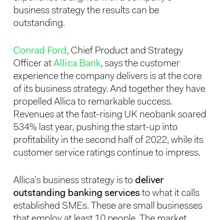
business strategy the results can be
outstanding.
Conrad Ford
, Chief Product and Strategy
Officer at
Allica Bank
, says the customer
experience the company delivers is at the core
of its business strategy. And together they have
propelled Allica to remarkable success.
Revenues at the fast-rising UK neobank soared
534% last year, pushing the start-up into
profitability in the second half of 2022, while its
customer service ratings continue to impress.
Allica’s business strategy is to
deliver
outstanding banking services
to what it calls
established SMEs. These are small businesses
that employ at least 10 people. The market