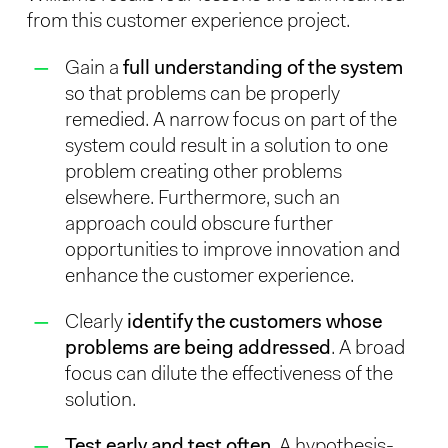
from this customer experience project.
Gain a
full understanding of the system
so that problems can be properly
remedied. A narrow focus on part of the
system could result in a solution to one
problem creating other problems
elsewhere. Furthermore, such an
approach could obscure further
opportunities to improve innovation and
enhance the customer experience.
Clearly
identify the customers whose
problems are being addressed
. A broad
focus can dilute the effectiveness of the
solution.
Test early and test often
. A hypothesis-