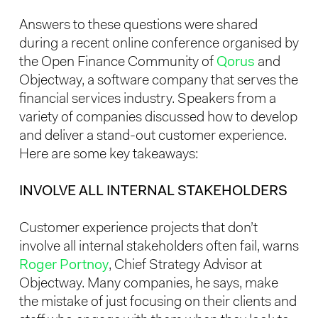
Answers to these questions were shared
during a recent online conference organised by
the Open Finance Community of
Qorus
and
Objectway, a software company that serves the
financial services industry. Speakers from a
variety of companies discussed how to develop
and deliver a stand-out customer experience.
Here are some key takeaways:
INVOLVE ALL INTERNAL STAKEHOLDERS
Customer experience projects that don’t
involve all internal stakeholders often fail, warns
Roger Portnoy
, Chief Strategy Advisor at
Objectway. Many companies, he says, make
the mistake of just focusing on their clients and