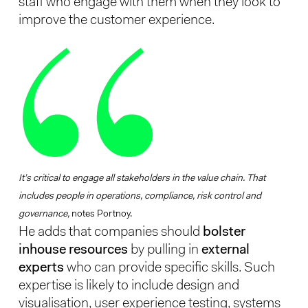
staff who engage with them when they look to
improve the customer experience.
It’s critical to engage all stakeholders in the value chain. That
includes people in operations, compliance, risk control and
governance,
notes Portnoy.
He adds that companies should
bolster
inhouse resources
by pulling in
external
experts
who can provide specific skills. Such
expertise is likely to include design and
visualisation, user experience testing, systems