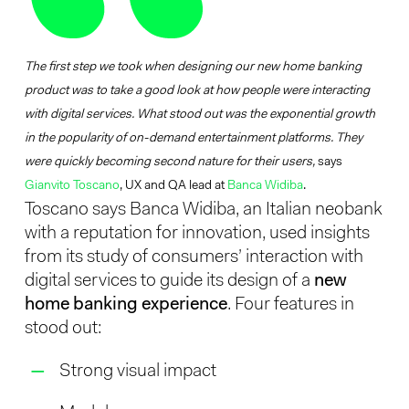
The first step we took when designing our new home banking
product was to take a good look at how people were interacting
with digital services. What stood out was the exponential growth
in the popularity of on-demand entertainment platforms. They
were quickly becoming second nature for their users,
says
Gianvito Toscano
, UX and QA lead at
Banca Widiba
.
Toscano says Banca Widiba, an Italian neobank
with a reputation for innovation, used insights
from its study of consumers’ interaction with
digital services to guide its design of a
new
home banking experience
. Four features in
stood out:
Strong visual impact