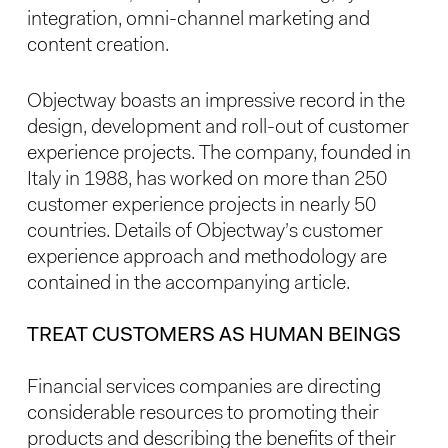
integration, omni-channel marketing and
content creation.
Objectway boasts an impressive record in the
design, development and roll-out of customer
experience projects. The company, founded in
Italy in 1988, has worked on more than 250
customer experience projects in nearly 50
countries. Details of Objectway’s customer
experience approach and methodology are
contained in the accompanying article.
TREAT CUSTOMERS AS HUMAN BEINGS
Financial services companies are directing
considerable resources to promoting their
products and describing the benefits of their