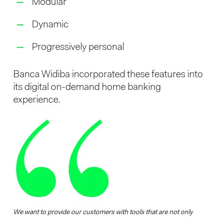
Modular
Dynamic
Progressively personal
Banca Widiba incorporated these features into
its digital on-demand home banking
experience.
We want to provide our customers with tools that are not only