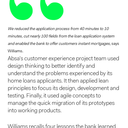
We reduced the application process from 40 minutes to 10
minutes, cut nearly 100 fields from the loan application system
and enabled the bank to offer customers instant mortgages,
says
Williams.
Absa’s customer experience project team used
design thinking to better identify and
understand the problems experienced by its
home loans applicants. It then applied lean
principles to focus its design, development and
testing. Finally, it used agile concepts to
manage the quick migration of its prototypes
into working products.
Williams recalls four lessons the bank learned