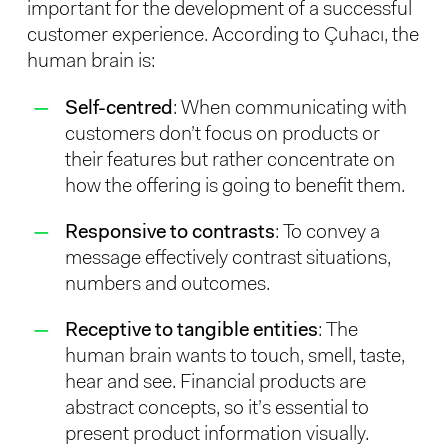
important for the development of a successful
customer experience. According to Çuhacı, the
human brain is:
Self-centred
: When communicating with
customers don’t focus on products or
their features but rather concentrate on
how the offering is going to benefit them.
Responsive to contrasts
: To convey a
message effectively contrast situations,
numbers and outcomes.
Receptive to tangible entities
: The
human brain wants to touch, smell, taste,
hear and see. Financial products are
abstract concepts, so it’s essential to
present product information visually.