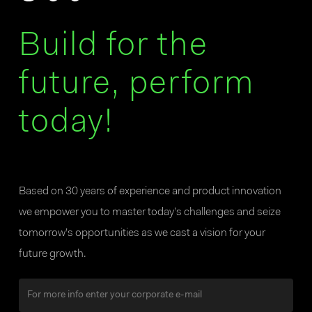
Build for the
future, perform
today!
Based on 30 years of experience and product innovation
we empower you to master today’s challenges and seize
tomorrow’s opportunities as we cast a vision for your
future growth.