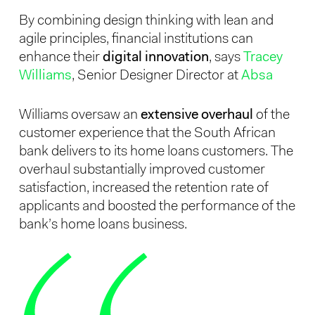
By combining design thinking with lean and
agile principles, financial institutions can
enhance their
digital innovation
, says
Tracey
Williams
, Senior Designer Director at
Absa
Williams oversaw an
extensive overhaul
of the
customer experience that the South African
bank delivers to its home loans customers. The
overhaul substantially improved customer
satisfaction, increased the retention rate of
applicants and boosted the performance of the
bank’s home loans business.