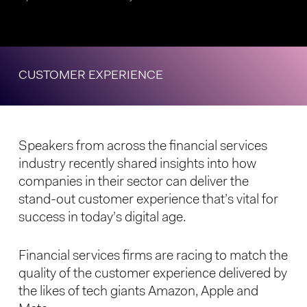
CUSTOMER EXPERIENCE
Speakers from across the financial services
industry recently shared insights into how
companies in their sector can deliver the
stand-out customer experience that’s vital for
success in today’s digital age.
Financial services firms are racing to match the
quality of the customer experience delivered by
the likes of tech giants Amazon, Apple and