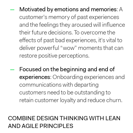
Motivated by emotions and memories
: A
customer’s memory of past experiences
and the feelings they aroused will influence
their future decisions. To overcome the
effects of past bad experiences, it’s vital to
deliver powerful “wow” moments that can
restore positive perceptions.
Focused on the beginning and end of
experiences
: Onboarding experiences and
communications with departing
customers need to be outstanding to
retain customer loyalty and reduce churn.
COMBINE DESIGN THINKING WITH LEAN
AND AGILE PRINCIPLES