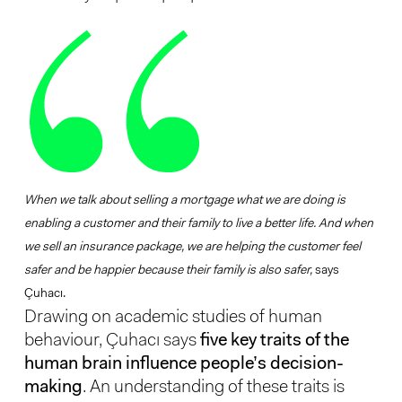
When we talk about selling a mortgage what we are doing is
enabling a customer and their family to live a better life. And when
we sell an insurance package, we are helping the customer feel
safer and be happier because their family is also safer,
says
Çuhacı.
Drawing on academic studies of human
behaviour, Çuhacı says
five key traits of the
human brain influence people’s decision-
making
. An understanding of these traits is