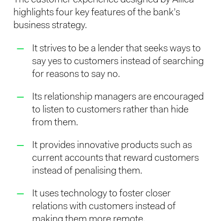
highlights four key features of the bank’s
business strategy.
It strives to be a lender that seeks ways to
say yes to customers instead of searching
for reasons to say no.
Its relationship managers are encouraged
to listen to customers rather than hide
from them.
It provides innovative products such as
current accounts that reward customers
instead of penalising them.
It uses technology to foster closer
relations with customers instead of
making them more remote.