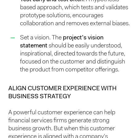
based approach, which tests and validates
prototype solutions, encourages
collaboration and removes external biases.
Set a vision. The
project’s vision
statement
should be easily understood,
inspirational, directed towards the future,
focused on the customer and distinguish
the product from competitor offerings.
ALIGN CUSTOMER EXPERIENCE WITH
BUSINESS STRATEGY
A powerful customer experience can help
financial services firms generate strong
business growth. But when this customer
experience is aligned with a company’s