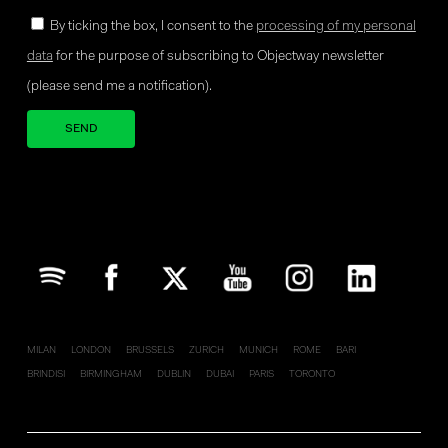
By ticking the box, I consent to the
processing of my personal
data
for the purpose of subscribing to Objectway newsletter
(please send me a notification).
Your brand company
MILAN
LONDON
BRUSSELS
ZURICH
MUNICH
ROME
BARI
BRINDISI
BIRMINGHAM
DUBLIN
DUBAI
PARIS
TORONTO