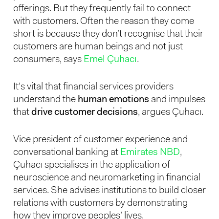
offerings. But they frequently fail to connect
with customers. Often the reason they come
short is because they don’t recognise that their
customers are human beings and not just
consumers, says
Emel Çuhacı
.
It’s vital that financial services providers
understand the
human emotions
and impulses
that
drive customer decisions
, argues Çuhacı.
Vice president of customer experience and
conversational banking at
Emirates NBD
,
Çuhacı specialises in the application of
neuroscience and neuromarketing in financial
services. She advises institutions to build closer
relations with customers by demonstrating
how they improve peoples’ lives.