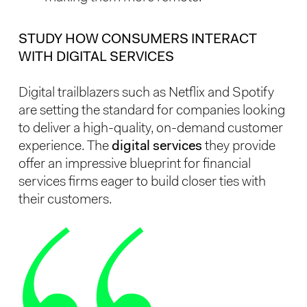
STUDY HOW CONSUMERS INTERACT
WITH DIGITAL SERVICES
Digital trailblazers such as Netflix and Spotify
are setting the standard for companies looking
to deliver a high-quality, on-demand customer
experience. The
digital services
they provide
offer an impressive blueprint for financial
services firms eager to build closer ties with
their customers.