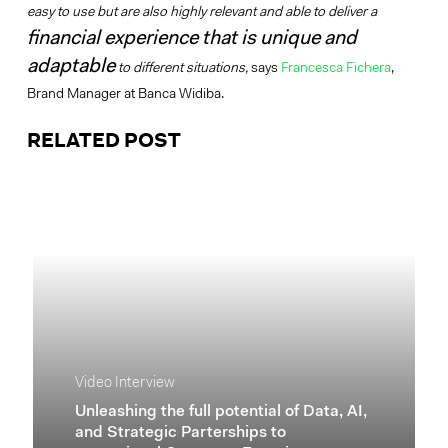
easy to use but are also highly relevant and able to deliver a
financial experience that is unique and
adaptable
to different situations,
says
Francesca Fichera
,
Brand Manager at Banca Widiba.
RELATED POST
Video Interview
Unleashing the full potential of Data, AI,
and Strategic Parterships to