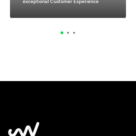
exceptional Customer Experience