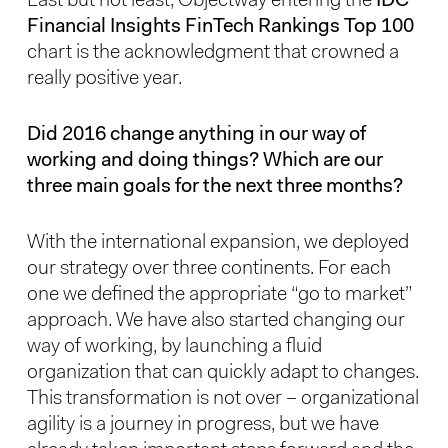
Last but not least, Objectway entering the
IDC
Financial Insights FinTech Rankings Top 100
chart is the acknowledgment that crowned a
really positive year.
Did 2016 change anything in our way of
working and doing things? Which are our
three main goals for the next three months?
With the international expansion, we deployed
our strategy over three continents. For each
one we defined the appropriate “go to market”
approach. We have also started changing our
way of working, by launching a fluid
organization that can quickly adapt to changes.
This transformation is not over – organizational
agility is a journey in progress, but we have