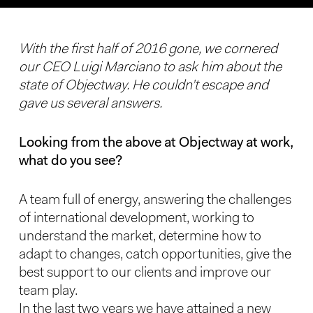
With the first half of 2016 gone, we cornered
our CEO Luigi Marciano to ask him about the
state of Objectway. He couldn’t escape and
gave us several answers.
Looking from the above at Objectway at work,
what do you see?
A team full of energy, answering the challenges
of international development, working to
understand the market, determine how to
adapt to changes, catch opportunities, give the
best support to our clients and improve our
team play.
In the last two years we have attained a new