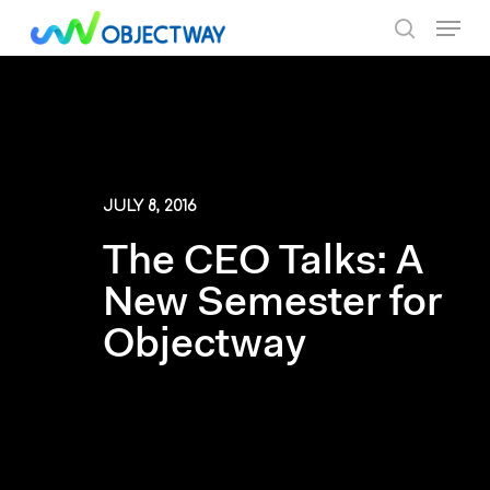
Skip
Menu
to
search
main
content
JULY 8, 2016
The CEO Talks: A
New Semester for
Objectway
By Objectway