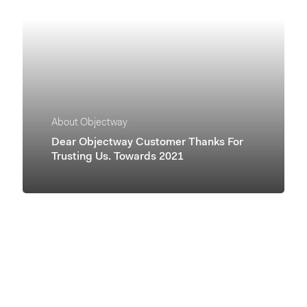
About Objectway
Dear Objectway Customer Thanks For
Trusting Us. Towards 2021