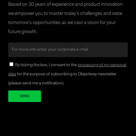
Based on 30 years of experience and product innovation
we empower you to master today’s challenges and seize
tomorrow’s opportunities as we cast a vision for your
future growth.
By ticking the box, I consent to the
processing of my personal
data
for the purpose of subscribing to Objectway newsletter
(please send me a notification).
Your brand company