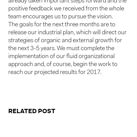
already taken important steps forward and the
positive feedback we received from the whole
team encourages us to pursue the vision.
The goals for the next three months are to
release our industrial plan, which will direct our
strategies of organic and external growth for
the next 3-5 years. We must complete the
implementation of our fluid organizational
approach and, of course, begin the work to
reach our projected results for 2017.
RELATED POST