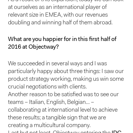
at ourselves as an international player of
relevant size in EMEA, with our revenues
doubling and winning half of them abroad.
What are you happier for in this first half of
2016 at Objectway?
We succeeded in several ways and I was
particularly happy about three things: I saw our
product strategy working, making us win some
crucial negotiations with clients.
Another reason to be satisfied was to see our
teams – Italian, English, Belgian… –
collaborating at international level to achieve
these results; a tangible sign that we are
creating a multicultural company.