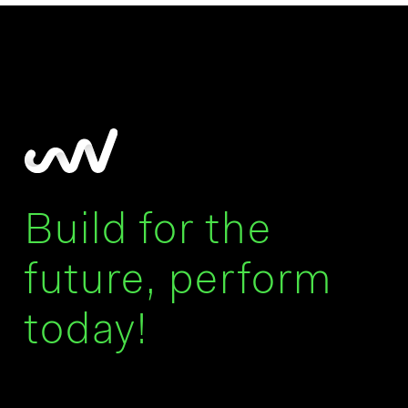
Build for the
future, perform
today!