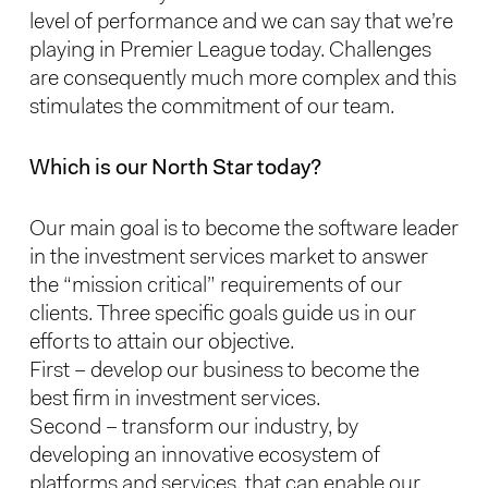
level of performance and we can say that we’re
playing in Premier League today. Challenges
are consequently much more complex and this
stimulates the commitment of our team.
Which is our North Star today?
Our main goal is to become the software leader
in the investment services market to answer
the “mission critical” requirements of our
clients. Three specific goals guide us in our
efforts to attain our objective.
First – develop our business to become the
best firm in investment services.
Second – transform our industry, by
developing an innovative ecosystem of
platforms and services, that can enable our