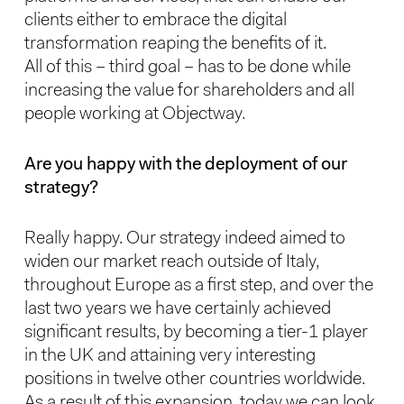
clients either to embrace the digital
transformation reaping the benefits of it.
All of this – third goal – has to be done while
increasing the value for shareholders and all
people working at Objectway.
Are you happy with the deployment of our
strategy?
Really happy. Our strategy indeed aimed to
widen our market reach outside of Italy,
throughout Europe as a first step, and over the
last two years we have certainly achieved
significant results, by becoming a tier-1 player
in the UK and attaining very interesting
positions in twelve other countries worldwide.
As a result of this expansion, today we can look