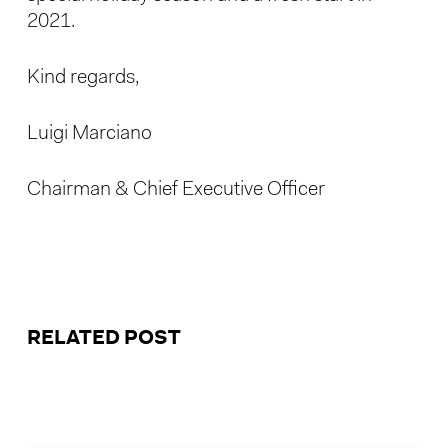
2021.
Kind regards,
Luigi Marciano
Chairman & Chief Executive Officer
RELATED POST