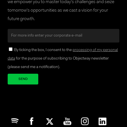
we empower you to master today’s challenges and seize
tomorrow’s opportunities as we cast a vision for your
future growth.
By ticking the box, I consent to the
processing of my personal
data
for the purpose of subscribing to Objectway newsletter
(please send me a notification).
Your brand company