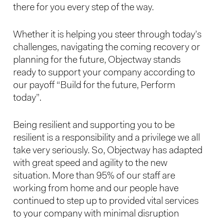
there for you every step of the way.
Whether it is helping you steer through today’s
challenges, navigating the coming recovery or
planning for the future, Objectway stands
ready to support your company according to
our payoff “Build for the future, Perform
today”.
Being resilient and supporting you to be
resilient is a responsibility and a privilege we all
take very seriously. So, Objectway has adapted
with great speed and agility to the new
situation. More than 95% of our staff are
working from home and our people have
continued to step up to provided vital services
to your company with minimal disruption