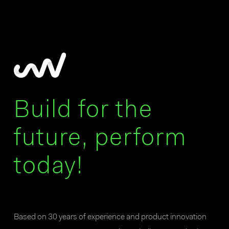
Build for the
future, perform
today!
Based on 30 years of experience and product innovation