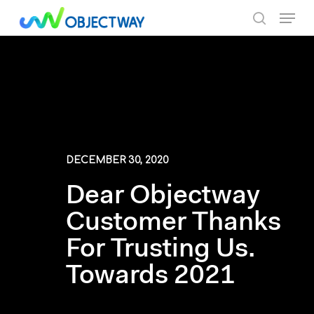
Skip
Menu
to
search
main
content
DECEMBER 30, 2020
Dear Objectway
Customer Thanks
For Trusting Us.
Towards 2021