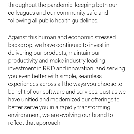
throughout the pandemic, keeping both our
colleagues and our community safe and
following all public health guidelines.
Against this human and economic stressed
backdrop, we have continued to invest in
delivering our products, maintain our
productivity and make industry leading
investment in R&D and innovation, and serving
you even better with simple, seamless
experiences across all the ways you choose to
benefit of our software and services. Just as we
have unified and modernized our offerings to
better serve you in a rapidly transforming
environment, we are evolving our brand to
reflect that approach.