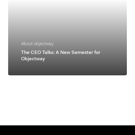
About objectway
The CEO Talks: A New Semester for
Objectway