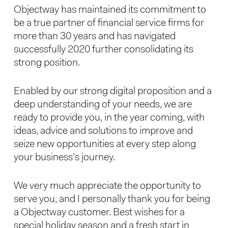
Objectway has maintained its commitment to
be a true partner of financial service firms for
more than 30 years and has navigated
successfully 2020 further consolidating its
strong position.
Enabled by our strong digital proposition and a
deep understanding of your needs, we are
ready to provide you, in the year coming, with
ideas, advice and solutions to improve and
seize new opportunities at every step along
your business’s journey.
We very much appreciate the opportunity to
serve you, and I personally thank you for being
a Objectway customer. Best wishes for a
special holiday season and a fresh start in