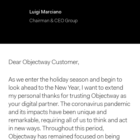
Luigi Marciano
Chairman & CEO Group
Dear Objectway Customer,
As we enter the holiday season and begin to
look ahead to the New Year, I want to extend
my personal thanks for trusting Objectway as
your digital partner. The coronavirus pandemic
and its impacts have been unique and
remarkable, requiring all of us to think and act
in new ways. Throughout this period,
Objectway has remained focused on being