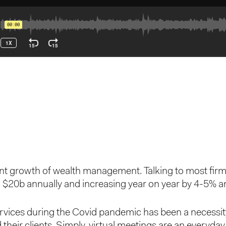
icant growth of wealth management. Talking to most fir
 > $20b annually and increasing year on year by 4-5% a
ervices during the Covid pandemic has been a necessit
their clients. Simply, virtual meetings are an every