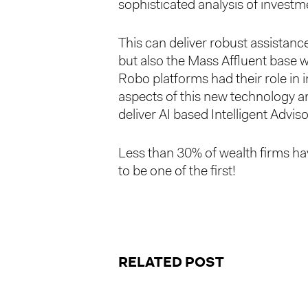
sophisticated analysis of investm
This can deliver robust assistance
but also the Mass Affluent base wh
Robo platforms had their role in 
aspects of this new technology an
deliver AI based Intelligent Advi
Less than 30% of wealth firms hav
to be one of the first!
RELATED POST