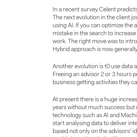
In a recent survey Celent predict
The next evolution in the client jo
using AI. If you can optimize the
mistake in the search to increase 
work. The right move was to intro
Hybrid approach is now generally
Another evolution is t0 use data an
Freeing an advisor 2 or 3 hours
business getting activities they 
At present there is a huge incre
years without much success but n
technology such as AI and Machin
start analysing data to deliver in
based not only on the advisors’ 