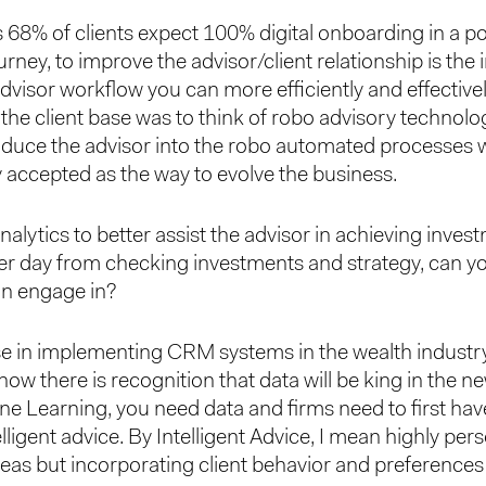
s 68% of clients expect 100% digital onboarding in a 
urney, to improve the advisor/client relationship is the 
 advisor workflow you can more efficiently and effectiv
the client base was to think of robo advisory technolog
duce the advisor into the robo automated processes whe
 accepted as the way to evolve the business.
alytics to better assist the advisor in achieving investm
 per day from checking investments and strategy, can
can engage in?
ase in implementing CRM systems in the wealth industry
ow there is recognition that data will be king in the 
e Learning, you need data and firms need to first hav
telligent advice. By Intelligent Advice, I mean highly pe
ideas but incorporating client behavior and preference