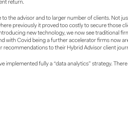
ent return.
 to the advisor and to larger number of clients. Not jus
ere previously it proved too costly to secure those cli
introducing new technology, we now see traditional fi
d with Covid being a further accelerator firms now are 
sor recommendations to their Hybrid Advisor client jour
e implemented fully a “data analytics” strategy. There 