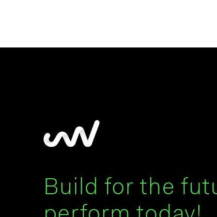
Build for the fut
perform today!