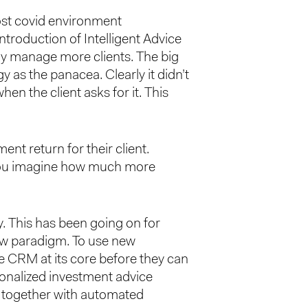
post covid environment
introduction of Intelligent Advice
ely manage more clients. The big
y as the panacea. Clearly it didn’t
n the client asks for it. This
ent return for their client.
 you imagine how much more
. This has been going on for
new paradigm. To use new
e CRM at its core before they can
rsonalized investment advice
s together with automated