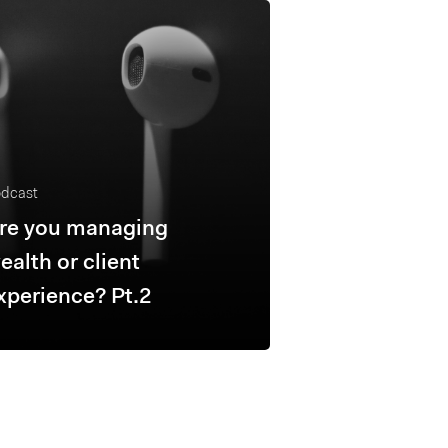
dcast
re you managing
ealth or client
xperience? Pt.2