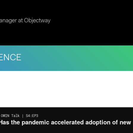
anager at Objectway
ENCE