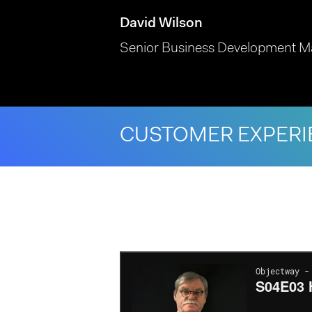
David Wilson
Senior Business Development M
CUSTOMER EXPERI
Hit enter to search or ESC to close