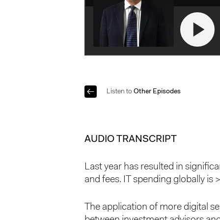
Listen to
Other Episodes
AUDIO TRANSCRIPT
Last year has resulted in signif
and fees. IT spending globally is
The application of more digital s
between investment advisors and 