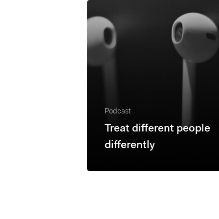
Podcast
Treat different people
differently