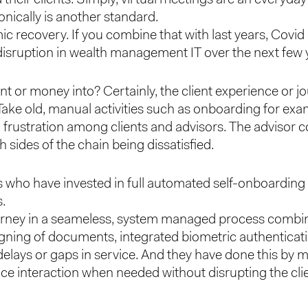
ically is another standard.
 recovery. If you combine that with last years, Covid dr
 disruption in wealth management IT over the next few 
ent or money into? Certainly, the client experience or
. Take old, manual activities such as onboarding for exa
 frustration among clients and advisors. The advisor co
h sides of the chain being dissatisfied.
s who have invested in full automated self-onboardin
s.
ourney in a seameless, system managed process combinin
ing of documents, integrated biometric authenticat
elays or gaps in service. And they have done this by 
ace interaction when needed without disrupting the clie