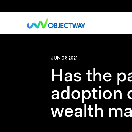
Skip
to
main
content
JUN 09, 2021
Has the p
adoption 
wealth m