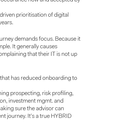
iven prioritisation of digital
years.
 journey demands focus. Because it
mple. It generally causes
mplaining that their IT is not up
g that has reduced onboarding to
g prospecting, risk profiling,
ion, investment mgmt. and
making sure the advisor can
nt journey. It’s a true HYBRID