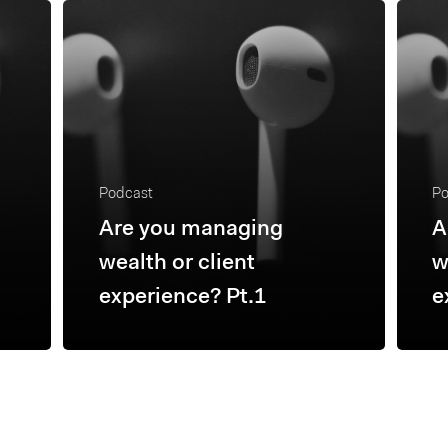
Podcast
Po
Are you managing
A
wealth or client
w
experience? Pt.1
e