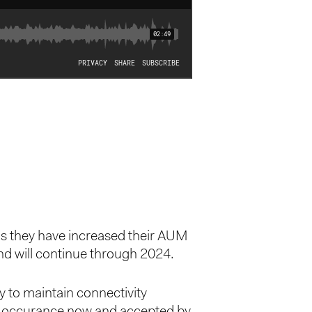
ms they have increased their AUM
nd will continue through 2024.
y to maintain connectivity
day occurance now and accepted by