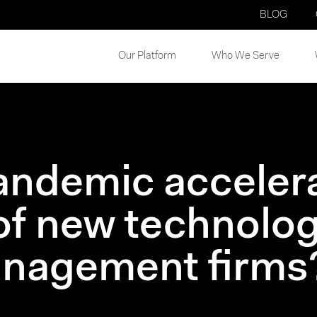
BLOG
Our Platform
Who We Serve
andemic acceler
of new technolog
anagement firms