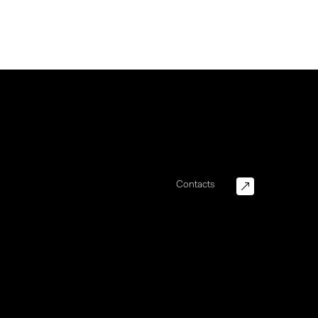
Contacts