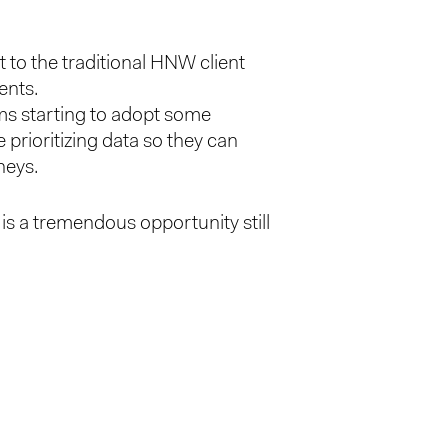
t to the traditional HNW client
ents.
rms starting to adopt some
prioritizing data so they can
neys.
is a tremendous opportunity still