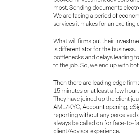
most. Sending documents electron
We are facing a period of economic
services it makes for an exciting
What will firms put their investm
is differentiator for the business
bottlenecks and delays leading to
to the job. So, we end up with bot
Then there are leading edge firm
15 minutes or at least a few hour
They have joined up the client j
AML/KYC, Account opening, eSign
reporting without any perceived d
always be called on for face-to-f
client/Advisor experience.