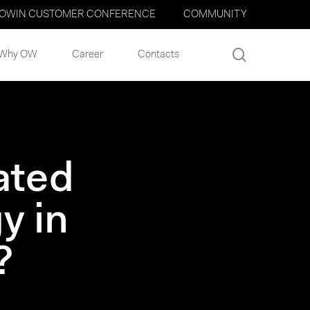
OWIN CUSTOMER CONFERENCE
COMMUNITY
search
Why OW
Career
Contacts
ated
y in
?