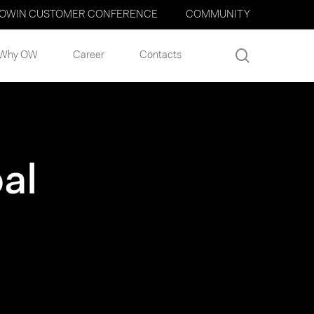
OWIN CUSTOMER CONFERENCE
COMMUNITY
search
Why OW
Career
Contacts
al