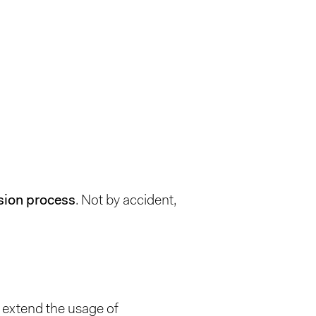
sion process
. Not by accident,
or extend the usage of