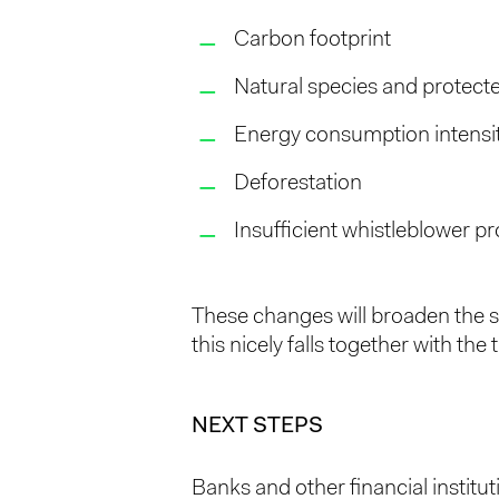
Carbon footprint
Natural species and protect
Energy consumption intensi
Deforestation
Insufficient whistleblower pr
These changes will broaden the s
this nicely falls together with the
NEXT STEPS
Banks and other financial institut