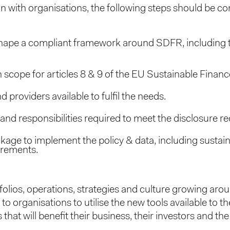
gin with organisations, the following steps should be co
hape a compliant framework around SDFR, including the
 scope for articles 8 & 9 of the EU Sustainable Finan
providers available to fulfil the needs.
and responsibilities required to meet the disclosure r
ckage to implement the policy & data, including sustai
irements.
olios, operations, strategies and culture growing arou
to organisations to utilise the new tools available to th
 that will benefit their business, their investors and the