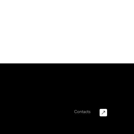
Contacts