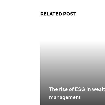
RELATED POST
The rise of ESG in weal
management