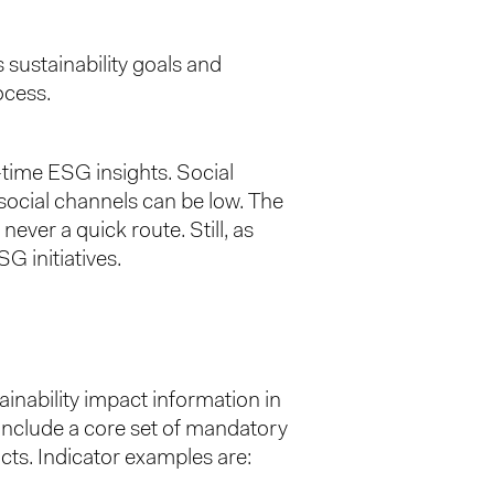
 sustainability goals and
ocess.
-time ESG insights. Social
 social channels can be low. The
 never a quick route. Still, as
SG initiatives.
ainability impact information in
 include a core set of mandatory
acts. Indicator examples are: