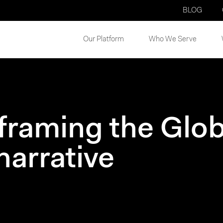
BLOG
Our Platform
Who We Serve
 framing the Glob
narrative