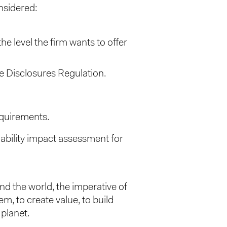
nsidered:
 level the firm wants to offer
ce Disclosures Regulation.
equirements.
nability impact assessment for
nd the world, the imperative of
em, to create value, to build
 planet.