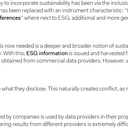
o incorporate sustainability has been via the inclusion
s has been replaced with an instrument characteristic:
eferences
” where next to ESG, additional and more gene
t is now needed is a deeper and broader notion of susta
. With this,
ESG information
is issued and harvested 
 obtained from commercial data providers. However, we 
 what they disclose. This naturally creates conflict, as
ed by companies is used by data providers in their pro
 results from different providers is extremely diffic