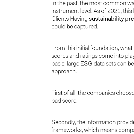
In the past, the most common way t
instrument level. As of 2021, thi
Clients Having
sustainability pr
could be captured.
From this initial foundation, wha
scores and ratings come into play
basis; large ESG data sets can be
approach.
First of all, the companies choose
bad score.
Secondly, the information provid
frameworks, which means comparing