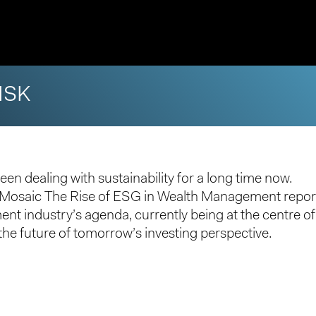
ISK
een dealing with sustainability for a long time now.
h Mosaic
The Rise of ESG in Wealth Management
repor
t industry’s agenda, currently being at the centre o
he future of tomorrow’s investing perspective.