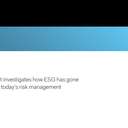
t investigates how ESG has gone
f today’s risk management