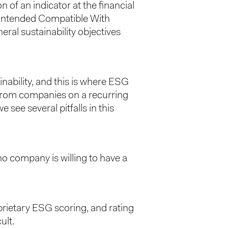
 of an indicator at the financial
 “Intended Compatible With
ral sustainability objectives
inability, and this is where ESG
from companies on a recurring
see several pitfalls in this
 no company is willing to have a
prietary ESG scoring, and rating
ult.