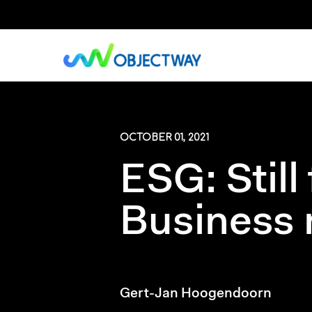
Skip
to
main
content
OCTOBER 01, 2021
ESG: Still
Business 
Gert-Jan Hoogendoorn