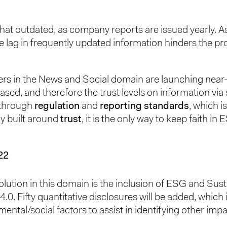
hat outdated, as company reports are issued yearly. As
he lag in frequently updated information hinders the pr
yers in the News and Social domain are launching near
ased, and therefore the trust levels on information via
s through
regulation
and
reporting standards
, which is
y built around
trust
, it is the only way to keep faith in E
22
volution in this domain is the inclusion of ESG and Sust
. Fifty quantitative disclosures will be added, which
ental/social factors to assist in identifying other imp