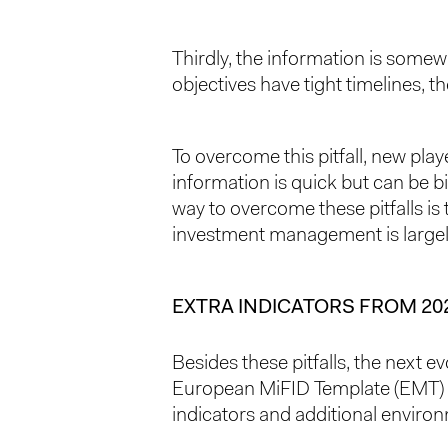
Thirdly, the information is somew
objectives have tight timelines, t
To overcome this pitfall, new pla
information is quick but can be bi
way to overcome these pitfalls i
investment management is largel
EXTRA INDICATORS FROM 20
Besides these pitfalls, the next e
European MiFID Template (EMT) 4.0
indicators and additional environm