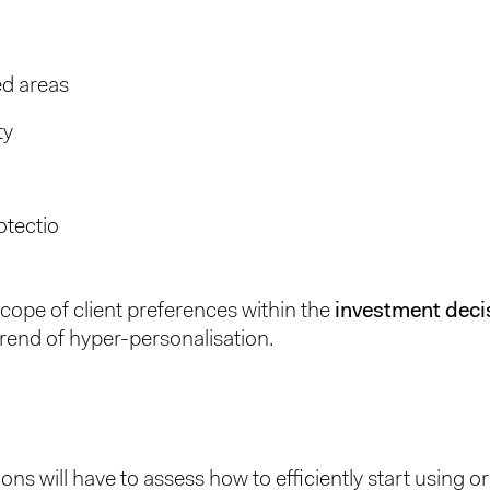
ed areas
ty
otectio
cope of client preferences within the
investment deci
 trend of hyper-personalisation.
ions will have to assess how to efficiently start using 