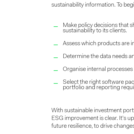
sustainability information. To be
Make policy decisions that s
sustainability to its clients.
Assess which products are in
Determine the data needs and 
Organise internal processes 
Select the right software pa
portfolio and reporting requ
With sustainable investment portf
ESG improvement is clear. It’s up 
future resilience, to drive changes