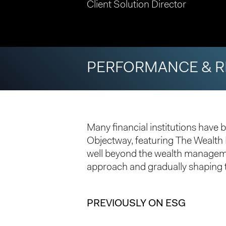
Client Solution Director
PERFORMANCE & R
Many financial institutions have b
Objectway, featuring The Wealt
well beyond the wealth managemen
approach and gradually shaping t
Hit enter to search or ESC to close
PREVIOUSLY ON ESG