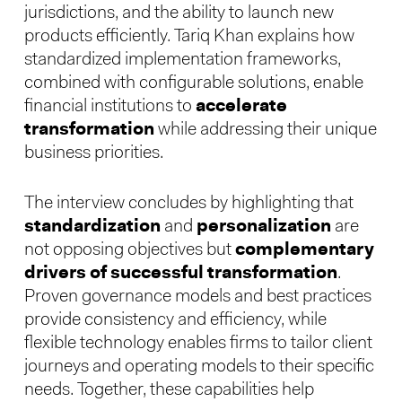
jurisdictions, and the ability to launch new
products efficiently. Tariq Khan explains how
standardized implementation frameworks,
combined with configurable solutions, enable
financial institutions to
accelerate
transformation
while addressing their unique
business priorities.
The interview concludes by highlighting that
standardization
and
personalization
are
not opposing objectives but
complementary
drivers of successful transformation
.
Proven governance models and best practices
provide consistency and efficiency, while
flexible technology enables firms to tailor client
journeys and operating models to their specific
needs. Together, these capabilities help