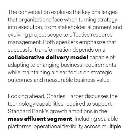
The conversation explores the key challenges
that organizations face when turning strategy
into execution, from stakeholder alignment and
evolving project scope to effective resource
management. Both speakers emphasize that
successful transformation depends on a
collaborative delivery model
capable of
adapting to changing business requirements
while maintaining a clear focus on strategic
outcomes and measurable business value.
Looking ahead, Charles Harper discusses the
technology capabilities required to support
Standard Bank’s growth ambitions in the
mass affluent segment
, including scalable
platforms, operational flexibility across multiple