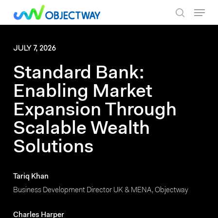
Skip
Menu
to
search
main
content
JULY 7, 2026
Standard Bank:
Enabling Market
Expansion Through
Scalable Wealth
Solutions
Tariq Khan
Business Development Director UK & MENA, Objectway
Charles Harper