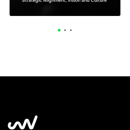
Strategic Alignment, Vision and Culture