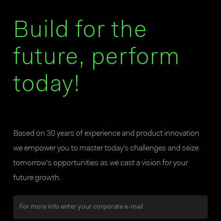
Build for the
future, perform
today!
Based on 30 years of experience and product innovation
we empower you to master today’s challenges and seize
tomorrow’s opportunities as we cast a vision for your
future growth.