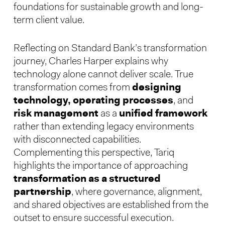
foundations for sustainable growth and long-
term client value.
Reflecting on Standard Bank’s transformation
journey, Charles Harper explains why
technology alone cannot deliver scale. True
transformation comes from
designing
technology, operating processes
, and
risk management
as a
unified framework
rather than extending legacy environments
with disconnected capabilities.
Complementing this perspective, Tariq
highlights the importance of approaching
transformation as a structured
partnership
, where governance, alignment,
and shared objectives are established from the
outset to ensure successful execution.