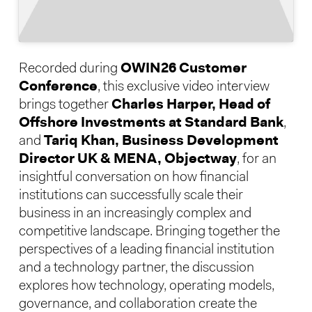
Recorded during
OWIN26 Customer
Conference
, this exclusive video interview
brings together
Charles Harper, Head of
Offshore Investments at Standard Bank
,
and
Tariq Khan, Business Development
Director UK & MENA, Objectway
, for an
insightful conversation on how financial
institutions can successfully scale their
business in an increasingly complex and
competitive landscape. Bringing together the
perspectives of a leading financial institution
and a technology partner, the discussion
explores how technology, operating models,
governance, and collaboration create the