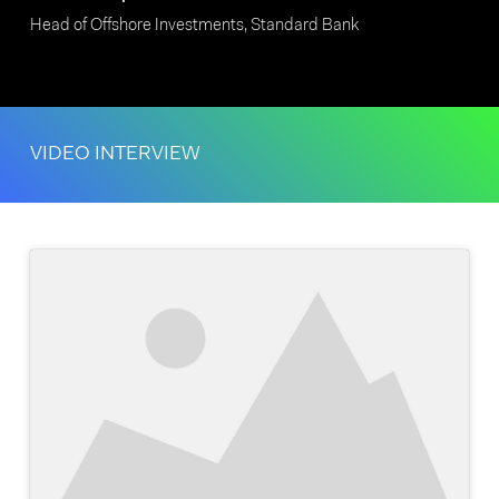
Head of Offshore Investments, Standard Bank
VIDEO INTERVIEW