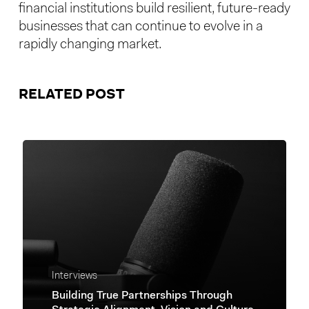
financial institutions build resilient, future-ready
businesses that can continue to evolve in a
rapidly changing market.
RELATED POST
Interviews
Building True Partnerships Through