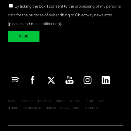
By ticking the box, I consent to the
processing of my personal
data
for the purpose of subscribing to Objectway newsletter
(please send me a notification).
Your brand company
MILAN
LONDON
BRUSSELS
ZURICH
MUNICH
ROME
BARI
BRINDISI
BIRMINGHAM
DUBLIN
DUBAI
PARIS
TORONTO