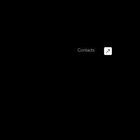
Contacts