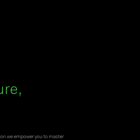
ure,
tion we empower you to master