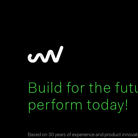
Build for the fut
perform today!
Based on 30 years of experience and product innova