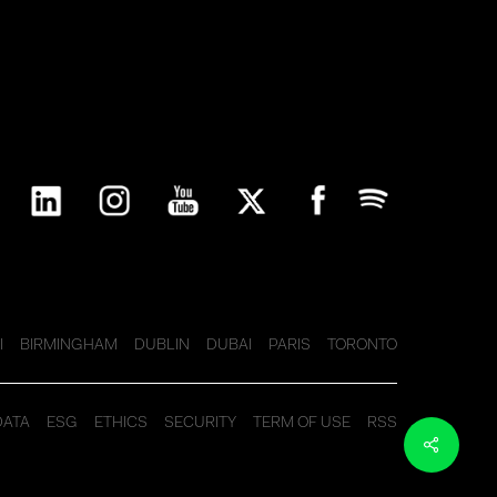
I
BIRMINGHAM
DUBLIN
DUBAI
PARIS
TORONTO
DATA
ESG
ETHICS
SECURITY
TERM OF USE
RSS
Share