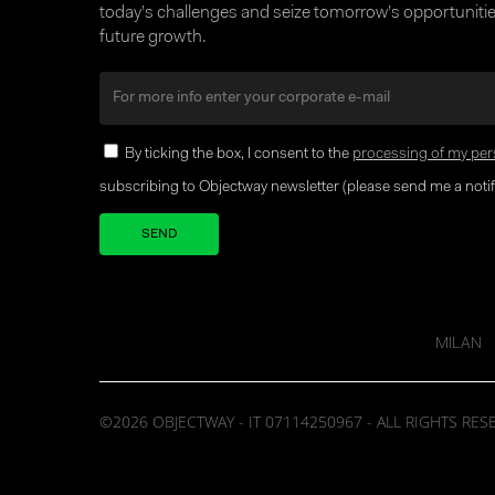
today’s challenges and seize tomorrow’s opportunities
future growth.
By ticking the box, I consent to the
processing of my per
subscribing to Objectway newsletter (please send me a notifi
Your brand company
MILAN
©2026 OBJECTWAY - IT 07114250967 - ALL RIGHTS RES