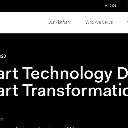
BLOG
Our Platform
Who We Serve
020
rt Technology D
rt Transformati
on