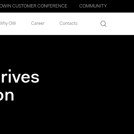
OWIN CUSTOMER CONFERENCE
COMMUNITY
search
Why OW
Career
Contacts
rives
on