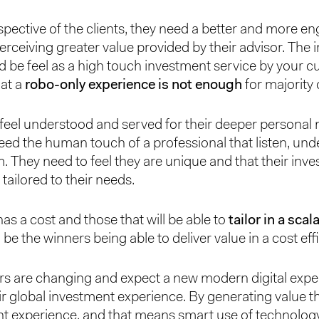
pective of the clients, they need a better and more e
erceiving greater value provided by their advisor. The
d be feel as a high touch investment service by your 
hat a
robo-only experience is not enough
for majority 
feel understood and served for their deeper personal
eed the human touch of a professional that listen, un
m. They need to feel they are unique and that their inv
 tailored to their needs.
has a cost and those that will be able to
tailor in a sca
l be the winners being able to deliver value in a cost eff
s are changing and expect a new modern digital expe
r global investment experience. By generating value 
t experience, and that means smart use of technology