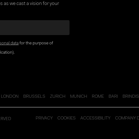
 as we cast a vision for your
sonal data
for the purpose of
cation).
LONDON
BRUSSELS
ZURICH
MUNICH
ROME
BARI
BRINDIS
ERVED
PRIVACY
COOKIES
ACCESSIBILITY
COMPANY 