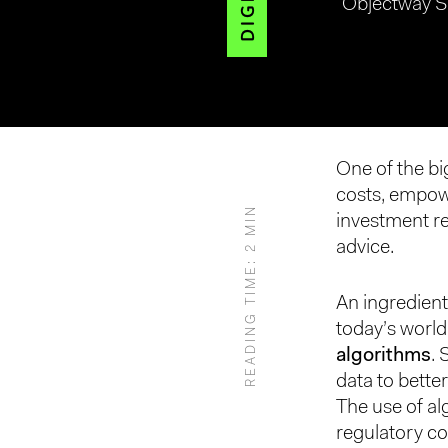
Objectway S
Hit enter to search or ESC to close
One of the bi
costs, empow
READING TIME: 2 MIN
investment r
advice.
An ingredient
today’s worl
algorithms
.
data to better
The use of al
regulatory co