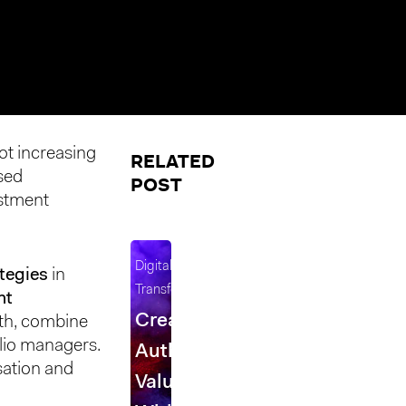
ot increasing
RELATED
sed
POST
estment
Digital
tegies
in
Transformation
nt
Creating
th, combine
olio managers.
Authentic
sation and
Value