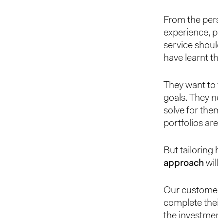
From the pers
experience, p
service shoul
have learnt t
They want to 
goals. They n
solve for the
portfolios are
But tailoring 
approach
wil
Our customer
complete thei
the investmen