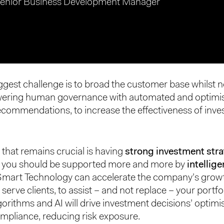
enior Business Development Manager
ggest challenge is to broad the customer base whilst n
ering human governance with automated and optimi
ecommendations, to increase the effectiveness of inv
 that remains crucial is having
strong investment stra
d you should be supported more and more by
intellige
 Smart Technology can accelerate the company’s grow
 serve clients, to assist – and not replace – your portf
gorithms and AI will drive investment decisions’ optimi
mpliance, reducing risk exposure.