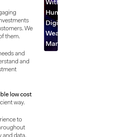
With
ngaging
Human
 investments
Digital
customers. We
Wealth
of them.
Management
 needs and
derstand and
estment
lable low cost
icient way.
rience to
throughout
 and data,