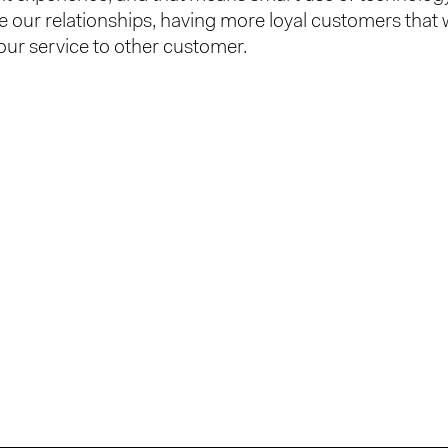
 our relationships, having more loyal customers that w
r service to other customer.