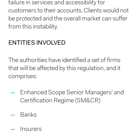
failure in services and accessibility for
customers to their accounts. Clients would not
be protected and the overall market can suffer
from this instability.
ENTITIES INVOLVED
The authorities have identified a set of firms
that will be affected by this regulation, and it
comprises:
Enhanced Scope Senior Managers’ and
Certification Regime (SM&CR)
Banks
Insurers