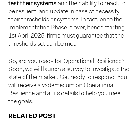
test their systems
and their ability to react, to
be resilient, and update in case of necessity
their thresholds or systems. In fact, once the
Implementation Phase is over, hence starting
1st April 2025, firms must guarantee that the
thresholds set can be met.
So, are you ready for Operational Resilience?
Soon, we will launch a survey to investigate the
state of the market. Get ready to respond! You
will receive a vademecum on Operational
Resilience and all its details to help you meet
the goals.
RELATED POST