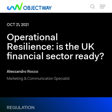
Skip
Menu
to
search
main
content
OCT 21, 2021
Operational
Resilience: is the UK
financial sector ready?
Alessandro Rocco
Marketing & Communication Specialist
REGULATION