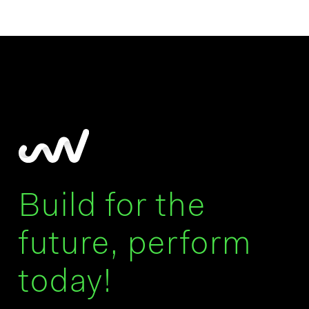
Build for the
future, perform
today!