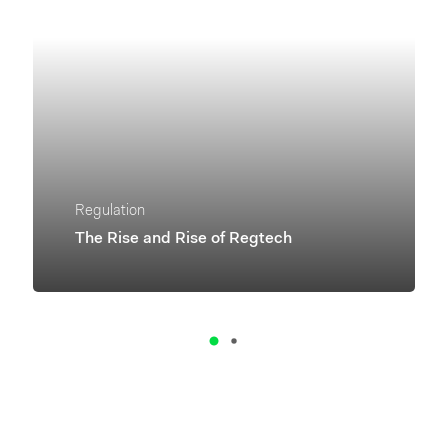
Regulation
The Rise and Rise of Regtech