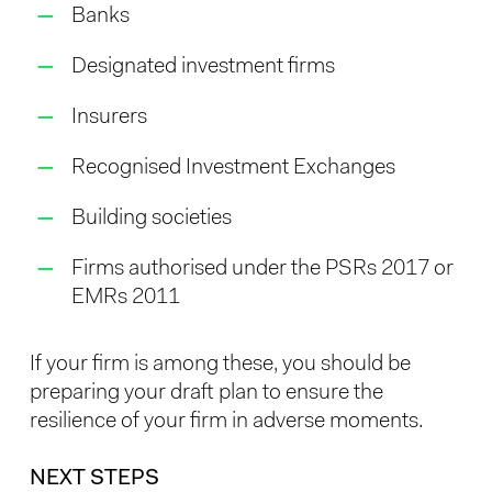
Banks
Designated investment firms
Insurers
Recognised Investment Exchanges
Building societies
Firms authorised under the PSRs 2017 or
EMRs 2011
If your firm is among these, you should be
preparing your draft plan to ensure the
resilience of your firm in adverse moments.
NEXT STEPS