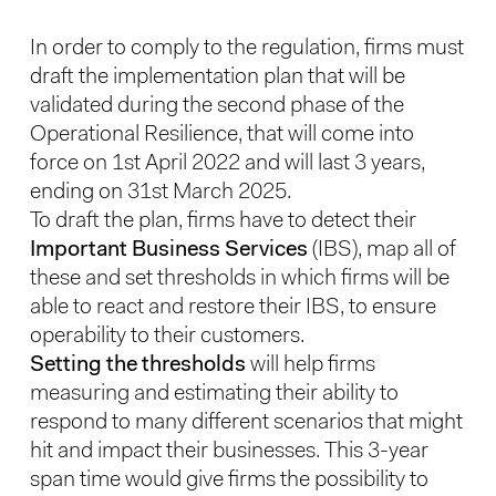
In order to comply to the regulation, firms must
draft the implementation plan that will be
validated during the second phase of the
Operational Resilience, that will come into
force on 1st April 2022 and will last 3 years,
ending on 31st March 2025.
To draft the plan, firms have to detect their
Important Business Services
(IBS), map all of
these and set thresholds in which firms will be
able to react and restore their IBS, to ensure
operability to their customers.
Setting the thresholds
will help firms
measuring and estimating their ability to
respond to many different scenarios that might
hit and impact their businesses. This 3-year
span time would give firms the possibility to