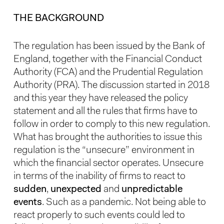
THE BACKGROUND
The regulation has been issued by the Bank of
England, together with the Financial Conduct
Authority (FCA) and the Prudential Regulation
Authority (PRA). The discussion started in 2018
and this year they have released the policy
statement and all the rules that firms have to
follow in order to comply to this new regulation.
What has brought the authorities to issue this
regulation is the “unsecure” environment in
which the financial sector operates. Unsecure
in terms of the inability of firms to react to
sudden
,
unexpected
and
unpredictable
events
. Such as a pandemic. Not being able to
react properly to such events could led to