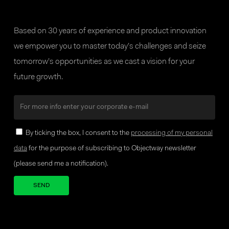
Based on 30 years of experience and product innovation
we empower you to master today’s challenges and seize
tomorrow’s opportunities as we cast a vision for your
future growth.
By ticking the box, I consent to the
processing of my personal
data
for the purpose of subscribing to Objectway newsletter
(please send me a notification).
Your brand company