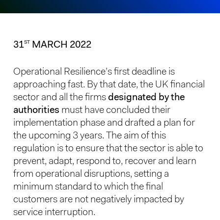
31
MARCH 2022
ST
Operational Resilience’s first deadline is
approaching fast. By that date, the UK financial
sector and all the firms
designated by the
authorities
must have concluded their
implementation phase and drafted a plan for
the upcoming 3 years. The aim of this
regulation is to ensure that the sector is able to
prevent, adapt, respond to, recover and learn
from operational disruptions, setting a
minimum standard to which the final
customers are not negatively impacted by
service interruption.