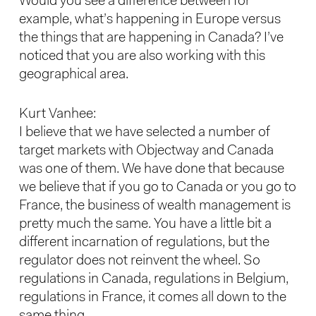
Would you see a difference between for
example, what’s happening in Europe versus
the things that are happening in Canada? I’ve
noticed that you are also working with this
geographical area.
Kurt Vanhee:
I believe that we have selected a number of
target markets with Objectway and Canada
was one of them. We have done that because
we believe that if you go to Canada or you go to
France, the business of wealth management is
pretty much the same. You have a little bit a
different incarnation of regulations, but the
regulator does not reinvent the wheel. So
regulations in Canada, regulations in Belgium,
regulations in France, it comes all down to the