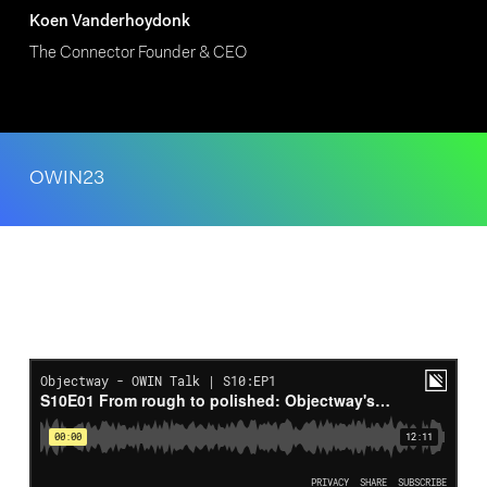
Koen Vanderhoydonk
The Connector Founder & CEO
OWIN23