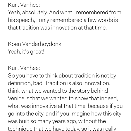
Kurt Vanhee:
Yeah, absolutely. And what I remembered from
his speech, I only remembered a few words is
that tradition was innovation at that time.
Koen Vanderhoydonk:
Yeah, it’s great!
Kurt Vanhee:
So you have to think about tradition is not by
definition, bad. Tradition is also innovation. I
think what we wanted to the story behind
Venice is that we wanted to show that indeed,
what was innovative at that time, because if you
go into the city, and if you imagine how this city
was built so many years ago, without the
technique that we have today, so it was really