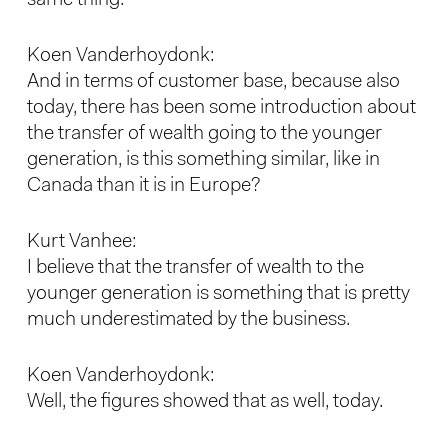
same thing.
Koen Vanderhoydonk:
And in terms of customer base, because also
today, there has been some introduction about
the transfer of wealth going to the younger
generation, is this something similar, like in
Canada than it is in Europe?
Kurt Vanhee:
I believe that the transfer of wealth to the
younger generation is something that is pretty
much underestimated by the business.
Koen Vanderhoydonk:
Well, the figures showed that as well, today.