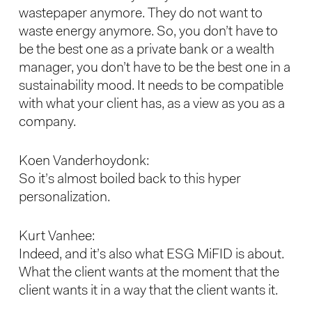
wastepaper anymore. They do not want to
waste energy anymore. So, you don’t have to
be the best one as a private bank or a wealth
manager, you don’t have to be the best one in a
sustainability mood. It needs to be compatible
with what your client has, as a view as you as a
company.
Koen Vanderhoydonk:
So it’s almost boiled back to this hyper
personalization.
Kurt Vanhee:
Indeed, and it’s also what ESG MiFID is about.
What the client wants at the moment that the
client wants it in a way that the client wants it.