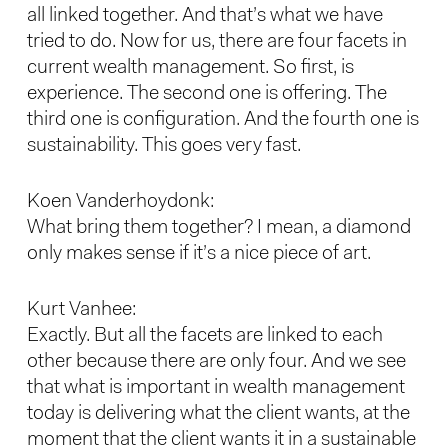
all linked together. And that’s what we have
tried to do. Now for us, there are four facets in
current wealth management. So first, is
experience. The second one is offering. The
third one is configuration. And the fourth one is
sustainability. This goes very fast.
Koen Vanderhoydonk:
What bring them together? I mean, a diamond
only makes sense if it’s a nice piece of art.
Kurt Vanhee:
Exactly. But all the facets are linked to each
other because there are only four. And we see
that what is important in wealth management
today is delivering what the client wants, at the
moment that the client wants it in a sustainable