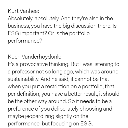
Kurt Vanhee:
Absolutely, absolutely. And they’re also in the
business, you have the big discussion there. Is
ESG important? Or is the portfolio
performance?
Koen Vanderhoydonk:
It’s a provocative thinking. But I was listening to
a professor not so long ago, which was around
sustainability. And he said, it cannot be that
when you put a restriction on a portfolio, that
per definition, you have a better result, it should
be the other way around. So it needs to be a
preference of you deliberately choosing and
maybe jeopardizing slightly on the
performance, but focusing on ESG.