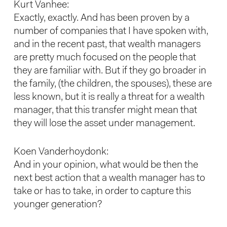
Kurt Vanhee:
Exactly, exactly. And has been proven by a
number of companies that I have spoken with,
and in the recent past, that wealth managers
are pretty much focused on the people that
they are familiar with. But if they go broader in
the family, (the children, the spouses), these are
less known, but it is really a threat for a wealth
manager, that this transfer might mean that
they will lose the asset under management.
Koen Vanderhoydonk:
And in your opinion, what would be then the
next best action that a wealth manager has to
take or has to take, in order to capture this
younger generation?