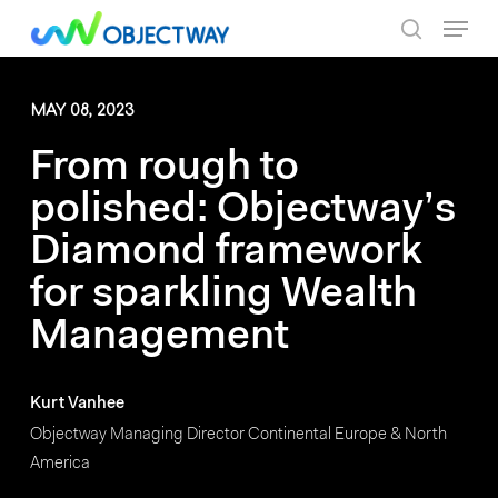
Skip
Menu
to
search
main
content
MAY 08, 2023
From rough to
polished: Objectway’s
Diamond framework
for sparkling Wealth
Management
Kurt Vanhee
Objectway Managing Director Continental Europe & North
America