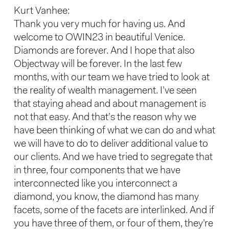
Kurt Vanhee:
Thank you very much for having us. And
welcome to OWIN23 in beautiful Venice.
Diamonds are forever. And I hope that also
Objectway will be forever. In the last few
months, with our team we have tried to look at
the reality of wealth management. I’ve seen
that staying ahead and about management is
not that easy. And that’s the reason why we
have been thinking of what we can do and what
we will have to do to deliver additional value to
our clients. And we have tried to segregate that
in three, four components that we have
interconnected like you interconnect a
diamond, you know, the diamond has many
facets, some of the facets are interlinked. And if
you have three of them, or four of them, they’re