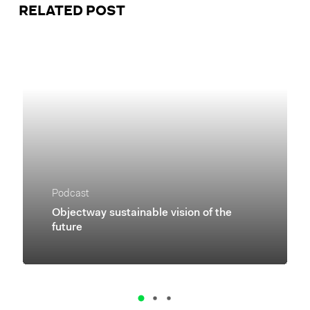
RELATED POST
Podcast
Objectway sustainable vision of the
future