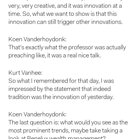
very, very creative, and it was innovation at a
time. So, what we want to show is that this
innovation can still trigger other innovations.
Koen Vanderhoydonk:
That’s exactly what the professor was actually
preaching like, it was a real nice talk.
Kurt Vanhee:
So what I remembered for that day, I was
impressed by the statement that indeed
tradition was the innovation of yesterday.
Koen Vanderhoydonk:
The last question is: what would you see as the
most prominent trends, maybe take taking a