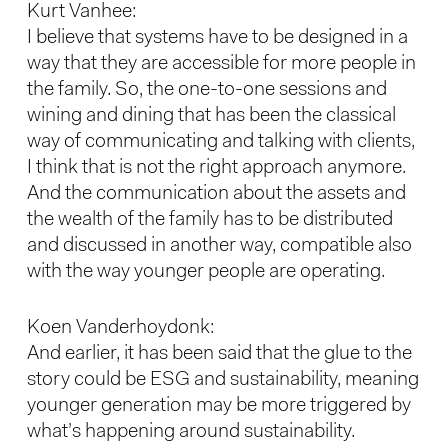
Kurt Vanhee:
I believe that systems have to be designed in a
way that they are accessible for more people in
the family. So, the one-to-one sessions and
wining and dining that has been the classical
way of communicating and talking with clients,
I think that is not the right approach anymore.
And the communication about the assets and
the wealth of the family has to be distributed
and discussed in another way, compatible also
with the way younger people are operating.
Koen Vanderhoydonk:
And earlier, it has been said that the glue to the
story could be ESG and sustainability, meaning
younger generation may be more triggered by
what’s happening around sustainability.