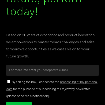
today!
Based on 30 years of experience and product innovation
we empower you to master today’s challenges and seize
tomorrow’s opportunities as we cast a vision for your
future growth.
By ticking the box, I consent to the
processing of my personal
data
for the purpose of subscribing to Objectway newsletter
(please send me a notification).