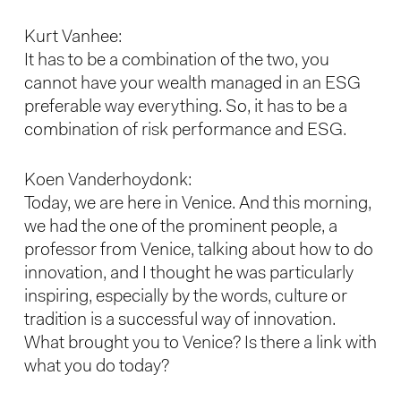
Kurt Vanhee:
It has to be a combination of the two, you
cannot have your wealth managed in an ESG
preferable way everything. So, it has to be a
combination of risk performance and ESG.
Koen Vanderhoydonk:
Today, we are here in Venice. And this morning,
we had the one of the prominent people, a
professor from Venice, talking about how to do
innovation, and I thought he was particularly
inspiring, especially by the words, culture or
tradition is a successful way of innovation.
What brought you to Venice? Is there a link with
what you do today?