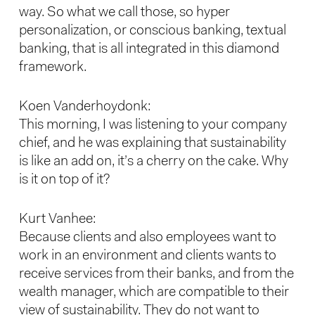
way. So what we call those, so hyper
personalization, or conscious banking, textual
banking, that is all integrated in this diamond
framework.
Koen Vanderhoydonk:
This morning, I was listening to your company
chief, and he was explaining that sustainability
is like an add on, it’s a cherry on the cake. Why
is it on top of it?
Kurt Vanhee:
Because clients and also employees want to
work in an environment and clients wants to
receive services from their banks, and from the
wealth manager, which are compatible to their
view of sustainability. They do not want to