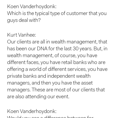
Koen Vanderhoydonk:
Which is the typical type of customer that you
guys deal with?
Kurt Vanhee:
Our clients are all in wealth management, that
has been our DNA for the last 30 years. But, in
wealth management, of course, you have
different faces, you have retail banks who are
offering a world of different services, you have
private banks and independent wealth
managers, and then you have the asset
managers. These are most of our clients that
are also attending our event.
Koen Vanderhoydonk: