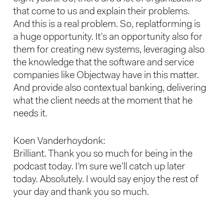
that come to us and explain their problems.
And this is a real problem. So, replatforming is
a huge opportunity. It’s an opportunity also for
them for creating new systems, leveraging also
the knowledge that the software and service
companies like Objectway have in this matter.
And provide also contextual banking, delivering
what the client needs at the moment that he
needs it.
Koen Vanderhoydonk:
Brilliant. Thank you so much for being in the
podcast today. I’m sure we’ll catch up later
today. Absolutely. I would say enjoy the rest of
your day and thank you so much.