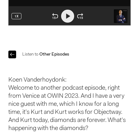
Listen to
Other Episodes
Koen Vanderhoydonk:
Welcome to another podcast episode, right
from Venice at OWIN 2023. And I have a very
nice guest with me, which I know for a long
time, it’s Kurt and Kurt works for Objectway.
And Kurt today, diamonds are forever. What’s
happening with the diamonds?