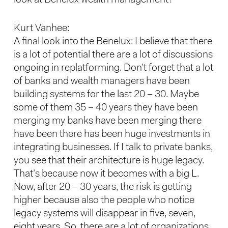
look at Benelux wealth management?
Kurt Vanhee:
A final look into the Benelux: I believe that there
is a lot of potential there are a lot of discussions
ongoing in replatforming. Don’t forget that a lot
of banks and wealth managers have been
building systems for the last 20 – 30. Maybe
some of them 35 – 40 years they have been
merging my banks have been merging there
have been there has been huge investments in
integrating businesses. If I talk to private banks,
you see that their architecture is huge legacy.
That’s because now it becomes with a big L.
Now, after 20 – 30 years, the risk is getting
higher because also the people who notice
legacy systems will disappear in five, seven,
eight years. So, there are a lot of organizations