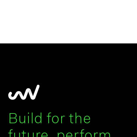
Build for the
future, perform