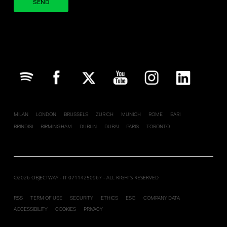
Your brand company
MILAN
LONDON
BRUSSELS
ZURICH
MUNICH
ROME
BARI
BRINDISI
BIRMINGHAM
DUBLIN
DUBAI
PARIS
TORONTO
©2026 OBJECTWAY - IT 07114250967 - ALL RIGHTS RESERVED
RSS
TERM OF USE
SECURITY
ETHICS
ESG
COMPANY DATA
ACCESSIBILITY
COOKIES
PRIVACY