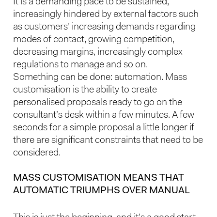
It is a demanding pace to be sustained,
increasingly hindered by external factors such
as customers’ increasing demands regarding
modes of contact, growing competition,
decreasing margins, increasingly complex
regulations to manage and so on.
Something can be done: automation. Mass
customisation is the ability to create
personalised proposals ready to go on the
consultant’s desk within a few minutes. A few
seconds for a simple proposal a little longer if
there are significant constraints that need to be
considered.
MASS CUSTOMISATION MEANS THAT
AUTOMATIC TRIUMPHS OVER MANUAL