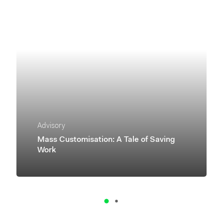
Advisory
Mass Customisation: A Tale of Saving
Work