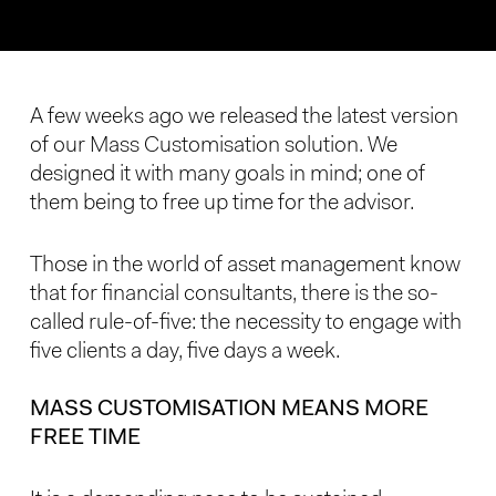
A few weeks ago we released the latest version
of our Mass Customisation solution. We
designed it with many goals in mind; one of
them being to free up time for the advisor.
Those in the world of asset management know
that for financial consultants, there is the so-
called rule-of-five: the necessity to engage with
five clients a day, five days a week.
MASS CUSTOMISATION MEANS MORE
FREE TIME