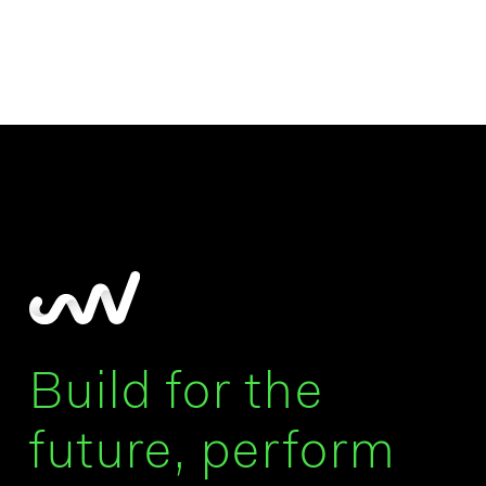
Build for the
future, perform