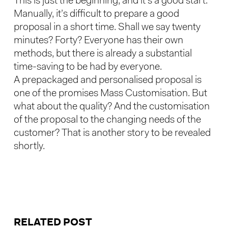
This is just the beginning, and it’s a good start.
Manually, it’s difficult to prepare a good
proposal in a short time. Shall we say twenty
minutes? Forty? Everyone has their own
methods, but there is already a substantial
time-saving to be had by everyone.
A prepackaged and personalised proposal is
one of the promises Mass Customisation. But
what about the quality? And the customisation
of the proposal to the changing needs of the
customer? That is another story to be revealed
shortly.
RELATED POST