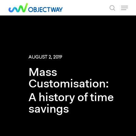
Skip
Menu
to
search
main
content
AUGUST 2, 2019
Mass
Customisation:
A history of time
savings
By Objectway