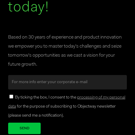
today!
Based on 30 years of experience and product innovation
we empower you to master today’s challenges and seize
tomorrow’s opportunities as we cast a vision for your
future growth.
By ticking the box, I consent to the
processing of my personal
data
for the purpose of subscribing to Objectway newsletter
(please send me a notification).