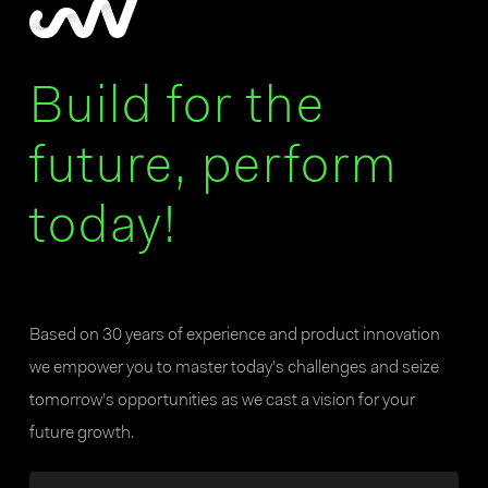
Build for the
future, perform
today!
Based on 30 years of experience and product innovation
we empower you to master today’s challenges and seize
tomorrow’s opportunities as we cast a vision for your
future growth.