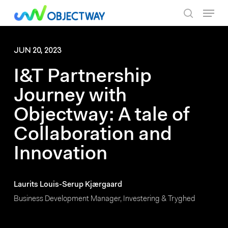
Skip
Menu
to
search
main
content
JUN 20, 2023
I&T Partnership
Journey with
Objectway: A tale of
Collaboration and
Innovation
Laurits Louis-Serup Kjærgaard
Business Development Manager, Investering & Tryghed