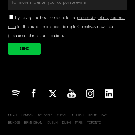
By ticking the box, I consent to the
processing of my personal
data
for the purpose of subscribing to Objectway newsletter
(please send me a notification).
Your brand company
MILAN
LONDON
BRUSSELS
ZURICH
MUNICH
ROME
BARI
BRINDISI
BIRMINGHAM
DUBLIN
DUBAI
PARIS
TORONTO