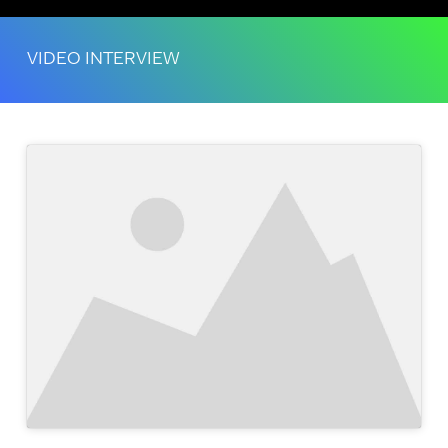
VIDEO INTERVIEW