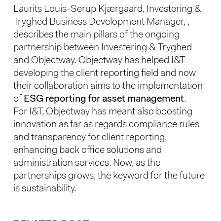
Laurits Louis-Serup Kjærgaard, Investering &
Tryghed Business Development Manager,
,
describes the main pillars of the ongoing
partnership between Investering & Tryghed
and Objectway. Objectway has helped I&T
developing the client reporting field and now
their collaboration aims to the implementation
of
ESG reporting for asset management
.
For I&T, Objectway has meant also boosting
innovation as far as regards compliance rules
and transparency for client reporting,
enhancing back office solutions and
administration services. Now, as the
partnerships grows, the keyword for the future
is sustainability.