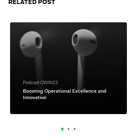
RELATED POST
Podcast OWIN23
Boosting Operational Excellence and
Innovation