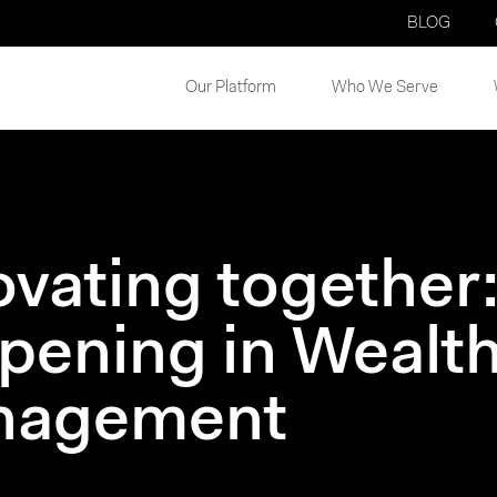
BLOG
Our Platform
Who We Serve
ovating together:
pening in Wealth
nagement