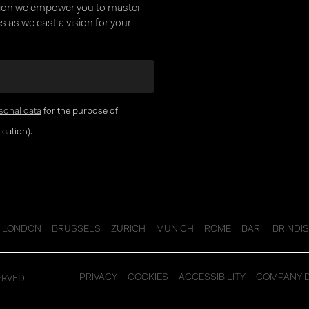
tion we empower you to master
 as we cast a vision for your
sonal data
for the purpose of
cation).
LONDON
BRUSSELS
ZURICH
MUNICH
ROME
BARI
BRINDIS
ERVED
PRIVACY
COOKIES
ACCESSIBILITY
COMPANY 