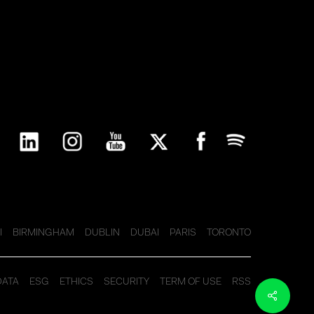
I
BIRMINGHAM
DUBLIN
DUBAI
PARIS
TORONTO
DATA
ESG
ETHICS
SECURITY
TERM OF USE
RSS
Share