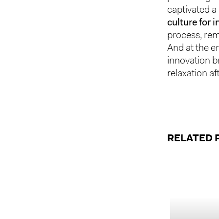
captivated a
culture for 
process, rem
And at the e
innovation b
relaxation af
RELATED 