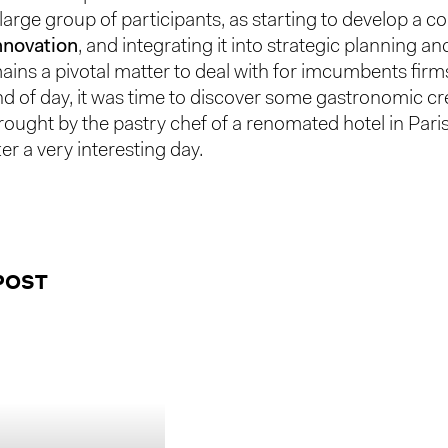
 large group of participants, as starting to develop a
innovation
, and integrating it into strategic planning a
ains a pivotal matter to deal with for imcumbents firm
nd of day, it was time to discover some gastronomic c
rought by the pastry chef of a renomated hotel in Par
ter a very interesting day.
POST