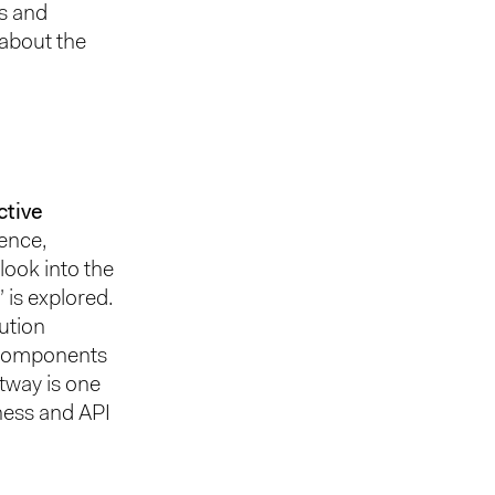
hs and
 about the
ctive
ence,
look into the
 is explored.
lution
n components
ctway is one
ness and API