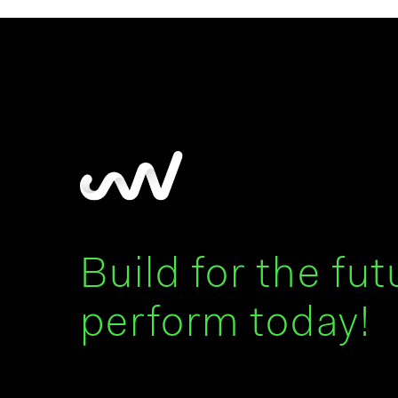
Build for the fut
perform today!