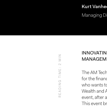
Kurt Vanhe
Managing Di
INNOVATIN
READING TIME: 2 MIN
MANAGEM
Hit enter to search or ESC to close
The AM Tech 
for the fina
who wants to
Wealth and 
event, after 
This event b