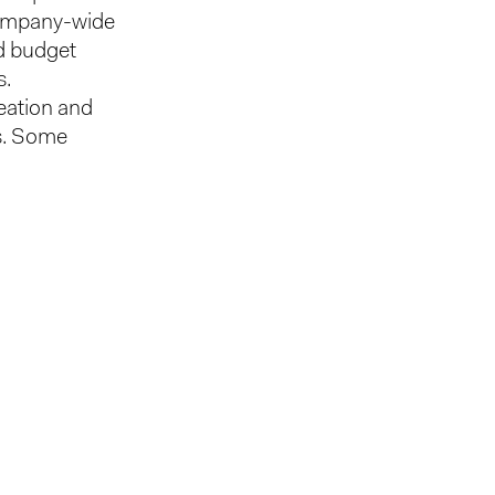
 company-wide
nd budget
s.
reation and
is. Some