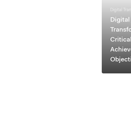
Digital Tra
Digital
Transf
Critica
Achiev
Object