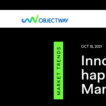
Skip
to
main
content
OCT 15, 2021
Inn
hap
Ma