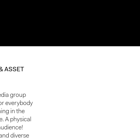
& ASSET
edia group
for everybody
ing in the
. A physical
 audience!
and diverse