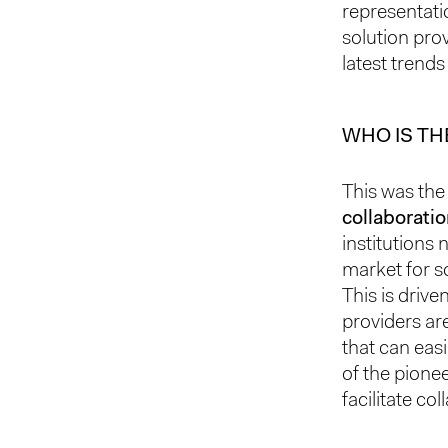
representati
solution pro
latest trends
WHO IS TH
This was the 
collaborati
institutions
market for so
This is drive
providers ar
that can eas
of the pione
facilitate co