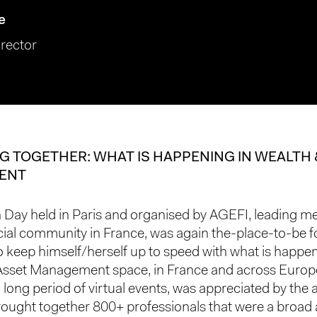
e
rector
G TOGETHER: WHAT IS HAPPENING IN WEALTH 
ENT
Day held in Paris and organised by AGEFI, leading m
ncial community in France, was again the-place-to-be 
 keep himself/herself up to speed with what is happen
Asset Management space, in France and across Europe
a long period of virtual events, was appreciated by the
rought together 800+ professionals that were a broad 