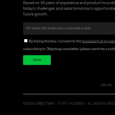
Based on 30 years of experience and product innova
today’s challenges and seize tomorrow’s opportunities
future growth.
By ticking the box, I consent to the
processing of my per
subscribing to Objectway newsletter (please send me a notifi
Your brand company
MILAN
©2026 OBJECTWAY - IT 07114250967 - ALL RIGHTS RES