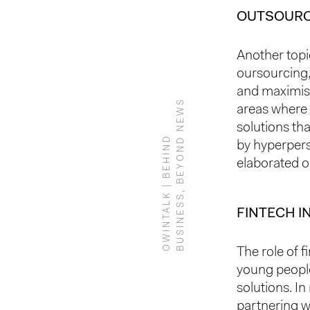
OUTSOURC
Another topi
oursourcing,
and maximi
S
areas where t
solutions tha
O
W
I
N
T
A
L
K
|
B
E
H
I
N
D
B
U
S
I
N
E
S
S
,
B
E
Y
O
N
D
N
E
W
by hyperpers
elaborated o
FINTECH I
The role of f
young people
solutions. In
partnering w