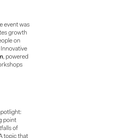
he event was
ates growth
eople on
. Innovative
m
, powered
workshops
potlight:
g point
falls of
A topic that