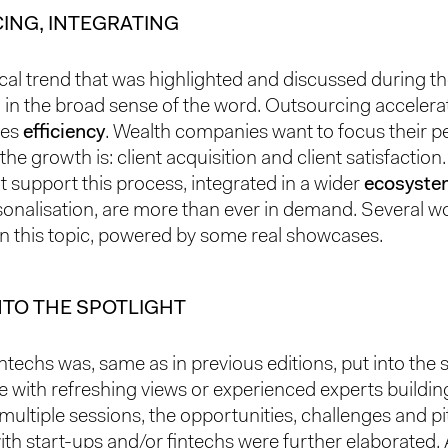
ING, INTEGRATING
cal trend that was highlighted and discussed during t
 in the broad sense of the word. Outsourcing acceler
ses
efficiency
. Wealth companies want to focus their p
he growth is: client acquisition and client satisfaction
t support this process, integrated in a wider
ecosyste
onalisation, are more than ever in demand. Several 
n this topic, powered by some real showcases.
NTO THE SPOTLIGHT
intechs was, same as in previous editions, put into the s
 with refreshing views or experienced experts buildin
 multiple sessions, the opportunities, challenges and pit
ith start-ups and/or fintechs were further elaborated. 