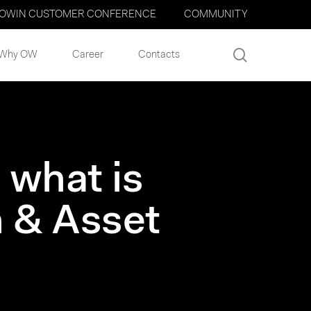
OWIN CUSTOMER CONFERENCE
COMMUNITY
search
Why OW
Career
Contacts
 what is
 & Asset