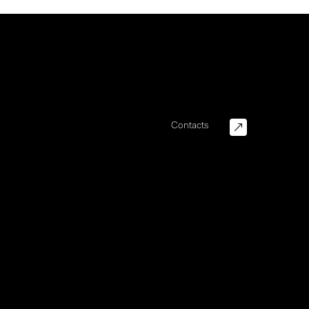
Contacts