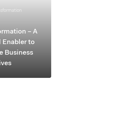
nsformation
ormation – A
l Enabler to
e Business
ives