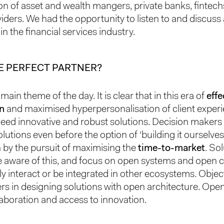
on of asset and wealth mangers, private banks, fintec
viders. We had the opportunity to listen to and discuss
 in the financial services industry.
E PERFECT PARTNER?
main theme of the day. It is clear that in this era of
effe
on
and maximised hyperpersonalisation of client experi
 need innovative and robust solutions. Decision makers 
lutions even before the option of ‘building it ourselves’
n by the pursuit of maximising the
time-to-market
. So
e aware of this, and focus on open systems and ope
ily interact or be integrated in other ecosystems. Obje
ers in designing solutions with open architecture. Ope
llaboration and access to innovation.