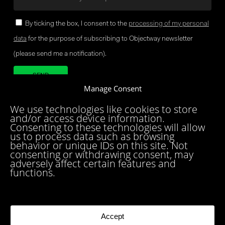
By ticking the box, I consent to the
processing of my personal
data
for the purpose of subscribing to Objectway newsletter
(please send me a notification).
Manage Consent
Your brand company
We use technologies like cookies to store
and/or access device information.
Consenting to these technologies will allow
us to process data such as browsing
behavior or unique IDs on this site. Not
consenting or withdrawing consent, may
adversely affect certain features and
functions.
MILAN
LONDON
BRUSSELS
ZURICH
MUNICH
ROME
BARI
BRINDISI
BIRMINGHAM
DUBLIN
DUBAI
PARIS
TORONTO
Accept