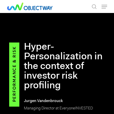
Skip
Menu
to
search
main
content
Hyper-
Personalization in
the context of
investor risk
profiling
Jurgen Vandenbrouck
Managing Director at EveryoneINVESTED