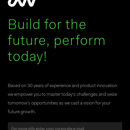
Build for the
future, perform
today!
Based on 30 years of experience and product innovation
we empower you to master today’s challenges and seize
tomorrow’s opportunities as we cast a vision for your
future growth.