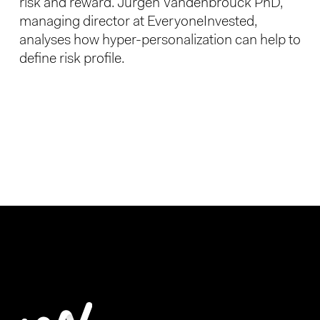
risk and reward. Jurgen Vandenbrouck PhD,
managing director at EveryoneInvested,
analyses how hyper-personalization can help to
define risk profile.