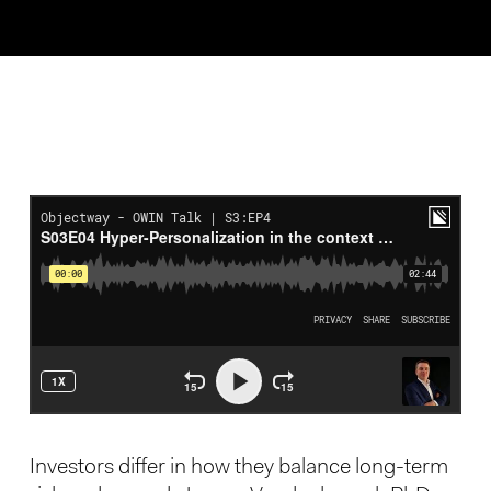
Investors differ in how they balance long-term