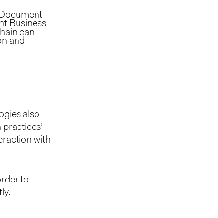
e. Document
ent Business
chain can
ion and
ogies also
 practices’
eraction with
rder to
ly.