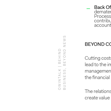
Back Of
demateri
Process 
contribu
account
S
BEYOND C
O
W
I
N
T
A
L
K
|
B
E
H
I
N
D
B
U
S
I
N
E
S
S
,
B
E
Y
O
N
D
N
E
W
Cutting cost
lead to the i
management, 
the financial 
The relatio
create value 