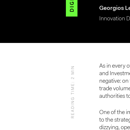
Georgios L
Innovation D
Hit enter to search or ESC to close
As in every o
READING TIME: 2 MIN
and Investm
negative: on 
trade volume
authorities t
One of the im
to the strate
dizzying, ope