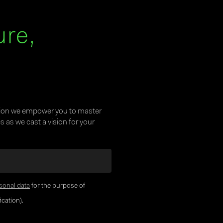
ure,
tion we empower you to master
 as we cast a vision for your
sonal data
for the purpose of
cation).