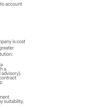
nto account
mpany is cost
greater
tution:
 a
gh a
 advisory).
 contract
ip
tment
 suitability,