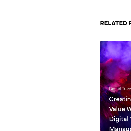
RELATED 
Digital Tra
Creatin
Value 
Digital
Manag