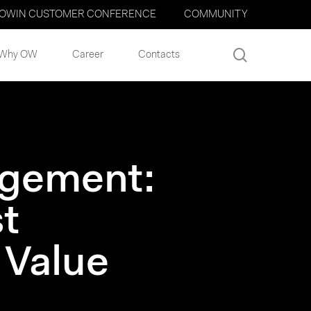
OWIN CUSTOMER CONFERENCE
COMMUNITY
search
Why OW
Career
Contacts
agement:
t
 Value