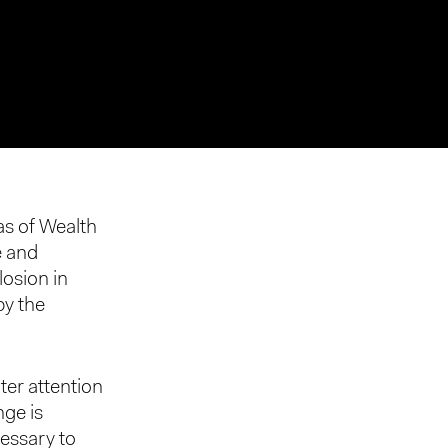
eas of Wealth
e and
losion in
by the
ater attention
nge is
cessary to