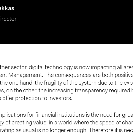
ekkas
irector
ther sector, digital technology is now impacting all ar
ent Management. The consequences are both positiv
the one hand, the fragility of the system due to the exp
s, on the other, the increasing transparency required 
o offer protection to investors.
plications for financial institutions is the need for gre
gy of creating value: in a world where the speed of cha
rating as usual is no longer enough. Therefore it is ne