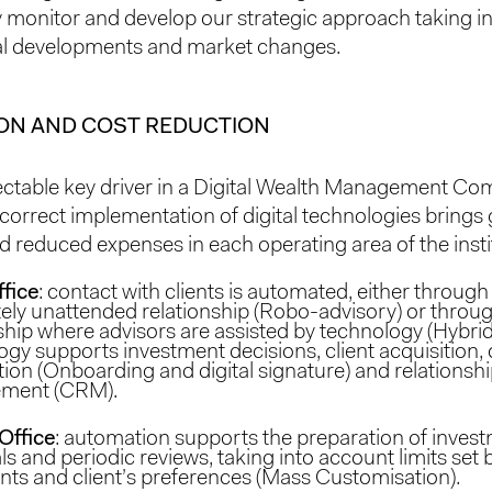
 monitor and develop our strategic approach taking i
al developments and market changes.
ON AND COST REDUCTION
tectable key driver in a Digital Wealth Management Co
 correct implementation of digital technologies brings 
d reduced expenses in each operating area of ​​the insti
ffice
: contact with clients is automated, either through
ely unattended relationship (Robo-advisory) or throu
ship where advisors are assisted by technology (Hybrid
gy supports investment decisions, client acquisition,
ion (Onboarding and digital signature) and relationsh
ment (CRM).
Office
: automation supports the preparation of inves
s and periodic reviews, taking into account limits set by
nts and client’s preferences (Mass Customisation).