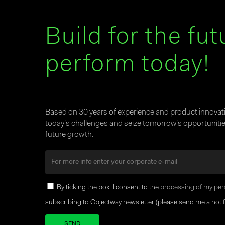
Build for the fut
perform today!
Based on 30 years of experience and product innova
today’s challenges and seize tomorrow’s opportunities
future growth.
By ticking the box, I consent to the
processing of my per
subscribing to Objectway newsletter (please send me a notifi