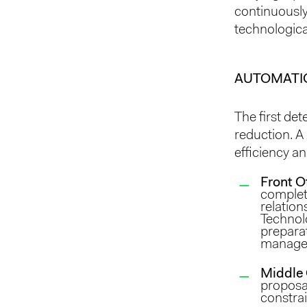
continuously
technologic
AUTOMATI
The first de
reduction. A
efficiency an
Front O
complet
relation
Technolo
preparat
manage
Middle 
proposal
constrai