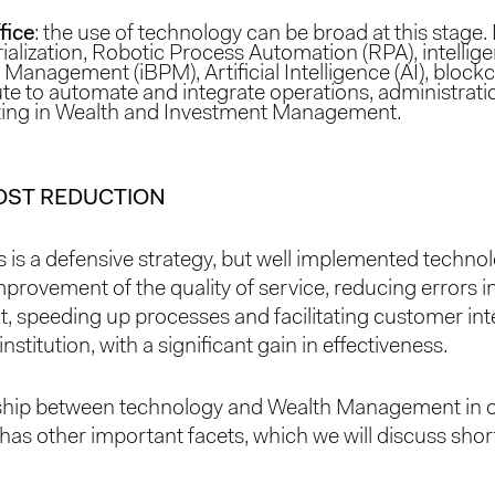
fice
: the use of technology can be broad at this stag
alization, Robotic Process Automation (RPA), intellig
Management (iBPM), Artificial Intelligence (AI), block
te to automate and integrate operations, administrat
ing in Wealth and Investment Management.
OST REDUCTION
s is a defensive strategy, but well implemented technol
mprovement of the quality of service, reducing errors in
speeding up processes and facilitating customer int
institution, with a significant gain in effectiveness.
nship between technology and Wealth Management in o
has other important facets, which we will discuss short