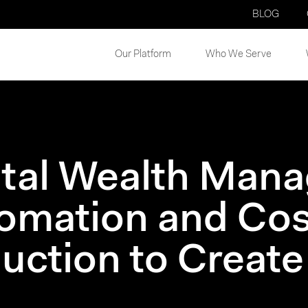
BLOG
Our Platform
Who We Serve
ital Wealth Man
omation and Cos
uction to Create