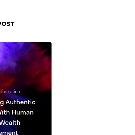
POST
nsformation
g Authentic
With Human
 Wealth
ement