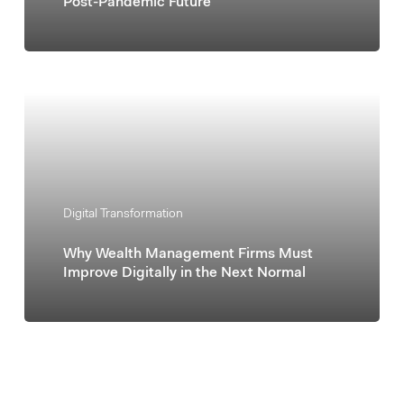
Post-Pandemic Future
Digital Transformation
Why Wealth Management Firms Must
Improve Digitally in the Next Normal