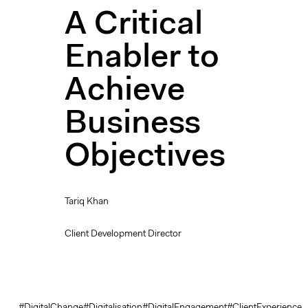
A Critical
Enabler to
Achieve
Business
Objectives
Tariq Khan
Client Development Director
#DigitalChange
#Digitalisation
#DigitalEngagement
#ClientExperience