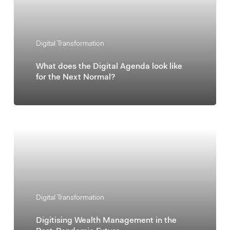
Digital Transformation
What does the Digital Agenda look like
for the Next Normal?
Digital Transformation
Digitising Wealth Management in the