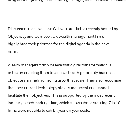
Discussed in an exclusive C-level roundtable recently hosted by
Objectway and Compeer, UK wealth management firms
highlighted their priorities for the digital agenda in the next
normal.
Wealth managers firmly believe that digital transformation is
critical in enabling them to achieve their high priority business
objectives, namely achieving growth at scale. They also recognise
that their current technology state is inefficient and cannot
facilitate their objectives. This is supported by the most recent
industry benchmarking data, which shows that a startling 7 in 10
firms were not able to exhibit year on year scale.