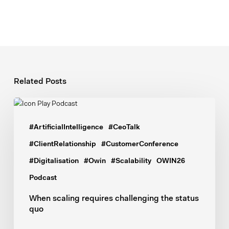
Related Posts
When
scaling
#ArtificialIntelligence
#CeoTalk
requires
challenging
#ClientRelationship
#CustomerConference
the
#Digitalisation
#Owin
#Scalability
OWIN26
status
Podcast
quo
When scaling requires challenging the status
quo