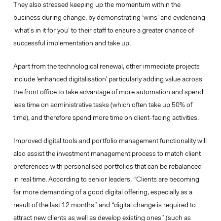
They also stressed keeping up the momentum within the
business during change, by demonstrating ‘wins’ and evidencing
‘what’s in it for you’ to their staff to ensure a greater chance of
successful implementation and take up.
Apart from the technological renewal, other immediate projects
include ‘enhanced digitalisation’ particularly adding
value across
the front office
to take advantage of more automation and spend
less time on administrative tasks (which often take up 50% of
time), and therefore spend more time on client-facing activities.
Improved digital tools and portfolio management functionality will
also assist the investment management process to match client
preferences with personalised portfolios that can be rebalanced
in real time. According to senior leaders, “Clients are becoming
far more demanding of a good digital offering, especially as a
result of the last 12 months” and “digital change is required to
attract new clients as well as develop existing ones” (such as