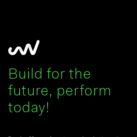
Build for the
future, perform
today!