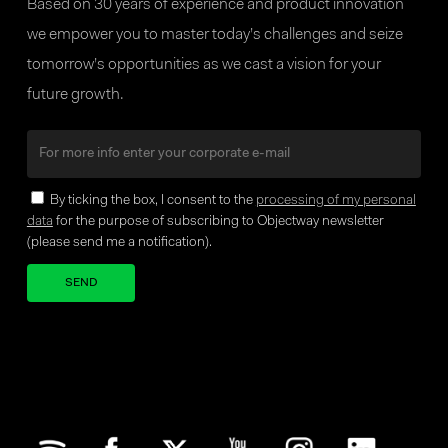
Based on 30 years of experience and product innovation
we empower you to master today’s challenges and seize
tomorrow’s opportunities as we cast a vision for your
future growth.
By ticking the box, I consent to the
processing of my personal
data
for the purpose of subscribing to Objectway newsletter
(please send me a notification).
Your brand company