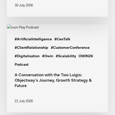
30 July 2026
A
Conversation
#ArtificialIntelligence
#CeoTalk
with
the
#ClientRelationship
#CustomerConference
Two
#Digitalisation
#Owin
#Scalability
OWIN26
Luigis:
Podcast
Objectway’s
Journey,
A Conversation with the Two Luigis:
Objectway’s Journey, Growth Strategy &
Growth
Future
Strategy
&
Future
21 July 2026