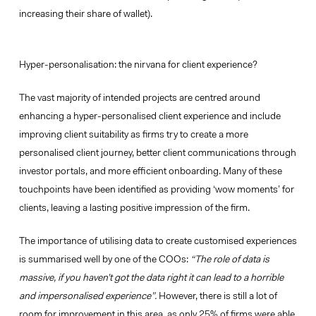
increasing their share of wallet).
Hyper-personalisation: the nirvana for client experience?
The vast majority of intended projects are centred around
enhancing a hyper-personalised client experience and include
improving client suitability as firms try to create a more
personalised client journey, better client communications through
investor portals, and more efficient onboarding. Many of these
touchpoints have been identified as providing
‘wow moments’
for
clients, leaving a lasting positive impression of the firm.
The importance of utilising
data to create customised experiences
is summarised well by one of the COOs:
“The role of data is
massive, if you haven’t got the data right it can lead to a horrible
and impersonalised experience”.
However, there is still a lot of
room for improvement in this area, as only 25% of firms were able