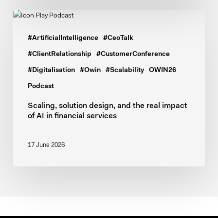
Scaling,
solution
#ArtificialIntelligence
#CeoTalk
design,
and
#ClientRelationship
#CustomerConference
the
#Digitalisation
#Owin
#Scalability
OWIN26
real
Podcast
impact
of
Scaling, solution design, and the real impact
of AI in financial services
AI
in
financial
17 June 2026
services