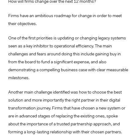
How will firms change over the next 12 months?
Firms have an ambitious roadmap for change in order to meet
their objectives.
One of the first priorities is updating or changing legacy systems
seen as a key inhibitor to
operational efficiency
. The main
challenges and fears around doing this include gaining buy in
from the board to fund a significant expense, and also
demonstrating a compelling business case with clear measurable
milestones.
Another main challenge identified was how to choose the best
solution and more importantly the right partner in their digital
transformation journey. Firms that have chosen a new system or
are in advanced stages of replacing the existing ones, spoke
about the importance of a
trusted partnership approach
, and
forming a long-lasting relationship with their chosen partners.