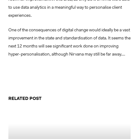
to use data analytics in a meaningful way to personalise client
experiences.
One of the consequences of digital change would ideally be a vast
improvement in the state and standardisation of data. It seems the
next 12 months will see significant work done on improving
hyper-personalisation, although Nirvana may still be far away….
RELATED POST