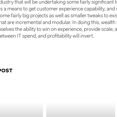
dustry that will be undertaking some fairly significant
s a means to get customer experience capability, and s
some fairly big projects as well as smaller tweaks to exi
 that are incremental and modular. In doing this, weal
selves the ability to win on experience, provide scale, 
etween IT spend, and profitability will invert.
POST