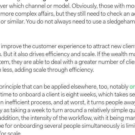
ver which channel or model. Obviously, those with mo
 more complex affairs, but they still need to check an 
e, or similar. You do not always need to use a sledgeha
o improve the customer experience to attract new clien
. But it also drives efficiency and scale. If the wealth
em, they are able to deal with a greater number of cli
 less, adding scale through efficiency.
 principle that can be applied elsewhere, too, notably
o
time to onboard a client is eight weeks, which takes se
s an inefficient process, and at worst, it turns people a
 as taking a week to turn around a relatively simple q
 addition, the intensity of the workflow, with it being 
pe for onboarding several people simultaneously is limi
for scale.