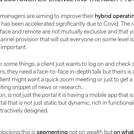
managers are aiming to improve their
hybrid operati
 has been accelerated significantly due to Covid. The r
-face and remote are not mutually exclusive and that 
annel provision that will suit everyone on some level i
y important.
or some things, a client just wants to log on and chec
rs, they need a face-to-face in-depth talk but theirs is al
lient might want a quick zoom meeting or just to get a 
iting snippet of news or research.
on, is not just the portal it is having a mobile app that is
tal that is not just static but dynamic, rich in functional
tractively designed.
nlocking this is
segmenting
not on wealth but
on what