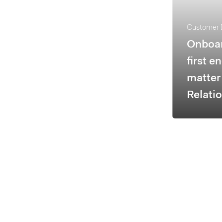
Customer 
Onboa
first e
matter 
Relati