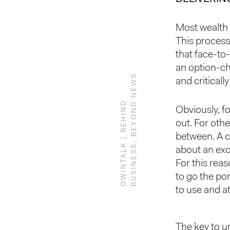
Most wealth 
This process
that face-to
an option-ch
S
and criticall
O
W
I
N
T
A
L
K
|
B
E
H
I
N
D
B
U
S
I
N
E
S
S
,
B
E
Y
O
N
D
N
E
W
Obviously, f
out. For othe
between. A c
about an exc
For this reas
to go the por
to use and at
The key to u