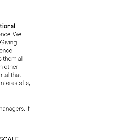
tional
ience. We
 Giving
uence
s them all
in other
rtal that
terests lie,
managers. If
 SCALE