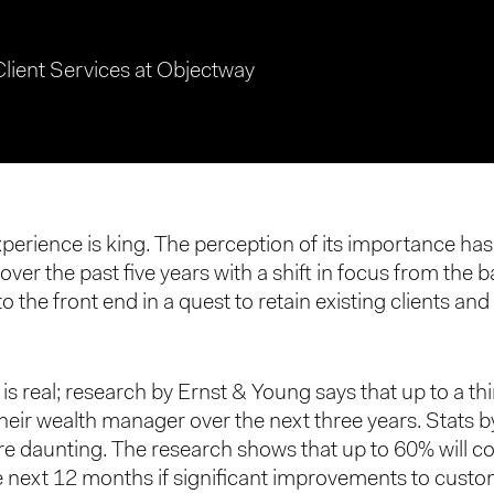
Client Services at Objectway
erience is king. The perception of its importance ha
over the past five years with a shift in focus from the
 the front end in a quest to retain existing clients and
is real; research by Ernst & Young says that up to a thi
their wealth manager over the next three years. Stats
e daunting. The research shows that up to 60% will c
he next 12 months if significant improvements to cust