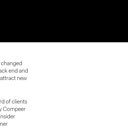
s changed
 back end and
 attract new
rd of clients
 by Compeer
onsider
omer