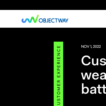
Skip
to
main
content
NOV 1, 2022
Cus
wea
bat