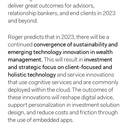
deliver great outcomes for advisors,
relationship bankers, and end clients in 2023
and beyond.
Roger predicts that in 2023, there will be a
continued
convergence of sustainability and
emerging technology innovation in wealth
management.
This will result in
investment
and strategic focus on client-focused and
holistic technology
and service innovations
that use cognitive services and are commonly
deployed within the cloud. The outcomes of
these innovations will reshape digital advice,
support personalization in investment solution
design, and reduce costs and friction through
the use of embedded apps.