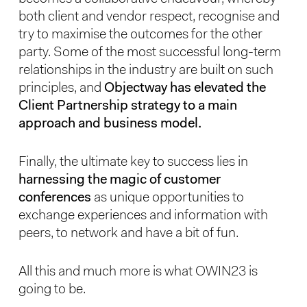
both client and vendor respect, recognise and
try to maximise the outcomes for the other
party. Some of the most successful long-term
relationships in the industry are built on such
principles, and
Objectway has elevated the
Client Partnership strategy to a main
approach and business model.
Finally, the ultimate key to success lies in
harnessing the magic of customer
conferences
as unique opportunities to
exchange experiences and information with
peers, to network and have a bit of fun.
All this and much more is what OWIN23 is
going to be.