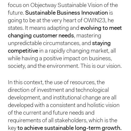
focus on Objectway Sustainable Vision of the
future.
Sustainable Business Innovation
is
going to be at the very heart of OWIN23, he
states. It means adapting and
evolving to meet
changing customer needs
, mastering
unpredictable circumstances, and
staying
competitive
in a rapidly changing market, all
while having a positive impact on business,
society, and the environment. This is our vision.
In this context, the use of resources, the
direction of investment and technological
development, and institutional change are all
developed with a consistent and holistic vision
of the current and future needs and
requirements of all stakeholders, which is the
key
to achieve sustainable long-term growth.