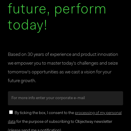
future, perform
today!
Based on 30 years of experience and product innovation
we empower you to master today’s challenges and seize
tomorrow’s opportunities as we cast a vision for your
future growth.
By ticking the box, I consent to the
processing of my personal
data
for the purpose of subscribing to Objectway newsletter
(please send me a notification).