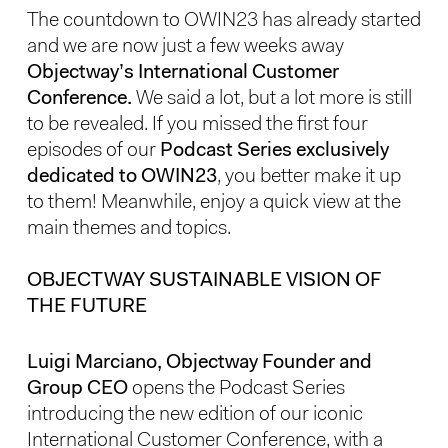
The countdown to OWIN23 has already started
and we are now just a few weeks away
Objectway’s International Customer
Conference.
We said a lot, but a lot more is still
to be revealed. If you missed the first four
episodes of our
Podcast Series exclusively
dedicated to OWIN23
, you better make it up
to them! Meanwhile, enjoy a quick view at the
main themes and topics.
OBJECTWAY SUSTAINABLE VISION OF
THE FUTURE
Luigi Marciano, Objectway Founder and
Group CEO
opens the Podcast Series
introducing the new edition of our iconic
International Customer Conference, with a