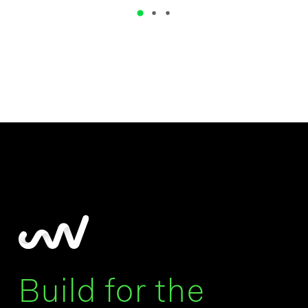
Build for the