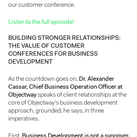
our customer conference.
Listen to the full episode!
BUILDING STRONGER RELATIONSHIPS:
THE VALUE OF CUSTOMER
CONFERENCES FOR BUSINESS
DEVELOPMENT
As the countdown goes on,
Dr. Alexander
Cassar, Chief Business Operation Officer at
Objectway
speaks of client relationships at the
core of Objectway’s business development
approach, grounded, he says, in three
imperatives.
First,
Business Development is not a synonym