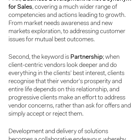
for Sales
, covering a much wider range of
competencies and actions leading to growth.
From market needs awareness and new
markets exploration, to addressing customer
issues for mutual best outcomes.
Second, the keyword is
Partnership
; when
client-centric vendors look deeper and do
everything in the clients’ best interest, clients
recognise that their vendor’s prosperity and
entire life depends on this relationship, and
progressive clients make an effort to address
vendor concerns, rather than ask for offers and
simply accept or reject them.
Development and delivery of solutions
becomes a collaborative endeavour, whereby