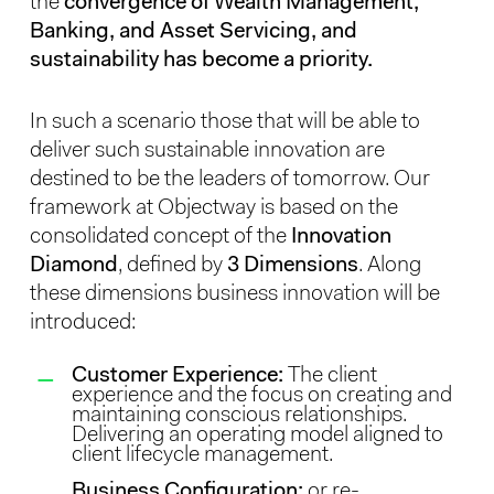
the
convergence of Wealth Management,
Banking, and Asset Servicing, and
sustainability has become a priority.
In such a scenario those that will be able to
deliver such sustainable innovation are
destined to be the leaders of tomorrow. Our
framework at Objectway is based on the
consolidated concept of the
Innovation
Diamond
, defined by
3 Dimensions
. Along
these dimensions business innovation will be
introduced:
Customer Experience:
The client
experience and the focus on creating and
maintaining conscious relationships.
Delivering an operating model aligned to
client lifecycle management.
Business Configuration:
or re-