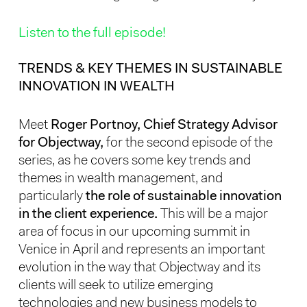
Listen to the full episode!
TRENDS & KEY THEMES IN SUSTAINABLE
INNOVATION IN WEALTH
Meet
Roger Portnoy, Chief Strategy Advisor
for Objectway,
for the second episode of the
series, as he covers some key trends and
themes in wealth management, and
particularly
the role of sustainable innovation
in the client experience.
This will be a major
area of focus in our upcoming summit in
Venice in April and represents an important
evolution in the way that Objectway and its
clients will seek to utilize emerging
technologies and new business models to