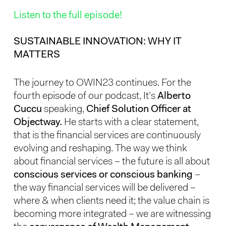
Listen to the full episode!
SUSTAINABLE INNOVATION: WHY IT
MATTERS
The journey to OWIN23 continues. For the
fourth episode of our podcast, It’s
Alberto
Cuccu
speaking,
Chief Solution Officer at
Objectway.
He starts with a clear statement,
that is the financial services are continuously
evolving and reshaping. The way we think
about financial services – the future is all about
conscious services or conscious banking
–
the way financial services will be delivered –
where & when clients need it; the value chain is
becoming more integrated – we are witnessing