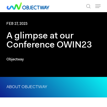
Skip
Menu
to
search
main
content
FEB 27, 2023
A glimpse at our
Conference OWIN23
Objectway
ABOUT OBJECTWAY