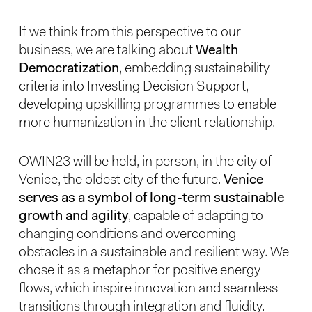
If we think from this perspective to our
business, we are talking about
Wealth
Democratization
, embedding sustainability
criteria into Investing Decision Support,
developing upskilling programmes to enable
more humanization in the client relationship.
OWIN23 will be held, in person, in the city of
Venice, the oldest city of the future.
Venice
serves as a symbol of long-term sustainable
growth and agility
, capable of adapting to
changing conditions and overcoming
obstacles in a sustainable and resilient way. We
chose it as a metaphor for positive energy
flows, which inspire innovation and seamless
transitions through integration and fluidity.