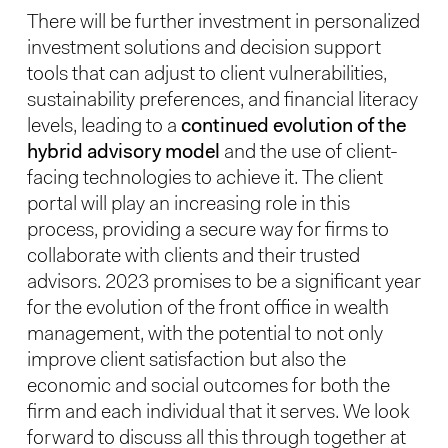
There will be further investment in personalized
investment solutions and decision support
tools that can adjust to client vulnerabilities,
sustainability preferences, and financial literacy
levels, leading to a
continued evolution of the
hybrid advisory model
and the use of client-
facing technologies to achieve it. The client
portal will play an increasing role in this
process, providing a secure way for firms to
collaborate with clients and their trusted
advisors. 2023 promises to be a significant year
for the evolution of the front office in wealth
management, with the potential to not only
improve client satisfaction but also the
economic and social outcomes for both the
firm and each individual that it serves. We look
forward to discuss all this through together at