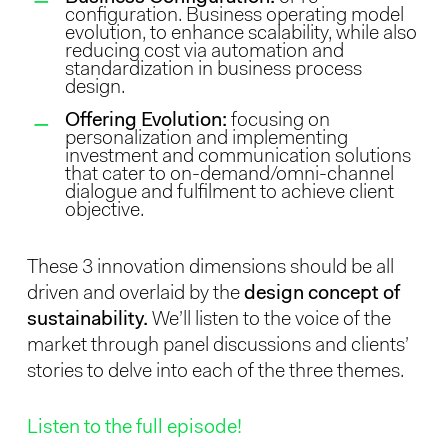
configuration. Business operating model
evolution, to enhance scalability, while also
reducing cost via automation and
standardization in business process
design.
Offering Evolution:
focusing on
personalization and implementing
investment and communication solutions
that cater to on-demand/omni-channel
dialogue and fulfilment to achieve client
objective.
These 3 innovation dimensions should be all
driven and overlaid by the
design concept of
sustainability.
We’ll listen to the voice of the
market through panel discussions and clients’
stories to delve into each of the three themes.
Listen to the full episode!