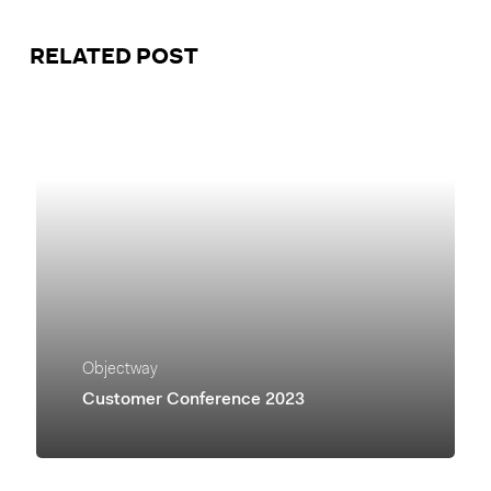
RELATED POST
Objectway
Customer Conference 2023