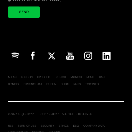
Your brand company
MILAN
LONDON
BRUSSELS
ZURICH
MUNICH
ROME
BARI
BRINDISI
BIRMINGHAM
DUBLIN
DUBAI
PARIS
TORONTO
©2026 OBJECTWAY - IT 07114250967 - ALL RIGHTS RESERVED
RSS
TERM OF USE
SECURITY
ETHICS
ESG
COMPANY DATA