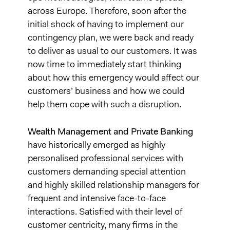
across Europe. Therefore, soon after the
initial shock of having to implement our
contingency plan, we were back and ready
to deliver as usual to our customers. It was
now time to immediately start thinking
about how this emergency would affect our
customers’ business and how we could
help them cope with such a disruption.
Wealth Management and Private Banking
have historically emerged as highly
personalised professional services with
customers demanding special attention
and highly skilled relationship managers for
frequent and intensive face-to-face
interactions. Satisfied with their level of
customer centricity, many firms in the