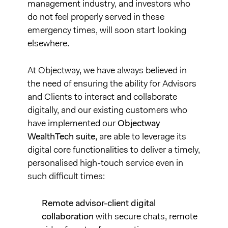
management industry, and investors who
do not feel properly served in these
emergency times, will soon start looking
elsewhere.
At Objectway, we have always believed in
the need of ensuring the ability for Advisors
and Clients to interact and collaborate
digitally, and our existing customers who
have implemented our
Objectway
WealthTech suite
, are able to leverage its
digital core functionalities to deliver a timely,
personalised high-touch service even in
such difficult times:
Remote advisor-client digital
collaboration
with secure chats, remote