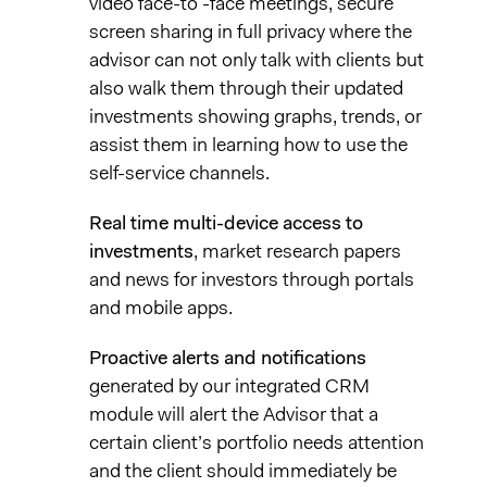
video face-to -face meetings, secure
screen sharing in full privacy where the
advisor can not only talk with clients but
also walk them through their updated
investments showing graphs, trends, or
assist them in learning how to use the
self-service channels.
Real time multi-device access to
investments
, market research papers
and news for investors through portals
and mobile apps.
Proactive alerts and notifications
generated by our integrated CRM
module will alert the Advisor that a
certain client’s portfolio needs attention
and the client should immediately be