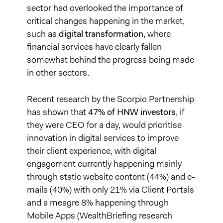
sector had overlooked the importance of
critical changes happening in the market,
such as
digital transformation
, where
financial services have clearly fallen
somewhat behind the progress being made
in other sectors.
Recent research by the Scorpio Partnership
has shown that
47% of HNW investors
, if
they were CEO for a day, would prioritise
innovation in digital services to improve
their client experience, with digital
engagement currently happening mainly
through static website content (44%) and e-
mails (40%) with only 21% via Client Portals
and a meagre 8% happening through
Mobile Apps (WealthBriefing research