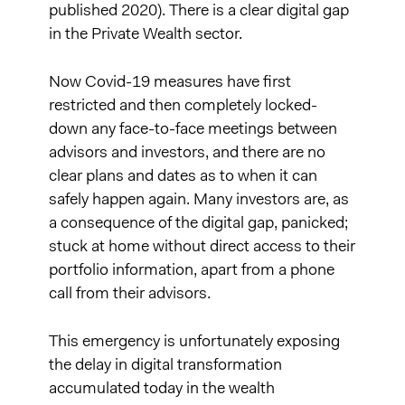
published 2020). There is a clear digital gap
in the Private Wealth sector.
Now Covid-19 measures have first
restricted and then completely locked-
down any face-to-face meetings between
advisors and investors, and there are no
clear plans and dates as to when it can
safely happen again. Many investors are, as
a consequence of the digital gap, panicked;
stuck at home without direct access to their
portfolio information, apart from a phone
call from their advisors.
This emergency is unfortunately exposing
the delay in digital transformation
accumulated today in the wealth