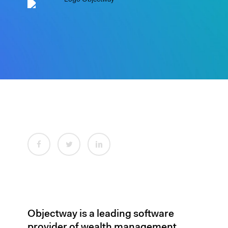
Objectway is a leading software
provider of wealth management