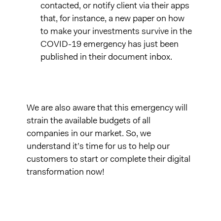
contacted, or notify client via their apps
that, for instance, a new paper on how
to make your investments survive in the
COVID-19 emergency has just been
published in their document inbox.
We are also aware that this emergency will
strain the available budgets of all
companies in our market. So, we
understand it’s time for us to help our
customers to start or complete their digital
transformation now!