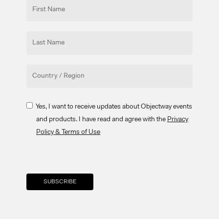
Yes, I want to receive updates about Objectway events
and products. I have read and agree with the
Privacy
Policy & Terms of Use
Your brand company