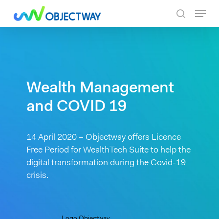
Skip
Menu
to
search
main
content
Wealth Management
and COVID 19
14 April 2020 – Objectway offers Licence
Free Period for WealthTech Suite to help the
digital transformation during the Covid-19
crisis.