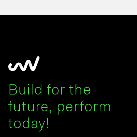
Build for the
future, perform
today!