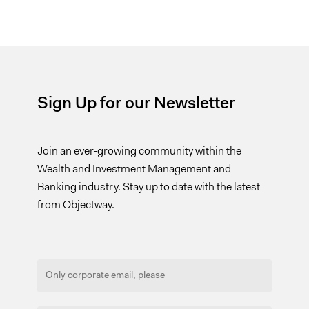
Sign Up for our Newsletter
Join an ever-growing community within the
Wealth and Investment Management and
Banking industry. Stay up to date with the latest
from Objectway.