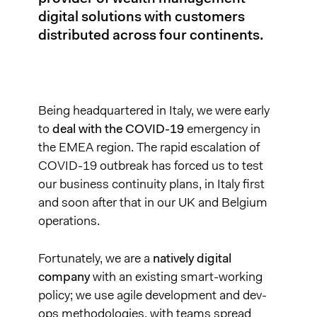
digital solutions with customers
distributed across four continents.
Being headquartered in Italy, we were early
to
deal with the COVID-19
emergency in
the EMEA region. The rapid escalation of
COVID-19 outbreak has forced us to test
our business continuity plans, in Italy first
and soon after that in our UK and Belgium
operations.
Fortunately, we are a
natively digital
company
with an existing smart-working
policy; we use agile development and dev-
ops methodologies, with teams spread