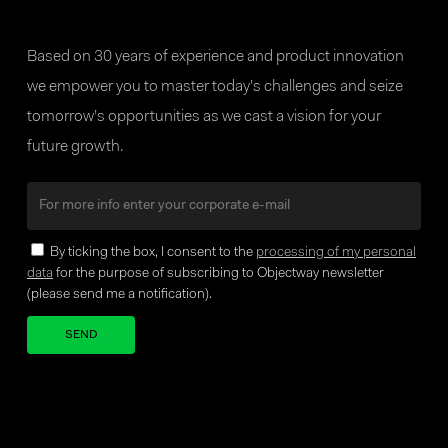
Based on 30 years of experience and product innovation
we empower you to master today’s challenges and seize
tomorrow’s opportunities as we cast a vision for your
future growth.
By ticking the box, I consent to the
processing of my personal
data
for the purpose of subscribing to Objectway newsletter
(please send me a notification).
Your brand company