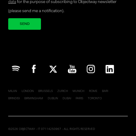
data
for the purpose of subscribing to Objectway newsletter
(please send me a notification).
Your brand company
MILAN
LONDON
BRUSSELS
ZURICH
MUNICH
ROME
BARI
BRINDISI
BIRMINGHAM
DUBLIN
DUBAI
PARIS
TORONTO
©2026 OBJECTWAY - IT 07114250967 - ALL RIGHTS RESERVED