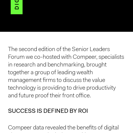
The second edition of the Senior Leaders
Forum we co-hosted with Compeer, specialists
in research and benchmarking, brought
together a group of leading wealth
management firms to discuss the value
technology is providing to drive productivity
and future proof their front office.
SUCCESS IS DEFINED BY ROI
Compeer data revealed the benefits of digital