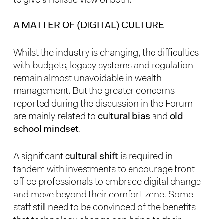
to give a holistic view of both.
A MATTER OF (DIGITAL) CULTURE
Whilst the industry is changing, the difficulties
with budgets, legacy systems and regulation
remain almost unavoidable in wealth
management. But the greater concerns
reported during the discussion in the Forum
are mainly related to
cultural bias
and
old
school mindset
.
A significant
cultural shift
is required in
tandem with investments to encourage front
office professionals to embrace digital change
and move beyond their comfort zone. Some
staff still need to be convinced of the benefits