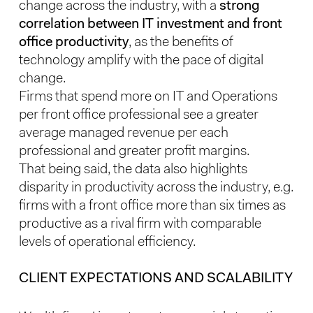
change across the industry, with a
strong
correlation between IT investment and front
office productivity
, as the benefits of
technology amplify with the pace of digital
change.
Firms that spend more on IT and Operations
per front office professional see a greater
average managed revenue per each
professional and greater profit margins.
That being said, the data also highlights
disparity in productivity across the industry, e.g.
firms with a front office more than six times as
productive as a rival firm with comparable
levels of operational efficiency.
CLIENT EXPECTATIONS AND SCALABILITY