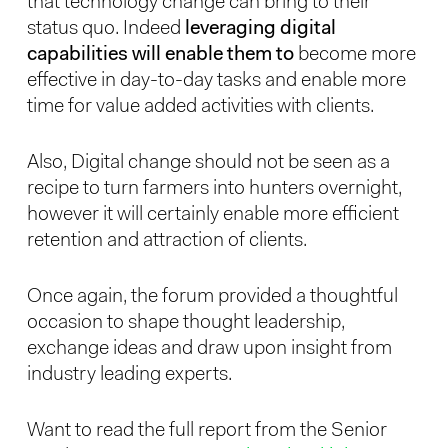
that technology change can bring to their
status quo. Indeed
leveraging digital
capabilities will enable them to
become more
effective in day-to-day tasks and enable more
time for value added activities with clients.
Also, Digital change should not be seen as a
recipe to turn farmers into hunters overnight,
however it will certainly enable more efficient
retention and attraction of clients.
Once again, the forum provided a thoughtful
occasion to shape thought leadership,
exchange ideas and draw upon insight from
industry leading experts.
Want to read the full report from the Senior