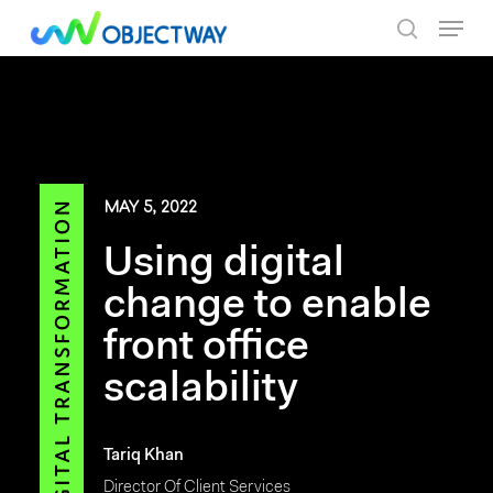
Skip
Menu
to
search
main
content
MAY 5, 2022
Using digital
change to enable
front office
scalability
Tariq Khan
Director Of Client Services