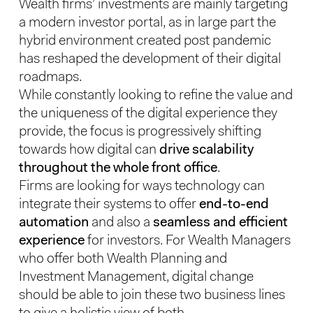
Wealth firms’ investments are mainly targeting
a modern investor portal, as in large part the
hybrid environment created post pandemic
has reshaped the development of their digital
roadmaps.
While constantly looking to refine the value and
the uniqueness of the digital experience they
provide, the focus is progressively shifting
towards how digital can
drive scalability
throughout the whole front office
.
Firms are looking for ways technology can
integrate their systems to offer
end-to-end
automation
and also a
seamless and efficient
experience
for investors. For Wealth Managers
who offer both Wealth Planning and
Investment Management, digital change
should be able to join these two business lines