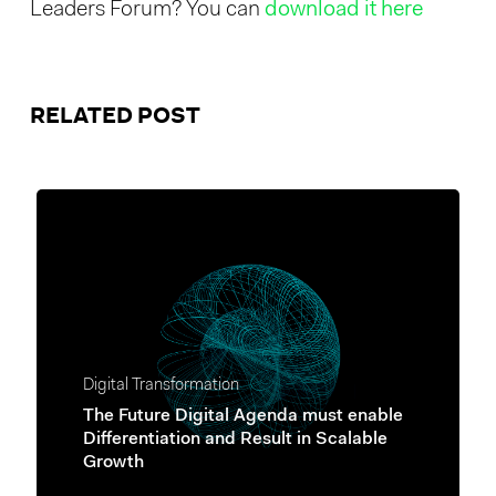
Leaders Forum? You can
download it here
RELATED POST
Digital Transformation
The Future Digital Agenda must enable
Differentiation and Result in Scalable
Growth