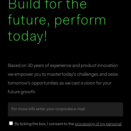
Build for the
future, perform
today!
Based on 30 years of experience and product innovation
we empower you to master today’s challenges and seize
tomorrow’s opportunities as we cast a vision for your
future growth.
By ticking the box, I consent to the
processing of my personal