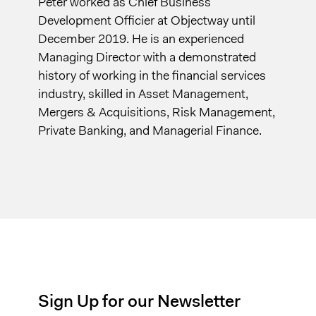
Peter worked as Chief Business
Development Officier at Objectway until
December 2019. He is an experienced
Managing Director with a demonstrated
history of working in the financial services
industry, skilled in Asset Management,
Mergers & Acquisitions, Risk Management,
Private Banking, and Managerial Finance.
Sign Up for our Newsletter