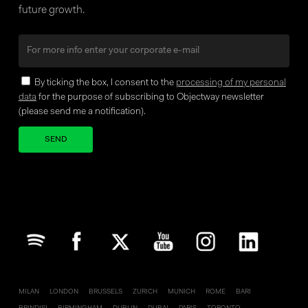
future growth.
By ticking the box, I consent to the
processing of my personal
data
for the purpose of subscribing to Objectway newsletter
(please send me a notification).
Your brand company
MILAN
LONDON
BRUSSELS
ZURICH
MUNICH
ROME
BARI