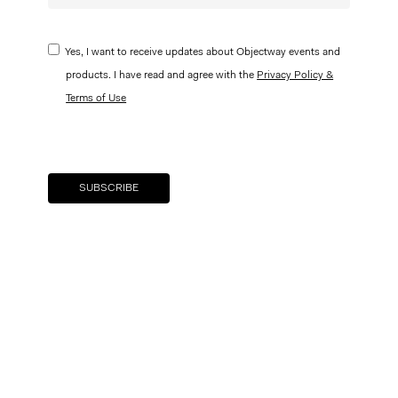
Yes, I want to receive updates about Objectway events and
products. I have read and agree with the
Privacy Policy &
Terms of Use
Your brand company