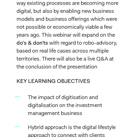
way existing processes are becoming more
digital, but also by enabling new business
models and business offerings which were
not possible or economically viable a few
years ago. This webinar will expand on the
do’s & don’ts
with regard to robo-advisory,
based on real life cases across multiple
territories. There will also be a live Q&A at
the conclusion of the presentation
KEY LEARNING OBJECTIVES
The impact of digitisation and
digitalisation on the investment
management business
Hybrid approach is the digital lifestyle
approach to connect with clients