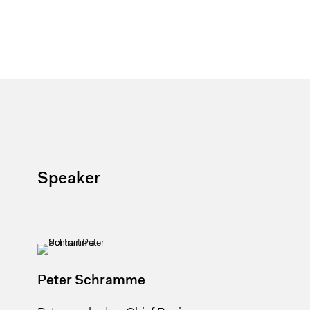
Speaker
Peter Schramme