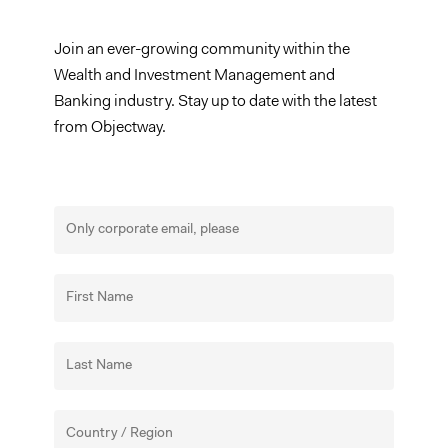
Join an ever-growing community within the
Wealth and Investment Management and
Banking industry. Stay up to date with the latest
from Objectway.