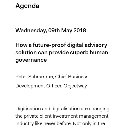
Agenda
Wednesday, 09th May 2018
How a future-proof digital advisory
solution can provide superb human
governance
Peter Schramme, Chief Business
Development Officer, Objectway
Digitisation and digitalisation are changing
the private client investment management
industry like never before. Not only in the