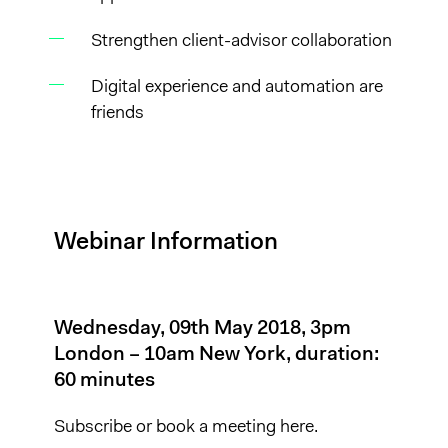
Strengthen client-advisor collaboration
Digital experience and automation are
friends
Webinar Information
Wednesday, 09th May 2018, 3pm
London – 10am New York, duration:
60 minutes
Subscribe or
book a meeting here.