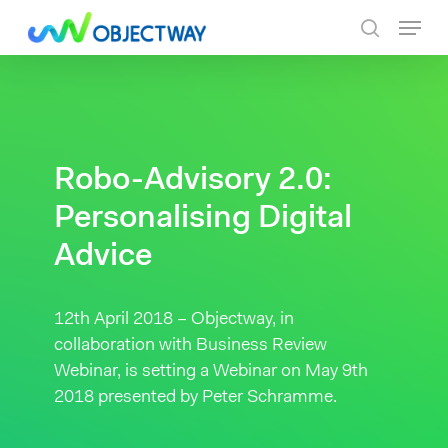
Skip
Menu
to
search
main
content
Robo-Advisory 2.0:
Personalising Digital
Advice
12th April 2018 – Objectway, in
collaboration with Business Review
Webinar, is setting a Webinar on May 9th
2018 presented by Peter Schramme.