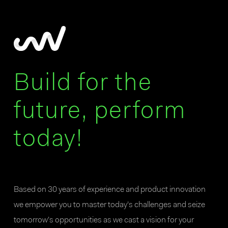
Build for the
future, perform
today!
Based on 30 years of experience and product innovation
we empower you to master today’s challenges and seize
tomorrow’s opportunities as we cast a vision for your