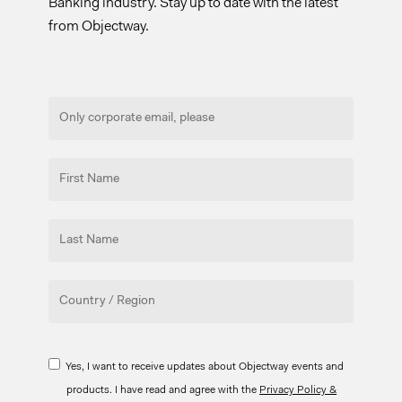
Banking industry. Stay up to date with the latest
from Objectway.
Yes, I want to receive updates about Objectway events and
products. I have read and agree with the
Privacy Policy &