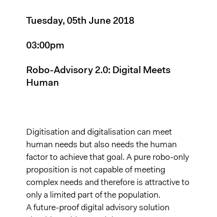
Tuesday, 05th June 2018
03:00pm
Robo-Advisory 2.0: Digital Meets
Human
Digitisation and digitalisation can meet
human needs but also needs the human
factor to achieve that goal. A pure robo-only
proposition is not capable of meeting
complex needs and therefore is attractive to
only a limited part of the population.
A future-proof digital advisory solution