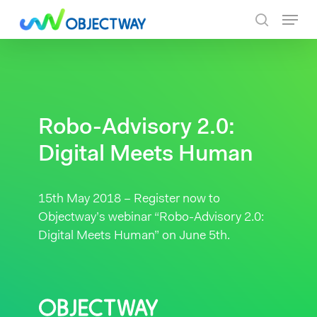
Skip
Menu
to
search
main
content
Robo-Advisory 2.0:
Digital Meets Human
15th May 2018 – Register now to
Objectway’s webinar “Robo-Advisory 2.0:
Digital Meets Human” on June 5th.