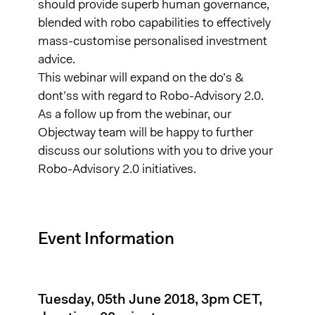
should provide superb human governance,
blended with robo capabilities to effectively
mass-customise personalised investment
advice.
This webinar will expand on the do’s &
dont’ss with regard to Robo-Advisory 2.0.
As a follow up from the webinar, our
Objectway team will be happy to further
discuss our solutions with you to drive your
Robo-Advisory 2.0 initiatives.
Event Information
Tuesday, 05th June 2018, 3pm CET,