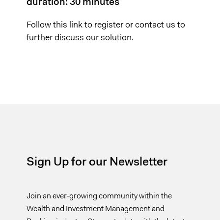
duration: 30 minutes
Follow this
link
to register or
contact us
to
further discuss our solution.
Sign Up for our Newsletter
Join an ever-growing community within the
Wealth and Investment Management and