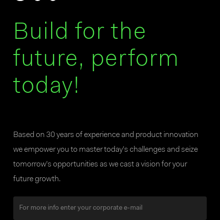
Build for the
future, perform
today!
Based on 30 years of experience and product innovation
we empower you to master today’s challenges and seize
tomorrow’s opportunities as we cast a vision for your
future growth.