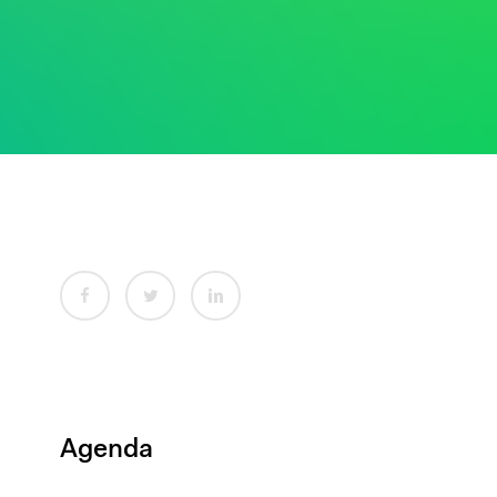
Agenda