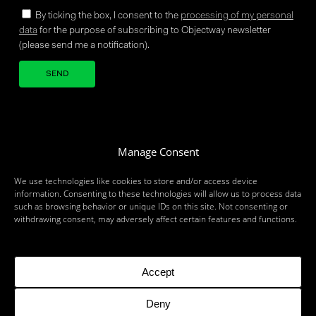
By ticking the box, I consent to the
processing of my personal
data
for the purpose of subscribing to Objectway newsletter
(please send me a notification).
Your brand company
Manage Consent
We use technologies like cookies to store and/or access device
information. Consenting to these technologies will allow us to process data
such as browsing behavior or unique IDs on this site. Not consenting or
withdrawing consent, may adversely affect certain features and functions.
MILAN
LONDON
BRUSSELS
ZURICH
MUNICH
ROME
BARI
BRINDISI
BIRMINGHAM
DUBLIN
DUBAI
PARIS
TORONTO
Accept
Deny