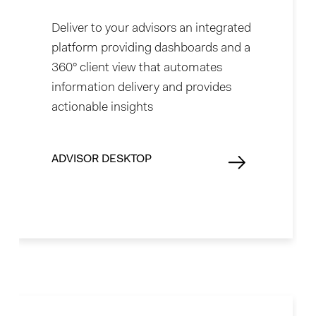
Deliver to your advisors an integrated
platform providing dashboards and a
360° client view that automates
information delivery and provides
actionable insights
ADVISOR DESKTOP