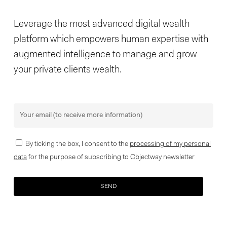
Leverage the most advanced digital wealth
platform which empowers human expertise with
augmented intelligence to manage and grow
your private clients wealth.
By ticking the box, I consent to the
processing of my personal
data
for the purpose of subscribing to Objectway newsletter
Your brand company