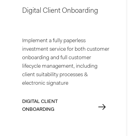
Digital Client Onboarding
Implement a fully paperless
investment service for both customer
onboarding and full customer
lifecycle management, including
client suitability processes &
electronic signature
DIGITAL CLIENT
ONBOARDING