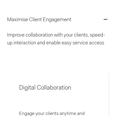
Maximise Client Engagement
Improve collaboration with your clients, speed-
up interaction and enable easy service access
Digital Collaboration
Engage your clients anytime and