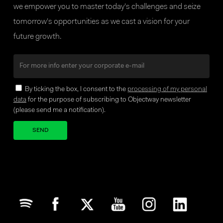
DIGITAL ASSET
we empower you to master today’s challenges and seize
MANAGEMENT
tomorrow’s opportunities as we cast a vision for your
Continuous STP trade and post-trade
future growth.
processing with real-time position
keeping and analysis, supporting a
seamless treasury workflow and
By ticking the box, I consent to the
processing of my personal
online monitoring
data
for the purpose of subscribing to Objectway newsletter
(please send me a notification).
FX & TREASURY
Your brand company