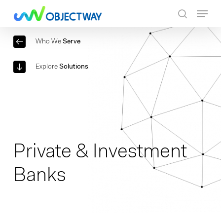
Skip
Menu
to
search
main
Who We
Serve
content
Explore
Solutions
Private & Investment
Banks