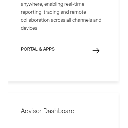
anywhere, enabling real-time
reporting, trading and remote
collaboration across all channels and
devices
PORTAL & APPS
Advisor Dashboard