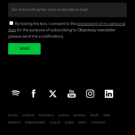
By ticking the box, I consent to the
processing of my personal
data
for the purpose of subscribing to Objectway newsletter
(please send me a notification).
Your brand company
MILAN
LONDON
BRUSSELS
ZURICH
MUNICH
ROME
BARI
BRINDISI
BIRMINGHAM
DUBLIN
DUBAI
PARIS
TORONTO