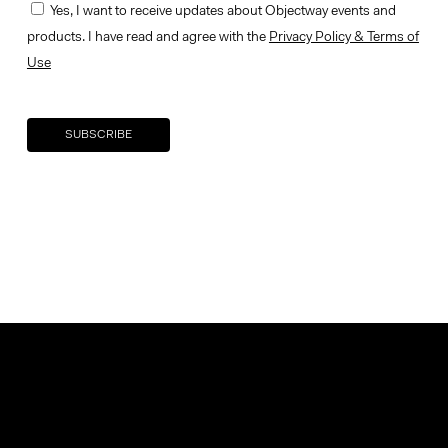
Yes, I want to receive updates about Objectway events and
products. I have read and agree with the
Privacy Policy & Terms of
Use
Your brand company