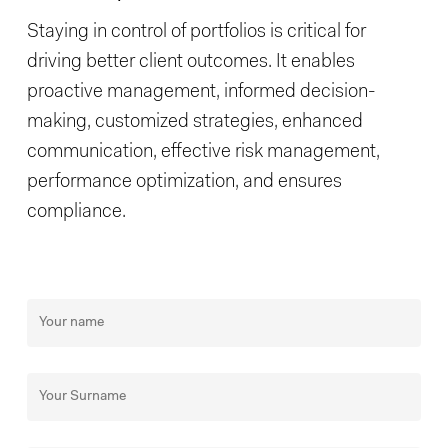
Staying in control of portfolios is critical for
driving better client outcomes. It enables
proactive management, informed decision-
making, customized strategies, enhanced
communication, effective risk management,
performance optimization, and ensures
compliance.