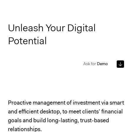
Unleash Your Digital
Potential
Ask for
Demo
Proactive management of investment via smart
and efficient desktop, to meet clients’ financial
goals and build long-lasting, trust-based
relationships.