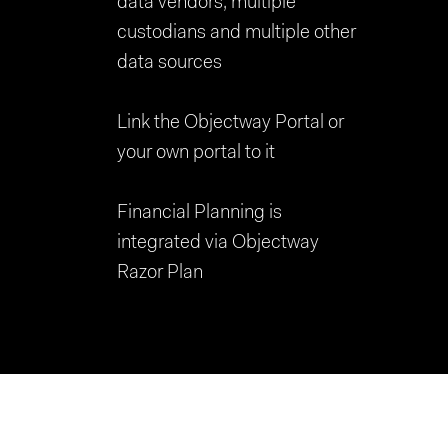
data vendors, multiple
custodians and multiple other
data sources
Link the Objectway Portal or
your own portal to it
Financial Planning is
integrated via Objectway
Razor Plan