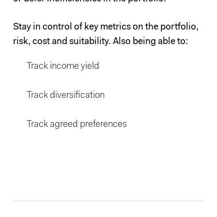
Stay in control of key metrics on the portfolio,
risk, cost and suitability. Also being able to:
Track income yield
Track diversification
Track agreed preferences