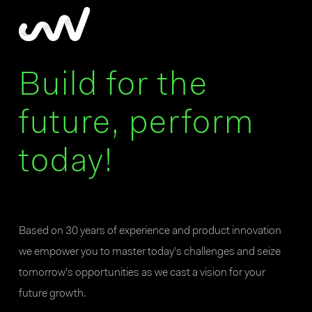
Build for the
future, perform
today!
Based on 30 years of experience and product innovation
we empower you to master today’s challenges and seize
tomorrow’s opportunities as we cast a vision for your
future growth.