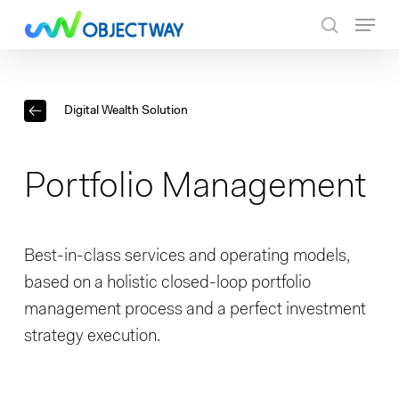
Skip
Menu
to
search
main
content
Digital Wealth Solution
Portfolio Management
Best-in-class services and operating models,
based on a holistic closed-loop portfolio
management process and a perfect investment
strategy execution.