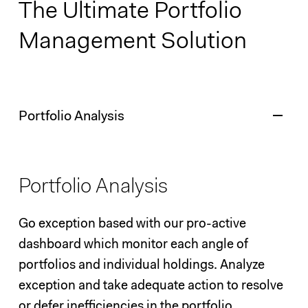
The Ultimate Portfolio
Management Solution
Portfolio Analysis
Portfolio Analysis
Go exception based with our pro-active
dashboard which monitor each angle of
portfolios and individual holdings. Analyze
exception and take adequate action to resolve
or defer inefficiencies in the portfolio.