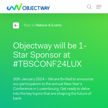
Skip
Menu
to
search
main
content
Back to
Webinar & Events
Objectway will be 1-
Star Sponsor at
#TBSCONF24LUX
30th January 2024 – We are thrilled to announce
our participation to the annual New Year’s
Conference in Luxembourg. Get ready to delve
into the key topics that are shaping the future of
bank.