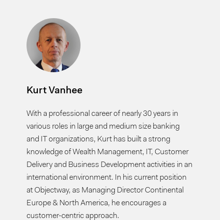
Kurt Vanhee
With a professional career of nearly 30 years in
various roles in large and medium size banking
and IT organizations, Kurt has built a strong
knowledge of Wealth Management, IT, Customer
Delivery and Business Development activities in an
international environment. In his current position
at Objectway, as Managing Director Continental
Europe & North America, he encourages a
customer-centric approach.