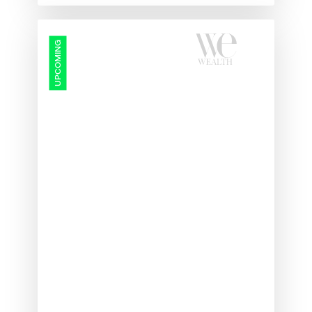
Protected:
UPCOMING
Wealth
Management
Summit
2026