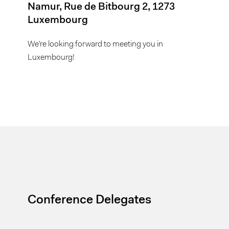
Namur, Rue de Bitbourg 2, 1273
Luxembourg
We’re looking forward to meeting you in
Luxembourg!
Conference Delegates