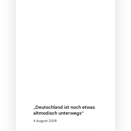
„Deutschland ist noch etwas
altmodisch unterwegs“
4 August 2026