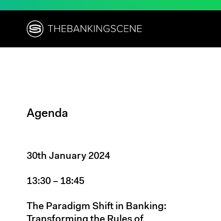
Agenda
30th January 2024
13:30 – 18:45
The Paradigm Shift in Banking:
Transforming the Rules of