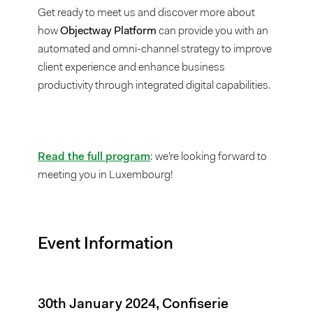
Get ready to meet us and discover more about
how
Objectway Platform
can provide you with an
automated and omni-channel strategy to improve
client experience and enhance business
productivity through integrated digital capabilities.
Read the full program
: we’re looking forward to
meeting you in Luxembourg!
Event Information
30th January 2024, Confiserie