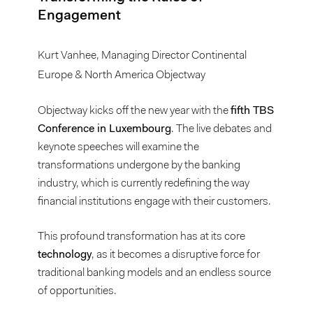
Engagement
Kurt Vanhee, Managing Director Continental
Europe & North America Objectway
Objectway kicks off the new year with the
fifth TBS
Conference in Luxembourg
. The live debates and
keynote speeches will examine the
transformations undergone by the banking
industry, which is currently redefining the way
financial institutions engage with their customers.
This profound transformation has at its core
technology
, as it becomes a disruptive force for
traditional banking models and an endless source
of opportunities.