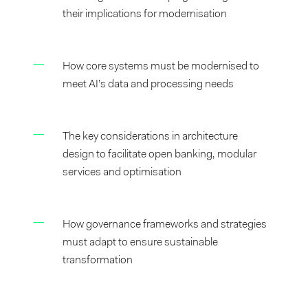
their implications for modernisation
How core systems must be modernised to
meet AI’s data and processing needs
The key considerations in architecture
design to facilitate open banking, modular
services and optimisation
How governance frameworks and strategies
must adapt to ensure sustainable
transformation