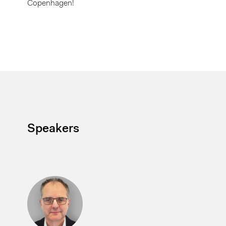
Copenhagen!
Speakers