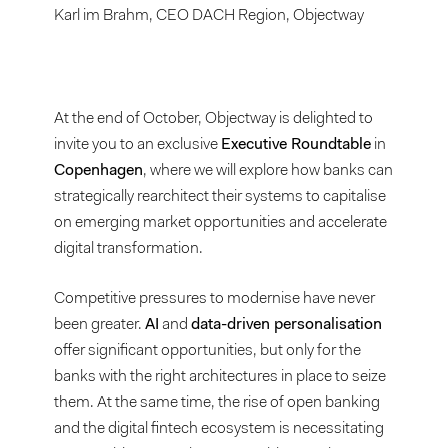
Karl im Brahm, CEO DACH Region, Objectway
At the end of October, Objectway is delighted to
invite you to an exclusive
Executive Roundtable
in
Copenhagen
, where we will explore how banks can
strategically rearchitect their systems to capitalise
on emerging market opportunities and accelerate
digital transformation.
Competitive pressures to modernise have never
been greater.
AI
and
data-driven personalisation
offer significant opportunities, but only for the
banks with the right architectures in place to seize
them. At the same time, the rise of open banking
and the digital fintech ecosystem is necessitating