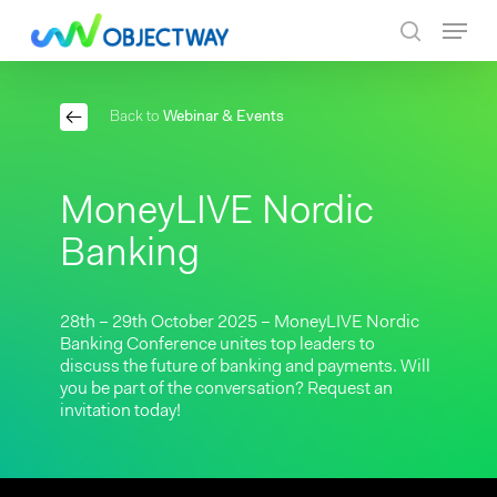
Skip
Menu
to
search
main
content
Back to
Webinar & Events
MoneyLIVE Nordic
Banking
28th – 29th October 2025 – MoneyLIVE Nordic
Banking Conference unites top leaders to
discuss the future of banking and payments. Will
you be part of the conversation? Request an
invitation today!