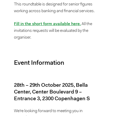
This roundtable is designed for senior figures
working across banking and financial services.
Fill in the short form available here.
All the
invitations requests will be evaluated by the
organiser.
Event Information
28th – 29th October 2025, Bella
Center, Center Boulevard 9 –
Entrance 3, 2300 Copenhagen S
We’re looking forward to meeting you in