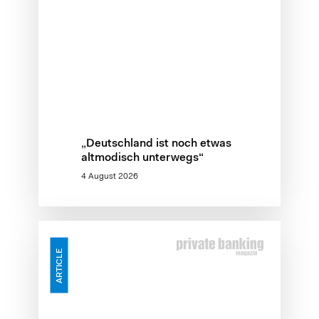
„Deutschland ist noch etwas
altmodisch unterwegs“
4 August 2026
Skalierungslücke
–
ARTICLE
Warum
KI-
Investitionen