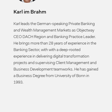
Karl im Brahm
Karl leads the German-speaking Private Banking
and Wealth Management Markets as Objectway
CEO DACH Region and Banking Practice Leader.
He brings more than 28 years of experience in the
Banking Sector, with with a deep-rooted
experience in delivering digital transformation
projects and supervising Client Management and
Business Development teamworks. He has gained
a Business Degree from University of Bonn in
1993.