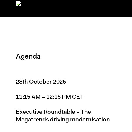
Agenda
28th October 2025
11:15 AM – 12:15 PM CET
Executive Roundtable – The
Megatrends driving modernisation