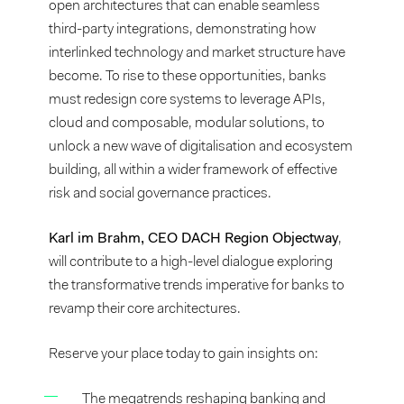
open architectures that can enable seamless
third-party integrations, demonstrating how
interlinked technology and market structure have
become. To rise to these opportunities, banks
must redesign core systems to leverage APIs,
cloud and composable, modular solutions, to
unlock a new wave of digitalisation and ecosystem
building, all within a wider framework of effective
risk and social governance practices.
Karl im Brahm, CEO DACH Region Objectway
,
will contribute to a high-level dialogue exploring
the transformative trends imperative for banks to
revamp their core architectures.
Reserve your place today to gain insights on:
The megatrends reshaping banking and