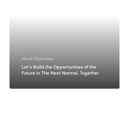
About Objectway
Let’s Build the Opportunities of the
Future in The Next Normal, Together