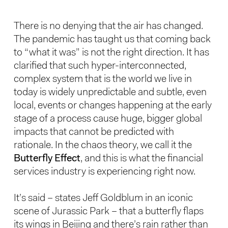
There is no denying that the air has changed.
The pandemic has taught us that coming back
to “what it was” is not the right direction. It has
clarified that such hyper-interconnected,
complex system that is the world we live in
today is widely unpredictable and subtle, even
local, events or changes happening at the early
stage of a process cause huge, bigger global
impacts that cannot be predicted with
rationale. In the chaos theory, we call it the
Butterfly Effect
, and this is what the financial
services industry is experiencing right now.
It’s said – states Jeff Goldblum in an iconic
scene of Jurassic Park – that a butterfly flaps
its wings in Beijing and there’s rain rather than