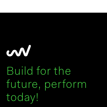
Build for the
future, perform
today!