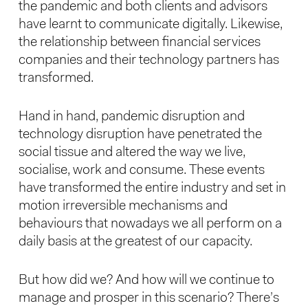
the pandemic and both clients and advisors
have learnt to communicate digitally. Likewise,
the relationship between financial services
companies and their technology partners has
transformed.
Hand in hand, pandemic disruption and
technology disruption have penetrated the
social tissue and altered the way we live,
socialise, work and consume. These events
have transformed the entire industry and set in
motion irreversible mechanisms and
behaviours that nowadays we all perform on a
daily basis at the greatest of our capacity.
But how did we? And how will we continue to
manage and prosper in this scenario? There’s