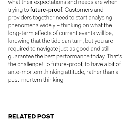
what their expectations and needs are when
trying to
future-proof
. Customers and
providers together need to start analysing
phenomena widely – thinking on what the
long-term effects of current events will be,
knowing that the tide can turn, but you are
required to navigate just as good and still
guarantee the best performance today. That’s
the challenge! To future-proof, to have a bit of
ante-mortem thinking attitude, rather than a
post-mortem thinking.
RELATED POST