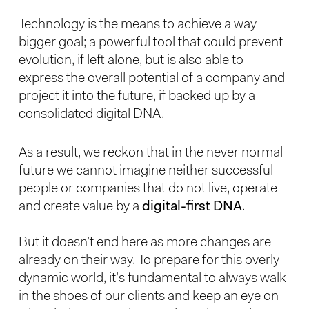
Technology is the means to achieve a way
bigger goal; a powerful tool that could prevent
evolution, if left alone, but is also able to
express the overall potential of a company and
project it into the future, if backed up by a
consolidated digital DNA.
As a result, we reckon that in the never normal
future we cannot imagine neither successful
people or companies that do not live, operate
and create value by a
digital-first DNA
.
But it doesn’t end here as more changes are
already on their way. To prepare for this overly
dynamic world, it’s fundamental to always walk
in the shoes of our clients and keep an eye on