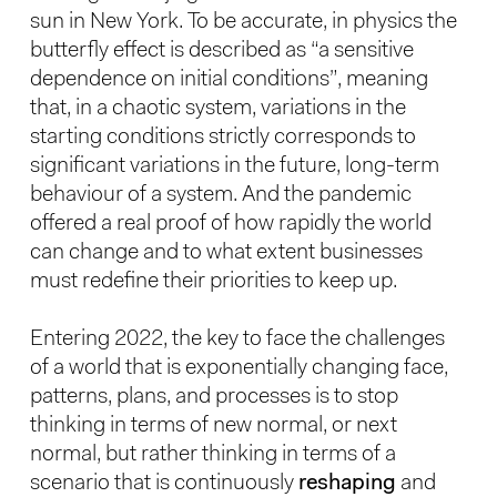
sun in New York. To be accurate, in physics the
butterfly effect is described as “a sensitive
dependence on initial conditions”, meaning
that, in a chaotic system, variations in the
starting conditions strictly corresponds to
significant variations in the future, long-term
behaviour of a system. And the pandemic
offered a real proof of how rapidly the world
can change and to what extent businesses
must redefine their priorities to keep up.
Entering 2022, the key to face the challenges
of a world that is exponentially changing face,
patterns, plans, and processes is to stop
thinking in terms of new normal, or next
normal, but rather thinking in terms of a
scenario that is continuously
reshaping
and