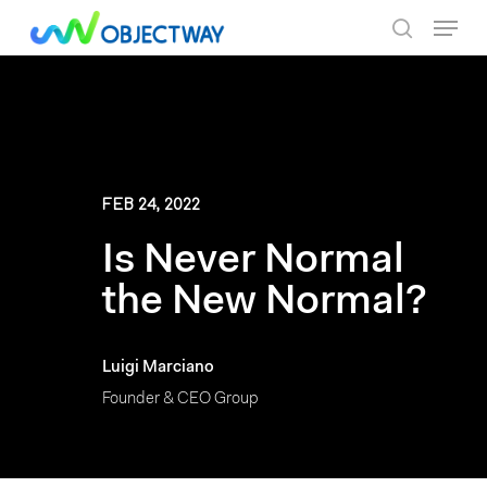
Skip
Menu
to
search
main
content
FEB 24, 2022
Is Never Normal
the New Normal?
Luigi Marciano
Founder & CEO Group