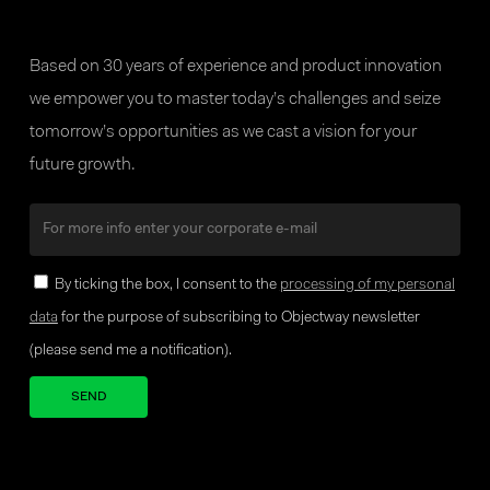
Based on 30 years of experience and product innovation
we empower you to master today’s challenges and seize
tomorrow’s opportunities as we cast a vision for your
future growth.
By ticking the box, I consent to the
processing of my personal
data
for the purpose of subscribing to Objectway newsletter
(please send me a notification).
Your brand company