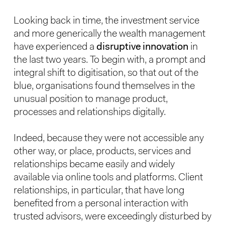
Looking back in time, the investment service
and more generically the wealth management
have experienced a
disruptive innovation
in
the last two years. To begin with, a prompt and
integral shift to digitisation, so that out of the
blue, organisations found themselves in the
unusual position to manage product,
processes and relationships digitally.
Indeed, because they were not accessible any
other way, or place, products, services and
relationships became easily and widely
available via online tools and platforms. Client
relationships, in particular, that have long
benefited from a personal interaction with
trusted advisors, were exceedingly disturbed by