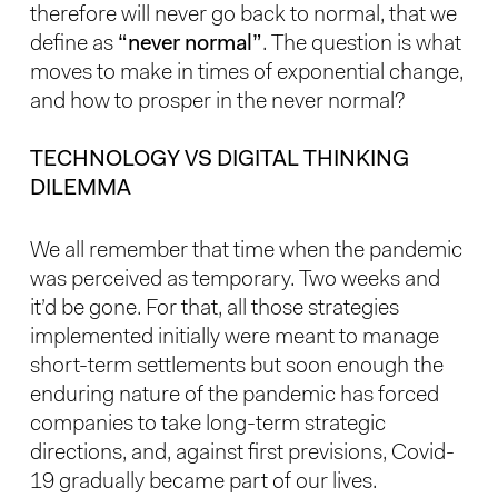
therefore will never go back to normal, that we
define as
“never normal”
. The question is what
moves to make in times of exponential change,
and how to prosper in the never normal?
TECHNOLOGY VS DIGITAL THINKING
DILEMMA
We all remember that time when the pandemic
was perceived as temporary. Two weeks and
it’d be gone. For that, all those strategies
implemented initially were meant to manage
short-term settlements but soon enough the
enduring nature of the pandemic has forced
companies to take long-term strategic
directions, and, against first previsions, Covid-
19 gradually became part of our lives.