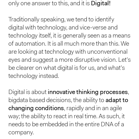
only one answer to this, and it is
Digital!
Traditionally speaking, we tend to identify
digital with technology, and vice-verse and
technology itself, it is generally seen as a means
of automation. It is all much more than this. We
are looking at technology with unconventional
eyes and suggest a more disruptive vision. Let’s
be clearer on what digital is for us, and what’s
technology instead.
Digital is about
innovative thinking processes
,
bigdata based decisions, the ability to
adapt to
changing conditions
, rapidly and in an agile
way; the ability to react in real time. As such, it
needs to be embedded in the entire DNA of a
company.