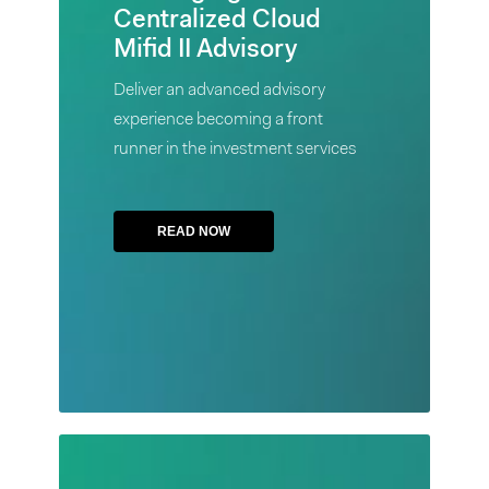
Centralized Cloud
Cloud
Mifid II Advisory
Mifid
II
Deliver an advanced advisory
Advisory
experience becoming a front
runner in the investment services
Deliver an
advanced
advisory
READ NOW
experience
becoming
a front
runner in
the
investment
services
Case