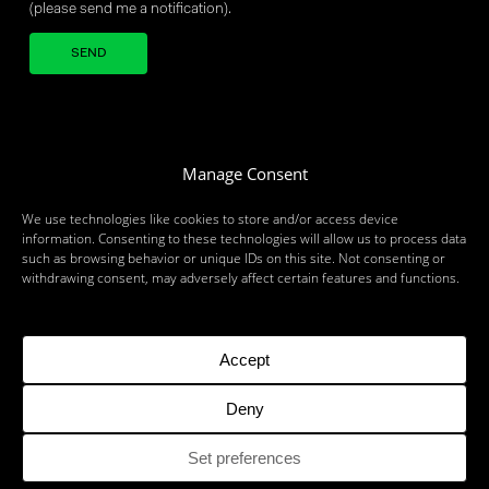
(please send me a notification).
Your brand company
Manage Consent
We use technologies like cookies to store and/or access device
information. Consenting to these technologies will allow us to process data
such as browsing behavior or unique IDs on this site. Not consenting or
withdrawing consent, may adversely affect certain features and functions.
MILAN
LONDON
BRUSSELS
ZURICH
MUNICH
ROME
BARI
BRINDISI
BIRMINGHAM
DUBLIN
DUBAI
PARIS
TORONTO
Accept
Deny
©2026 OBJECTWAY - IT 07114250967 - ALL RIGHTS RESERVED
Set preferences
RSS
TERM OF USE
SECURITY
ETHICS
ESG
COMPANY DATA