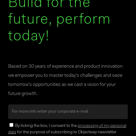
Build for the
future, perform
today!
Based on 30 years of experience and product innovation
we empower you to master today’s challenges and seize
tomorrow’s opportunities as we cast a vision for your
future growth.
By ticking the box, I consent to the
processing of my personal
data
for the purpose of subscribing to Objectway newsletter