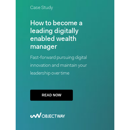
READ
Study
Case Study
NOW
How
How to become a
to
leading digitally
become
enabled wealth
a
manager
leading
Fast-forward pursuing digital
digitally
innovation and maintain your
enabled
leadership over time
wealth
manager
Fast-
READ NOW
forward
pursuing
digital
innovation