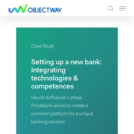
Skip
Menu
to
search
main
content
Case
Case Study
Study
Setting up a new bank:
Setting
Integrating
up
technologies &
a
competences
new
bank:
Hauck Aufhäuser Lampe
Integrating
Privatbank aimed to create a
technologies
common platform for a unique
&
banking solution
competences