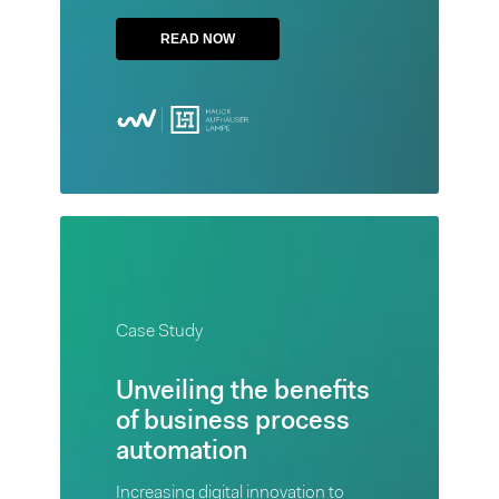
Hauck
READ NOW
Aufhäuser
Lampe
Privatbank
aimed to
create a
common
platform
for a
Case
unique
Study
banking
Case Study
Unveiling
solution
the
Unveiling the benefits
benefits
of business process
READ
of
automation
NOW
business
Increasing digital innovation to