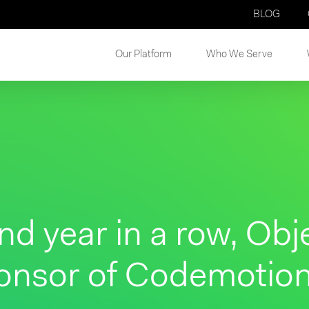
BLOG
Our Platform
Who We Serve
nd year in a row, Obj
onsor of Codemotio