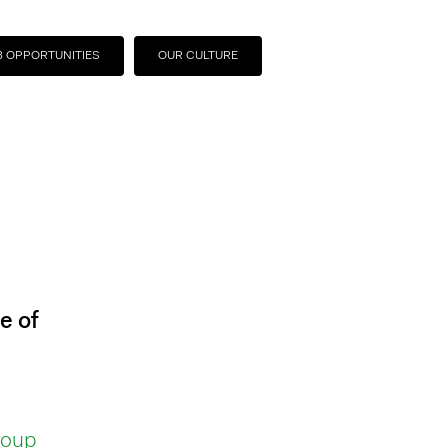
B OPPORTUNITIES
OUR CULTURE
e of
roup