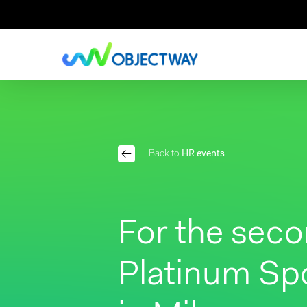
Skip
to
main
content
Back to
HR events
For the seco
Platinum Sp