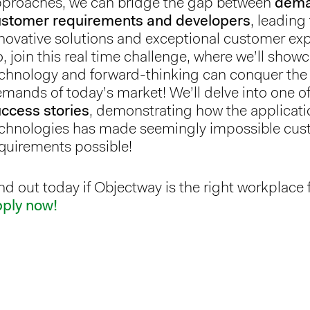
proaches, we can bridge the gap between
dema
ustomer requirements and developers
, leading
novative solutions and exceptional customer ex
, join this real time challenge, where we’ll sho
chnology and forward-thinking can conquer the
mands of today’s market! We’ll delve into one o
ccess stories
, demonstrating how the applicati
chnologies has made seemingly impossible cu
quirements possible!
nd out today if Objectway is the right workplace 
pply now!