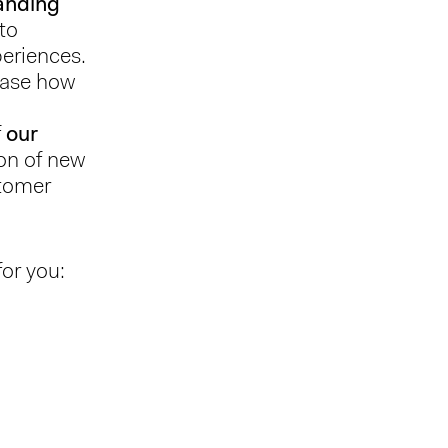
nding
 to
periences.
wcase how
f
our
on of new
stomer
for you: