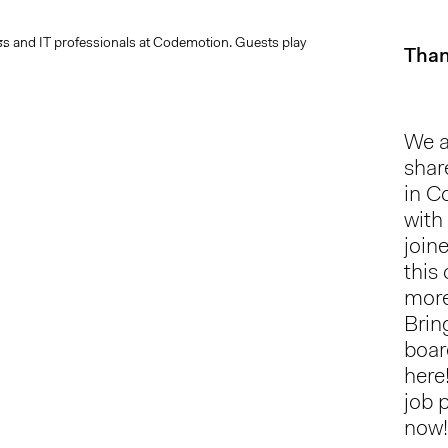
Than
We a
shar
in C
with
join
this
more
Brin
boar
here
job 
now