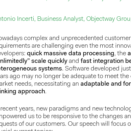
tonio Incerti, Business Analyst, Objectway Gro
owadays complex and unprecedented customer
quirements are challenging even the most innov
velopers:
quick massive data processing
, the
a
nlimitedly” scale quickly
and
fast integration 
eterogeneous systems
. Software developed just
ars ago may no longer be adequate to meet the 
rket needs, necessitating an
adaptable and fo
inking approach
.
 recent years, new paradigms and new technolo
powered us to be responsive to the changes a
quests of our customers. Our speech will focus