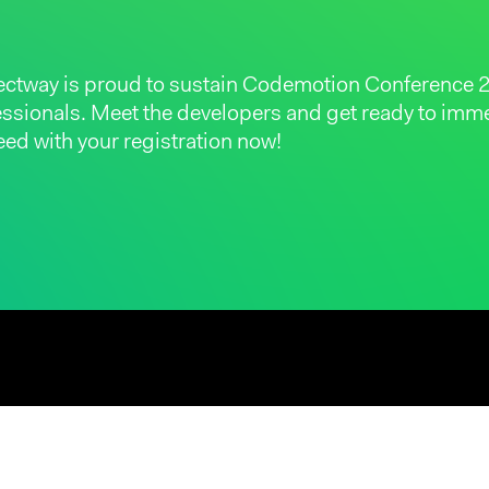
ectway is proud to sustain Codemotion Conference 2
fessionals. Meet the developers and get ready to im
ed with your registration now!