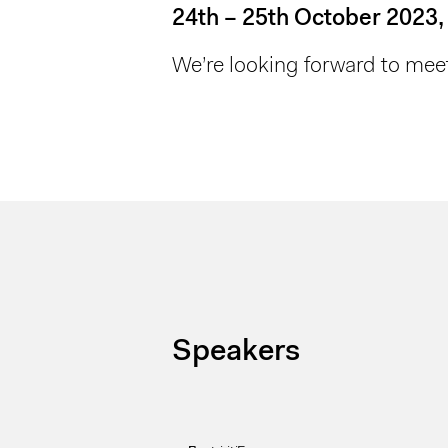
24th – 25th October 2023,
We’re looking forward to meet
Speakers