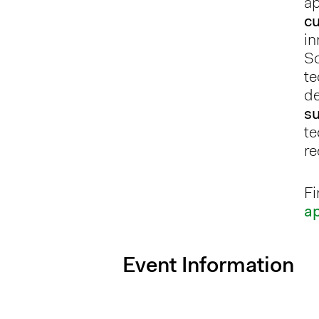
ap
c
in
So
te
de
su
te
re
Fi
a
Event Information