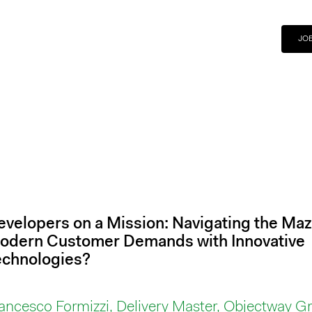
JO
evelopers on a Mission: Navigating the Maz
odern Customer Demands with Innovative
echnologies?
ancesco Formizzi, Delivery Master, Objectway G