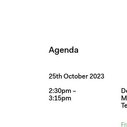
Agenda
25th October 2023
2:30pm –
D
3:15pm
M
T
Fr