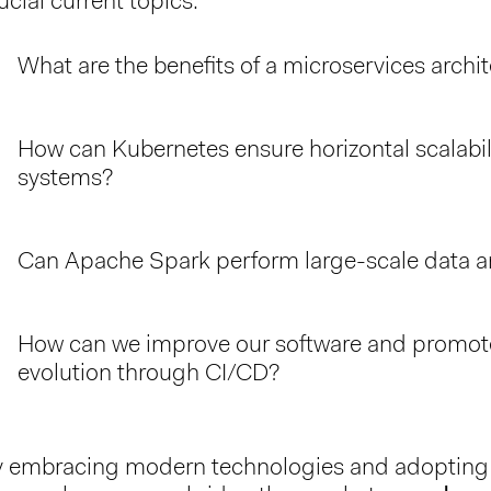
ucial current topics:
What are the benefits of a microservices archi
How can Kubernetes ensure horizontal scalabili
systems?
Can Apache Spark perform large-scale data a
How can we improve our software and promote
evolution through CI/CD?
 embracing modern technologies and adopting f