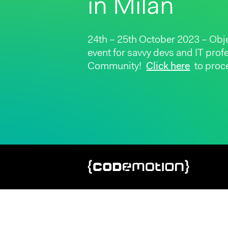
in Milan
24th – 25th October 2023 – Obj
event for savvy devs and IT pro
Community!
Click here
to proce
Hit enter to search or ESC to close