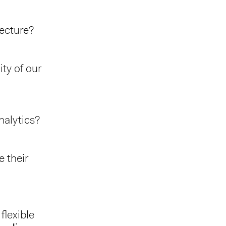
tecture?
ty of our
nalytics?
 their
lexible