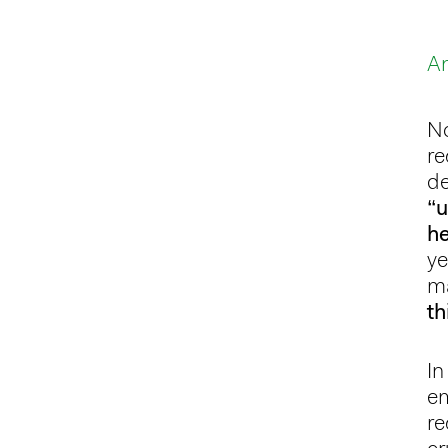
An
N
re
de
“u
h
ye
ma
th
In
em
re