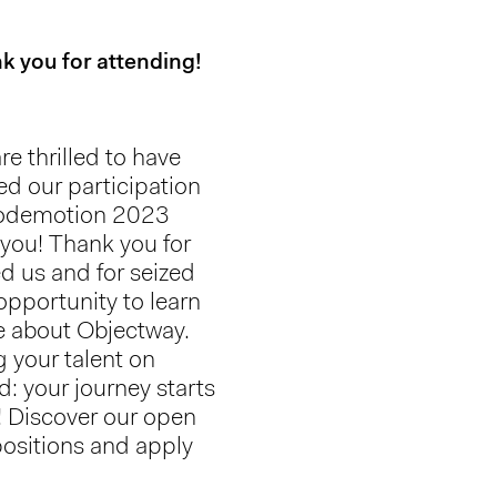
k you for attending!
re thrilled to have
ed our participation
odemotion 2023
 you! Thank you for
ed us and for seized
 opportunity to learn
 about Objectway.
g your talent on
d: your journey starts
! Discover our open
positions and apply
!