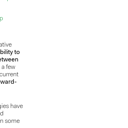
up
ative
bility to
between
 a few
current
rward-
gies have
nd
 on some