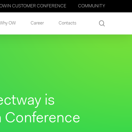
OWIN CUSTOMER CONFERENCE
COMMUNITY
search
Why OW
Career
Contacts
ectway is
n Conference