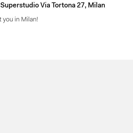
 Superstudio Via Tortona 27, Milan
 you in Milan!