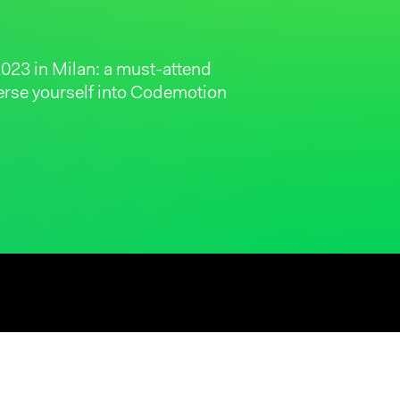
023 in Milan: a must-attend
merse yourself into Codemotion