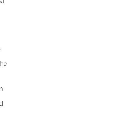
al
s
the
in
ed