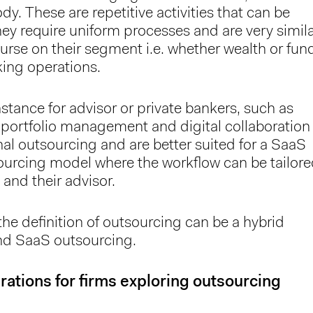
y. These are repetitive activities that can be
ey require uniform processes and are very simil
urse on their segment i.e. whether wealth or fun
king operations.
instance for advisor or private bankers, such as
 portfolio management and digital collaboration
al outsourcing and are better suited for a SaaS
ourcing model where the workflow can be tailor
 and their advisor.
the definition of outsourcing can be a hybrid
nd SaaS outsourcing.
ations for firms exploring outsourcing