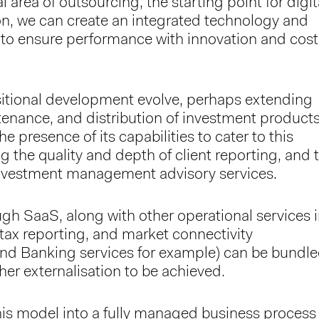
al area of outsourcing, the starting point for digit
on, we can create an integrated technology and
to ensure performance with innovation and cost
itional development evolve, perhaps extending
tenance, and distribution of investment product
e presence of its capabilities to cater to this
g the quality and depth of client reporting, and 
 investment management advisory services.
ugh SaaS, along with other operational services 
tax reporting, and market connectivity
and Banking services for example) can be bundl
ther externalisation to be achieved.
is model into a fully managed business process