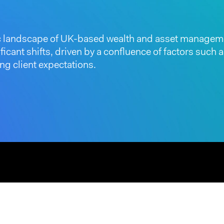
 landscape of UK-based wealth and asset manageme
icant shifts, driven by a confluence of factors such
ng client expectations.