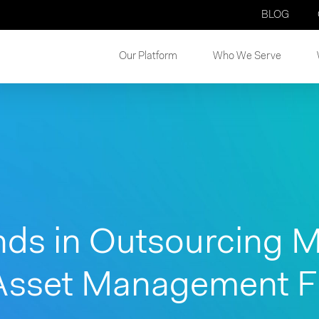
BLOG
Our Platform
Who We Serve
nds in Outsourcing M
Asset Management Fi