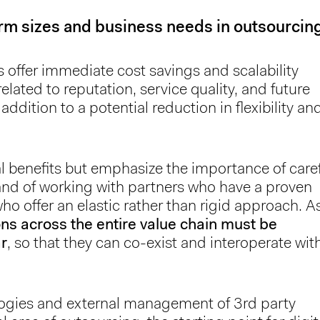
firm sizes and business needs in outsourcin
ls offer immediate cost savings and scalability
related to reputation, service quality, and future
ddition to a potential reduction in flexibility an
 benefits but emphasize the importance of care
and of working with partners who have a proven
who offer an elastic rather than rigid approach. A
ons across the entire value chain must be
ar
, so that they can co-exist and interoperate wit
ologies and external management of 3rd party