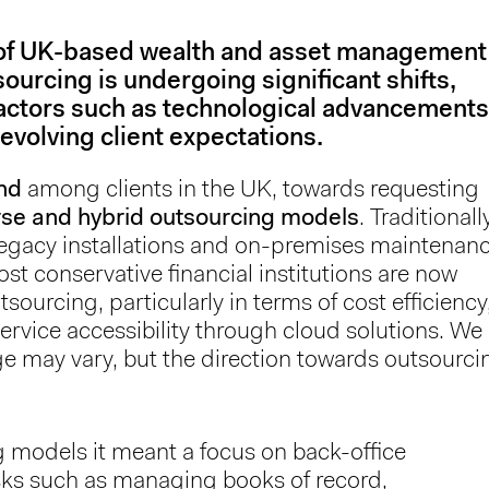
 of UK-based wealth and asset management
ourcing is undergoing significant shifts,
factors such as technological advancements
evolving client expectations.
nd
among clients in the UK, towards requesting
rse and hybrid outsourcing models
. Traditionall
 legacy installations and on-premises maintenan
t conservative financial institutions are now
sourcing, particularly in terms of cost efficiency
ervice accessibility through cloud solutions. We
ge may vary, but the direction towards outsourci
g models it meant a focus on back-office
asks such as managing books of record,