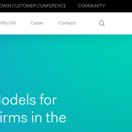
OWIN CUSTOMER CONFERENCE
COMMUNITY
search
Why OW
Career
Contacts
odels for
rms in the