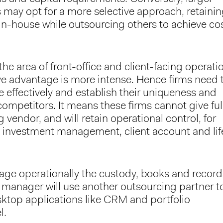
s may opt for a more selective approach, retaini
 in-house while outsourcing others to achieve co
he area of front-office and client-facing operati
ve advantage is more intense. Hence firms need 
re effectively and establish their uniqueness and
competitors. It means these firms cannot give ful
 vendor, and will retain operational control, for
s investment management, client account and lif
ge operationally the custody, books and record
 manager will use another outsourcing partner t
ktop applications like CRM and portfolio
l.