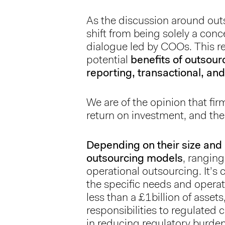
As the discussion around out
shift from being solely a co
dialogue led by COOs. This re
potential
benefits of outsour
reporting, transactional, 
We are of the opinion that fir
return on investment, and the
Depending on their size and 
outsourcing models
, rangin
operational outsourcing. It’s c
the specific needs and operat
less than a £1billion of asse
responsibilities to regulated 
in reducing regulatory burden