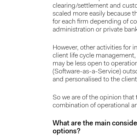
clearing/settlement and custod
scaled more easily because th
for each firm depending of co
administration or private ban
However, other activities for 
client life cycle management,
may be less open to operation
(Software-as-a-Service) outs
and personalised to the client
So we are of the opinion that 
combination of operational a
What are the main consider
options?