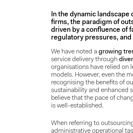
In the dynamic landscape
firms, the paradigm of outs
driven by a confluence of 
regulatory pressures, and 
We have noted a
growing tre
service delivery through
dive
organisations have relied on
models. However, even the mos
recognising the benefits of out
sustainability and enhanced s
believe that the pace of chan
is well-established.
When referring to outsourcin
administrative operational t