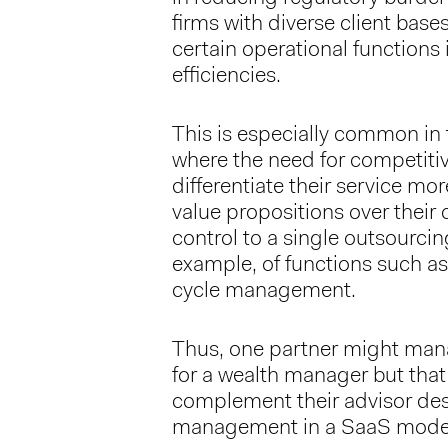
firms with diverse client base
certain operational functions
efficiencies.
This is especially common in t
where the need for competiti
differentiate their service mo
value propositions over their 
control to a single outsourcing
example, of functions such a
cycle management.
Thus, one partner might mana
for a wealth manager but that
complement their advisor des
management in a SaaS mode