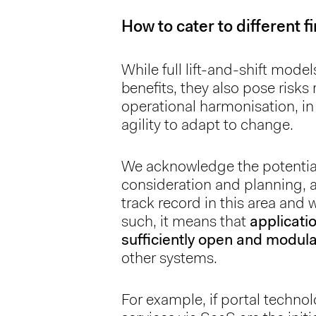
How to cater to different 
While full lift-and-shift mode
benefits, they also pose risks 
operational harmonisation, in a
agility to adapt to change.
We acknowledge the potential
consideration and planning, 
track record in this area and 
such, it means that
applicati
sufficiently open and modul
other systems.
For example, if portal techn