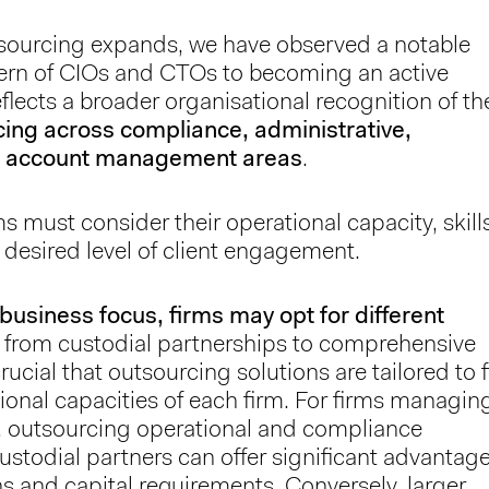
sourcing expands, we have observed a notable
ncern of CIOs and CTOs to becoming an active
flects a broader organisational recognition of th
cing across compliance, administrative,
and account management areas
.
ms must consider their operational capacity, skill
 desired level of client engagement.
business focus, firms may opt for different
g from custodial partnerships to comprehensive
rucial that outsourcing solutions are tailored to f
ional capacities of each firm. For firms managin
ts, outsourcing operational and compliance
custodial partners can offer significant advantag
s and capital requirements. Conversely, larger