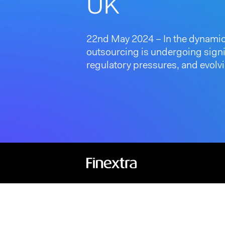
UK
22nd May 2024 – In the dynamic
outsourcing is undergoing signif
regulatory pressures, and evolvi
Hit enter to search or ESC to close