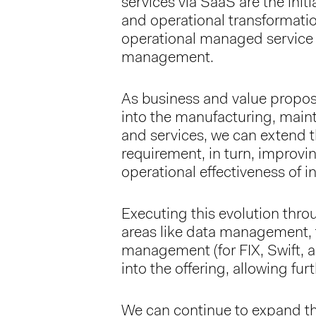
services via SaaS are the initi
and operational transformati
operational managed service 
management.
As business and value propos
into the manufacturing, main
and services, we can extend th
requirement, in turn, improvin
operational effectiveness of
Executing this evolution thro
areas like data management, 
management (for FIX, Swift, 
into the offering, allowing fur
We can continue to expand th