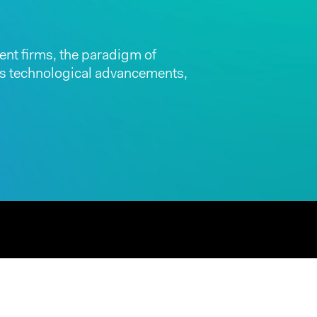
nt firms, the paradigm of
 as technological advancements,