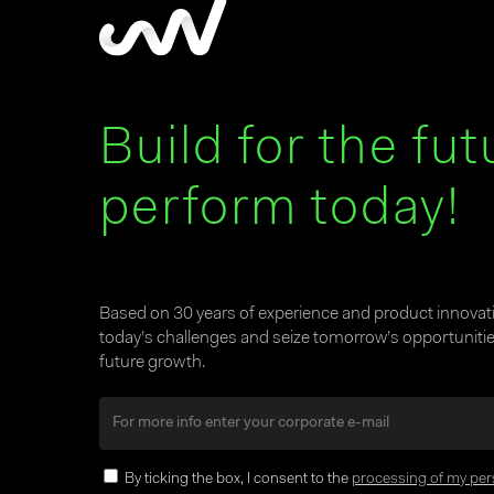
Build for the fut
perform today!
Based on 30 years of experience and product innova
today’s challenges and seize tomorrow’s opportunities
future growth.
By ticking the box, I consent to the
processing of my per