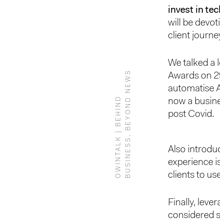
invest in te
will be devo
client journe
We talked a 
S
Awards on 29
automatise 
O
W
I
N
T
A
L
K
|
B
E
H
I
N
D
B
U
S
I
N
E
S
S
,
B
E
Y
O
N
D
N
E
W
now a busine
post Covid.
Also introdu
experience is
clients to us
Finally, leve
considered s