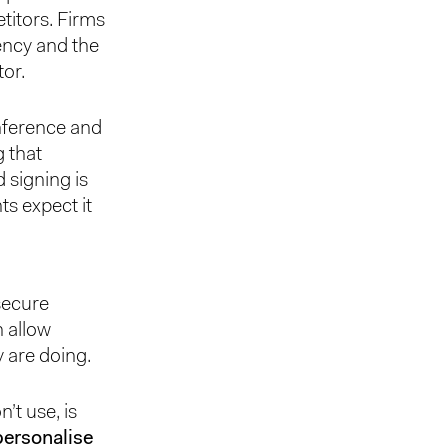
titors. Firms
ency and the
tor.
nference and
g that
signing is
ts expect it
secure
 allow
y are doing.
’t use, is
personalise