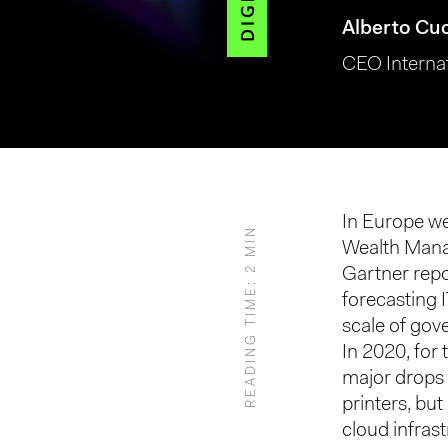
Alberto Cu
CEO Interna
Hit enter to search or ESC to close
In Europe we
READING TIME: 2 MIN
Wealth Mana
Gartner repo
forecasting 
scale of gov
In 2020, for 
major drops 
printers, bu
cloud infras