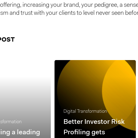
offering, increasing your brand, your pedigree, a sense
sm and trust with your clients to level never seen befo
POST
Digital Transformation
Better Investor Risk
nsformation
ng a leading
Profiling gets