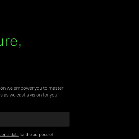
ure,
tion we empower you to master
 as we cast a vision for your
sonal data
for the purpose of