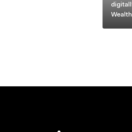
digital
Wealt