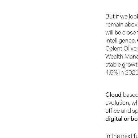
But if we loo
remain above
will be close
intelligence.
Celent Olive
Wealth Manag
stable growt
4.5% in 2021
Cloud
based 
evolution, wh
office and sp
digital onb
In the next f