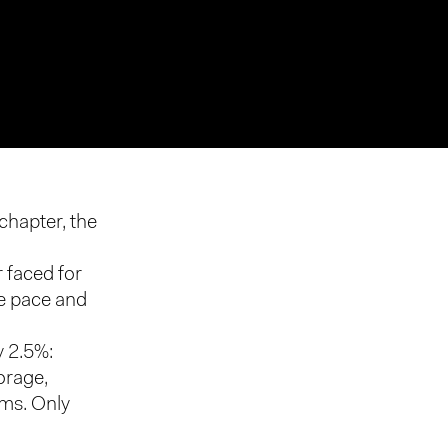
chapter, the
r faced for
he pace and
y 2.5%:
orage,
rms. Only