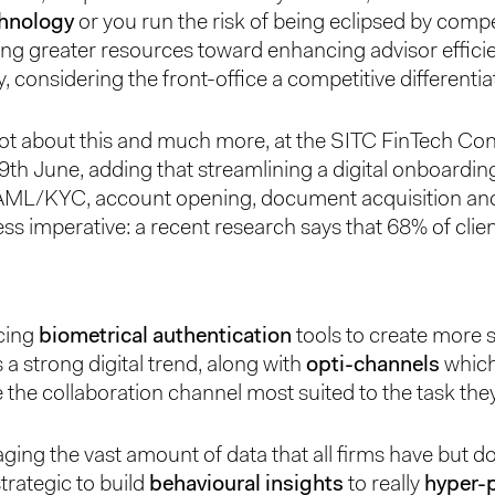
chnology
or you run the risk of being eclipsed by compe
ting greater resources toward enhancing advisor effici
y, considering the front-office a competitive differentia
lot about this and much more, at the SITC FinTech Co
th June, adding that streamlining a digital onboardin
AML/KYC, account opening, document acquisition and 
ss imperative: a recent research says that 68% of clien
cing
biometrical authentication
tools to create more 
 a strong digital trend, along with
opti-channels
which
e the collaboration channel most suited to the task the
raging the vast amount of data that all firms have but don
trategic to build
behavioural insights
to really
hyper-