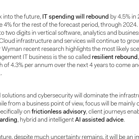
k into the future,
IT spending will rebound
by 4.5% in
 4% for the rest of the forecast period, through 2024
 to two digits in vertical software, analytics and busines
 Cloud infrastructure and services will continue to grow
r Wyman recent research highlights the most likely sce
ement IT business is the so called
resilient rebound
h of 4.3% per annum over the next 4 years to come an
.
solutions and cybersecurity will dominate the infrast
ile from a business point of view, focus will be mainly 
ecifically on
frictionless advisory
, client journeys enab
oarding
, hybrid and intelligent
AI assisted advice
.
uture, despite much uncertainty remains, it will be an i