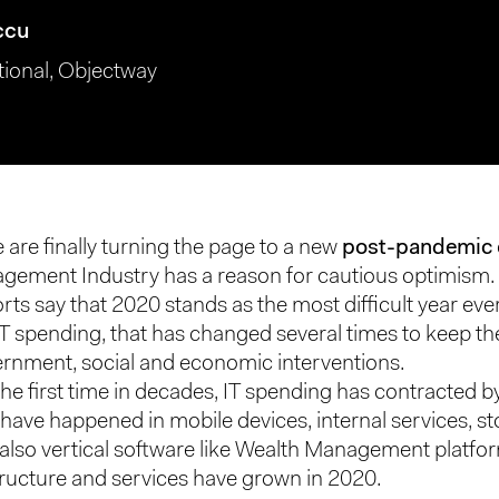
ccu
tional, Objectway
 are finally turning the page to a new
post-pandemic
gement Industry has a reason for cautious optimism.
rts say that 2020 stands as the most difficult year eve
IT spending, that has changed several times to keep t
ernment, social and economic interventions.
the first time in decades, IT spending has contracted b
have happened in mobile devices, internal services, st
t also vertical software like Wealth Management platfo
tructure and services have grown in 2020.