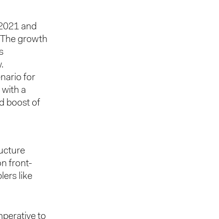
 2021 and
. The growth
s
.
nario for
, with a
d boost of
ructure
on front-
lers like
mperative to