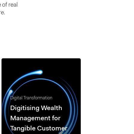
 of real
re.
Digital Transformation
Digitising Wealth
Management for
Tangible Customer