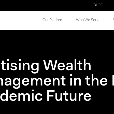
BLOG
Our Platform
Who We Serve
itising Wealth
agement in the 
demic Future