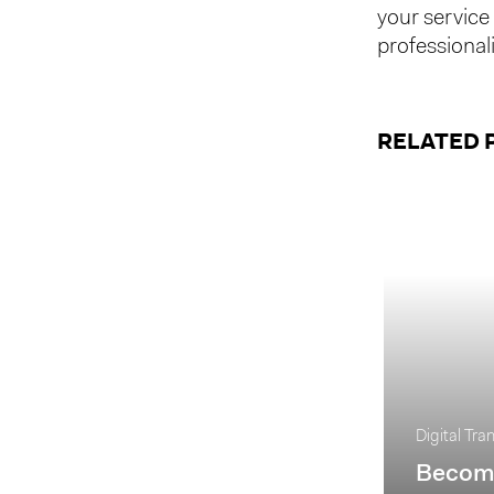
your service 
professionali
RELATED 
Digital Tra
Becomi