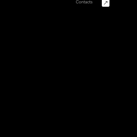
Contacts