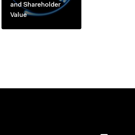
and Shareholder
Value