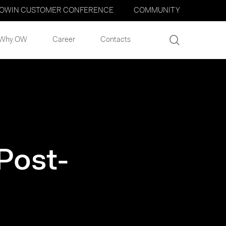
OWIN CUSTOMER CONFERENCE
COMMUNITY
search
Why OW
Career
Contacts
Post-