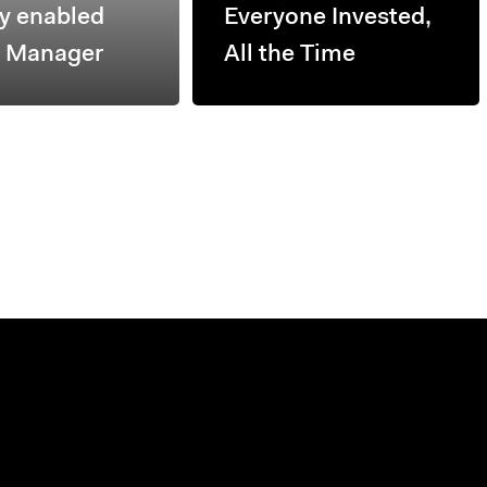
ly enabled
Everyone Invested,
h Manager
All the Time