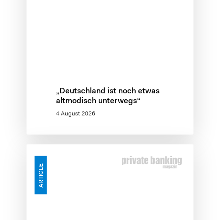
„Deutschland ist noch etwas
altmodisch unterwegs“
4 August 2026
Skalierungslücke
–
ARTICLE
Warum
KI-
Investitionen
an