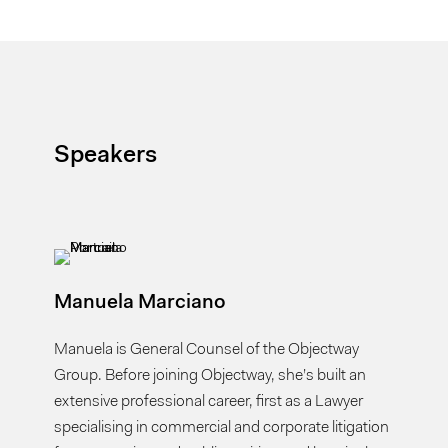
Speakers
Manuela Marciano
Manuela is General Counsel of the Objectway
Group. Before joining Objectway, she’s built an
extensive professional career, first as a Lawyer
specialising in commercial and corporate litigation