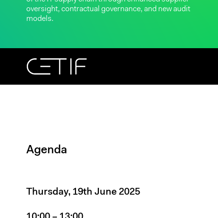
oversight, contractual governance, and new audit
models.
Agenda
Thursday, 19th June 2025
10:00 – 13:00