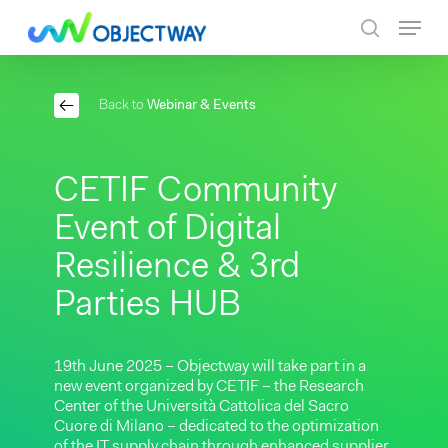
Skip
Menu
to
search
main
content
Back to
Webinar & Events
CETIF Community
Event of Digital
Resilience & 3rd
Parties HUB
19th June 2025 – Objectway will take part in a
new event organized by CETIF – the Research
Center of the Università Cattolica del Sacro
Cuore di Milano – dedicated to the optimization
of the IT supply chain through enhanced supplier