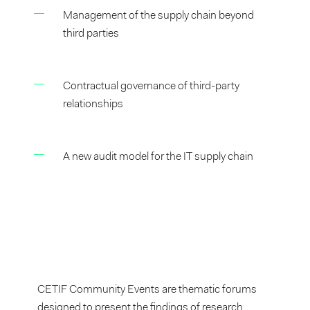
Management of the supply chain beyond
third parties
Contractual governance of third-party
relationships
A new audit model for the IT supply chain
CETIF Community Events are thematic forums
designed to present the findings of research