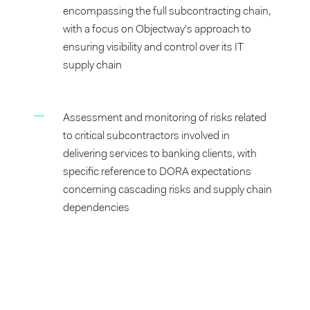
encompassing the full subcontracting chain,
with a focus on Objectway’s approach to
ensuring visibility and control over its IT
supply chain
Assessment and monitoring of risks related
to critical subcontractors involved in
delivering services to banking clients, with
specific reference to DORA expectations
concerning cascading risks and supply chain
dependencies