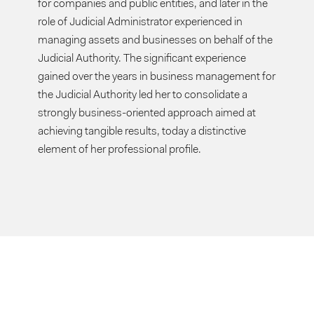
for companies and public entities, and later in the
role of Judicial Administrator experienced in
managing assets and businesses on behalf of the
Judicial Authority. The significant experience
gained over the years in business management for
the Judicial Authority led her to consolidate a
strongly business-oriented approach aimed at
achieving tangible results, today a distinctive
element of her professional profile.