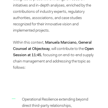
initiatives and in-depth analyses, enriched by the
contributions of industry experts, regulatory
authorities, associations, and case studies
recognized for their innovative vision and
implemented projects.
Within this context,
Manuela Marciano, General
Counsel at Objectway
, will contribute to the
Open
Session at 11:45
, focusing on end-to-end supply
chain management and addressing the topic as
follows:
Operational Resilience extending beyond
direct third-party relationships,