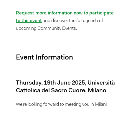
Request more information now to participate
to the event
and discover the full agenda of
upcoming Community Events.
Event Information
Thursday, 19th June 2025, Università
Cattolica del Sacro Cuore, Milano
We’re looking forward to meeting you in Milan!