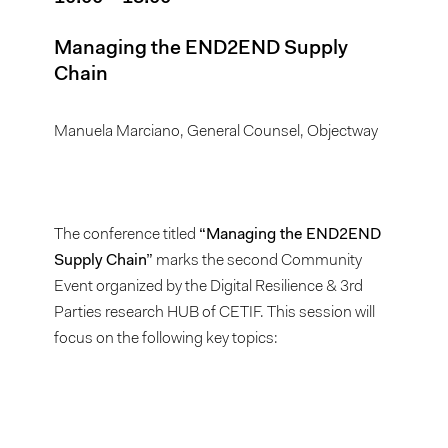
Managing the END2END Supply
Chain
Manuela Marciano, General Counsel, Objectway
The conference titled
“Managing the END2END
Supply Chain”
marks the second Community
Event organized by the Digital Resilience & 3rd
Parties research HUB of CETIF. This session will
focus on the following key topics: