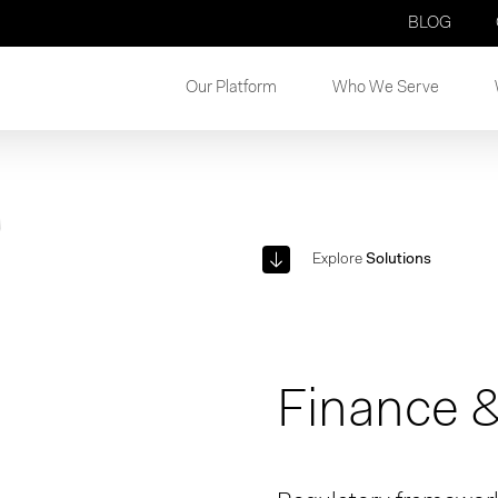
BLOG
Our Platform
Who We Serve
Explore
Solutions
Finance &