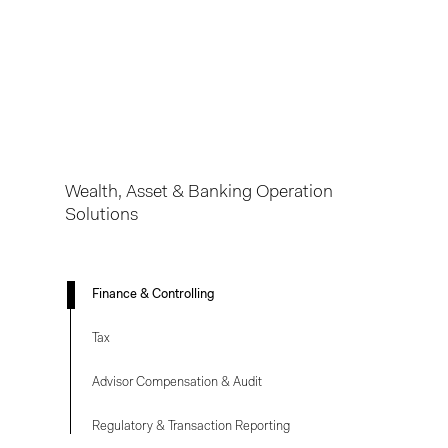
Finance & Controlling
Tax
Advisor Compensation & Audit
Regulatory & Transaction Reporting