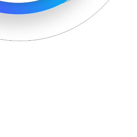
Hit enter to search or ESC to close