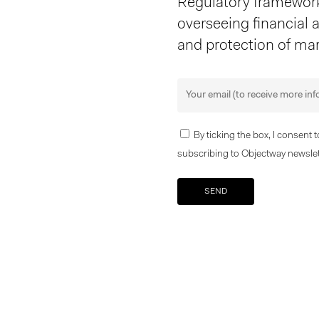
Regulatory frameworks
overseeing financial ac
and protection of mar
By ticking the box, I consent 
subscribing to Objectway newslet
Your brand company