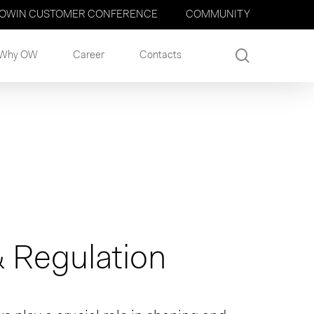
OWIN CUSTOMER CONFERENCE
COMMUNITY
search
Why OW
Career
Contacts
 Regulation