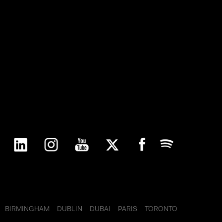
 the
ith
arty
ax compliance via full and automatic
for all products and types of corporate
BIRMINGHAM
DUBLIN
DUBAI
PARIS
TORONTO