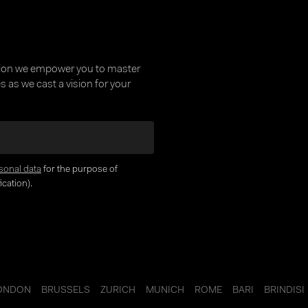
supported directly in
platform as well as w
interfaces to third-p
providers
tion we empower you to master
 as we cast a vision for your
sonal data
for the purpose of
Key Benefits
cation).
Reduce risk of t
tax calculations 
actions
ONDON
BRUSSELS
ZURICH
MUNICH
ROME
BARI
BRINDISI