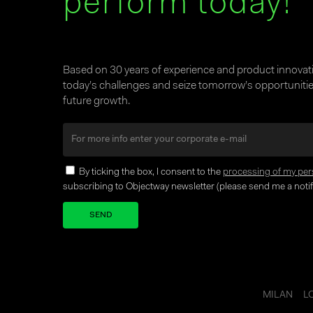
perform today!
Based on 30 years of experience and product innova
today’s challenges and seize tomorrow’s opportunities
future growth.
By ticking the box, I consent to the
processing of my per
subscribing to Objectway newsletter (please send me a notifi
Your brand company
MILAN
L