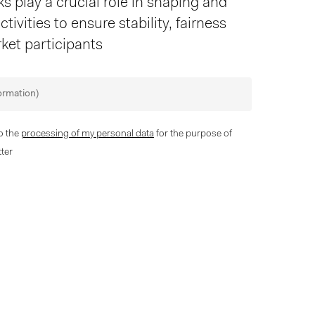
 play a crucial role in shaping and
tivities to ensure stability, fairness
ket participants
to the
processing of my personal data
for the purpose of
ter