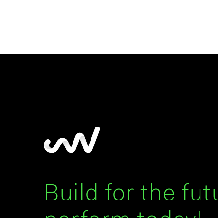
Build for the fut