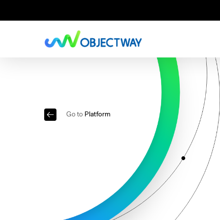
Skip
to
main
content
Go to
Platform