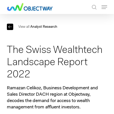
Skip
Menu
to
search
main
content
View all
Analyst Research
The Swiss Wealthtech
Landscape Report
2022
Ramazan Celikoz, Business Development and
Sales Director DACH region at Objectway,
decodes the demand for access to wealth
management from affluent investors.