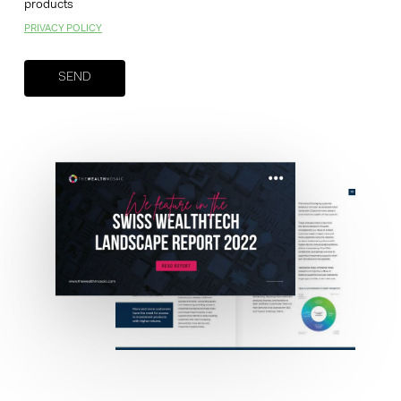
products
PRIVACY POLICY
Your brand company