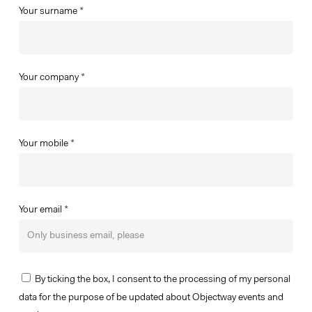
Your surname *
Your company *
Your mobile *
Your email *
By ticking the box, I consent to the processing of my personal
data for the purpose of be updated about Objectway events and