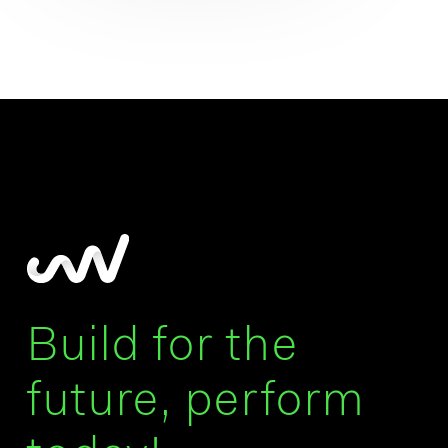
Build for the
future, perform