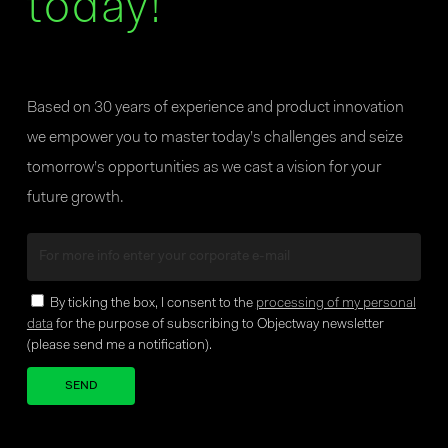
today!
Based on 30 years of experience and product innovation
we empower you to master today’s challenges and seize
tomorrow’s opportunities as we cast a vision for your
future growth.
By ticking the box, I consent to the
processing of my personal
data
for the purpose of subscribing to Objectway newsletter
(please send me a notification).
Your brand company