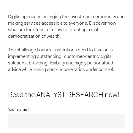
Digitising means enlarging the investment community and
making services accessible to everyone. Discover now
what are the steps to follow for granting a real
democratization of wealth.
The challenge financial institutions need to take on is
implementing outstanding, ‘customer-centric’ digital
solutions, providing flexibility and highly personalised
advice while having cost-income ratios under control.
Read the ANALYST RESEARCH now!
Your name *