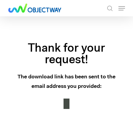
Skip
Menu
to
search
main
content
Thank for your
request!
The download link has been sent to the
email address you provided: