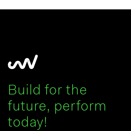
Build for the
future, perform
today!