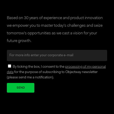
Based on 30 years of experience and product innovation
we empower you to master today’s challenges and seize
tomorrow’s opportunities as we cast a vision for your
future growth.
By ticking the box, I consent to the
processing of my personal
data
for the purpose of subscribing to Objectway newsletter
(please send me a notification).
Your brand company